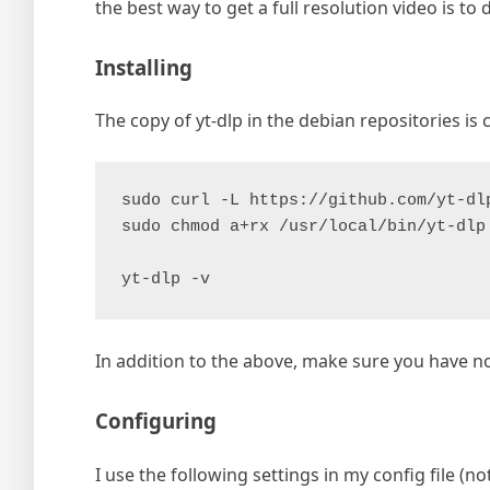
the best way to get a full resolution video is t
Installing
The copy of yt-dlp in the debian repositories is 
sudo curl -L https://github.com/yt-dl
sudo chmod a+rx /usr/local/bin/yt-dlp
yt-dlp -v
In addition to the above, make sure you have n
Configuring
I use the following settings in my config file (not