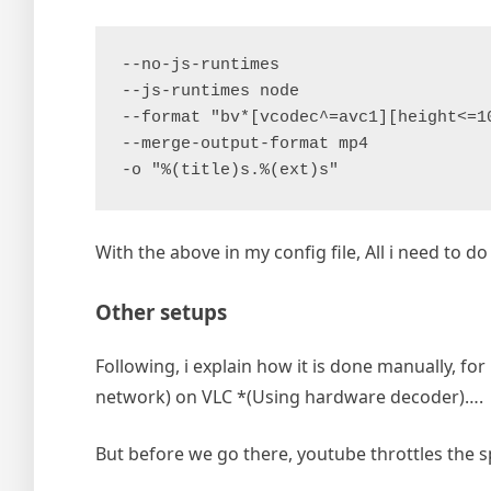
--no-js-runtimes
--js-runtimes node
--format "bv*[vcodec^=avc1][height<=1
--merge-output-format mp4
-o "%(title)s.%(ext)s"
With the above in my config file, All i need to do 
Other setups
Following, i explain how it is done manually, f
network) on VLC *(Using hardware decoder)….
But before we go there, youtube throttles the s