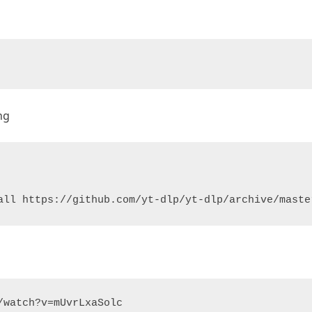
ng
all https://github.com/yt-dlp/yt-dlp/archive/maste
/watch?v=mUvrLxaSolc