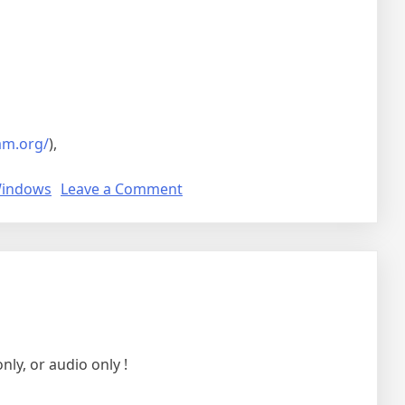
am.org/
),
on
indows
Leave a Comment
Sunshine
and
moonlight
ly, or audio only !