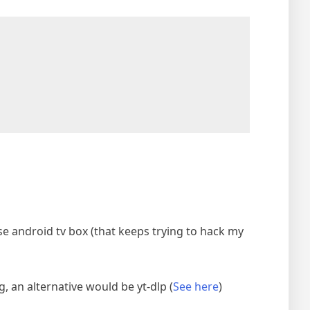
se android tv box (that keeps trying to hack my
 an alternative would be yt-dlp (
See here
)