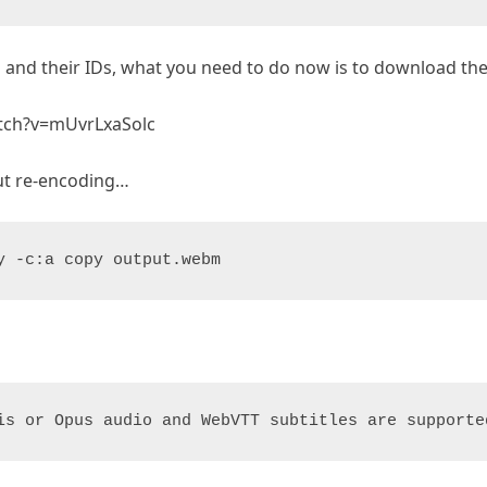
ns and their IDs, what you need to do now is to download 
atch?v=mUvrLxaSolc
ut re-encoding…
y -c:a copy output.webm
is or Opus audio and WebVTT subtitles are supporte