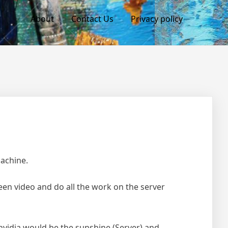
About
Contact Us
Privacy policy
machine.
een video and do all the work on the server
nvidia would be the sunshine (Server) and