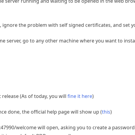
server running and waiting to be opened in the web brow
/, ignore the problem with self signed certificates, and se
e server, go to any other machine where you want to instal
elease (As of today, you will
fine it here
)
nce done, the official help page will show up (
this
)
ost:47990/welcome will open, asking you to create a password