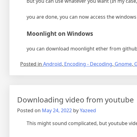
but you can use whatever you want (In my case,
you are done, you can now access the windows
Moonlight on Windows
you can download moonlight ether from github
Posted in
Android
,
Encoding - Decoding
,
Gnome
,
G
Downloading video from youtube
Posted on
May 24, 2022
by
Yazeed
This might sound complicated, but youtube vide