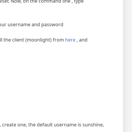
ser, Now, on the command line , type
t your username and password
l the client (moonlight) from
here
, and
, create one, the default username is sunshine,