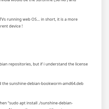
Vs running web OS… in short, it is a more
rent device !
ebian repositories, but if i understand the license
d the sunshine-debian-bookworm-amd64.deb
hen “sudo apt install ./sunshine-debian-