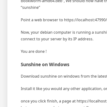
bookworm-amd64.deb”, We should now have the 
“sunshine”
Point a web browser to https://localhost:47990
Now, your debian computer is running a sunshin
connect to your server by its IP address.
You are done !
Sunshine on Windows
Download sunshine on windows from the latest r
Install it like you would any other application, o
once you click finish, a page at https://localh