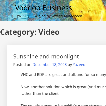
Skip
Voodoo Business
to
content
QWORQS – A blog by Yazeed Almadaeen
Category:
Video
Sunshine and moonlight
Posted on
December 18, 2023
by
Yazeed
VNC and RDP are great and all, and for so many
Now, another solution which is great (And much 
rather than the client
The solution used to be nvidia’s game stream, 