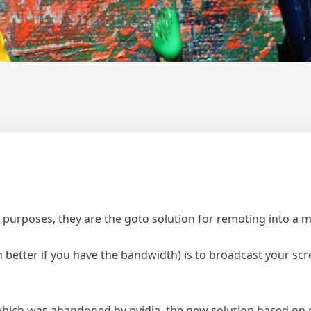
 purposes, they are the goto solution for remoting into a 
better if you have the bandwidth) is to broadcast your scr
which was abandoned by nvidia, the new solution based on 