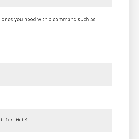
the ones you need with a command such as
d for WebM.