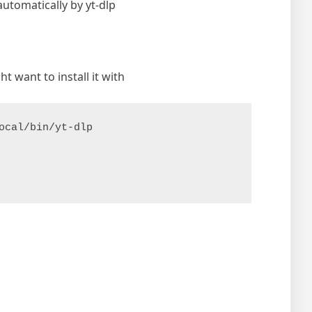
automatically by yt-dlp
t want to install it with
ocal/bin/yt-dlp