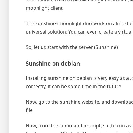
moonlight client
The sunshine+moonlight duo work on almost eve
universal solution. You can even create a virtua
So, let us start with the server (Sunshine)
Sunshine on debian
Installing sunshine on debian is very easy as a .d
correctly, it can be some time in the future
Now, go to the sunshine website, and download th
file
Now, from the command prompt, su (to run as roo