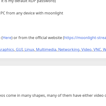
 it is my default RDP password)
 PC from any device with moonlight
 (
Here
) or from the official website (
https://moonlight-stre
raphics
,
GUI
,
Linux
,
Multimedia
,
Networking
,
Video
,
VNC
,
W
os come in many shapes, many of them have either video on