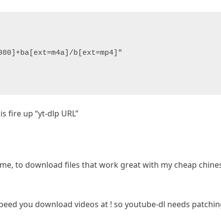
080]+ba[ext=m4a]/b[ext=mp4]"
is fire up “yt-dlp URL”
or me, to download files that work great with my cheap chine
peed you download videos at ! so youtube-dl needs patching,