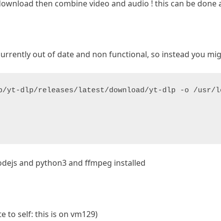
o download then combine video and audio ! this can be done 
currently out of date and non functional, so instead you migh
p/yt-dlp/releases/latest/download/yt-dlp -o /usr/l
odejs and python3 and ffmpeg installed
e to self: this is on vm129)