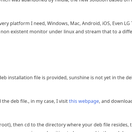
ry platform I need, Windows, Mac, Android, iOS, Even LG T
l non existent monitor under linux and stream that to a diffe
eb installation file is provided, sunshine is not yet in the d
e deb file., in my case, I visit
this webpage
, and downloa
t), then cd to the directory where your deb file resides, t