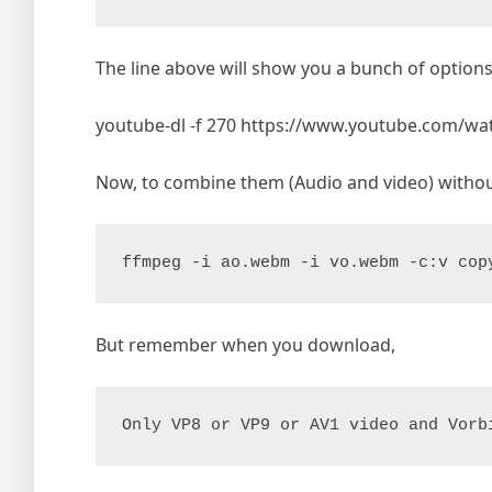
The line above will show you a bunch of optio
youtube-dl -f 270 https://www.youtube.com/w
Now, to combine them (Audio and video) witho
ffmpeg -i ao.webm -i vo.webm -c:v cop
But remember when you download,
Only VP8 or VP9 or AV1 video and Vorb