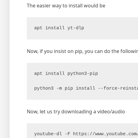
The easier way to install would be
apt install yt-dlp
Now, if you insist on pip, you can do the followi
apt install python3-pip

python3 -m pip install --force-reinst
Now, let us try downloading a video/audio
youtube-dl -F https://www.youtube.com