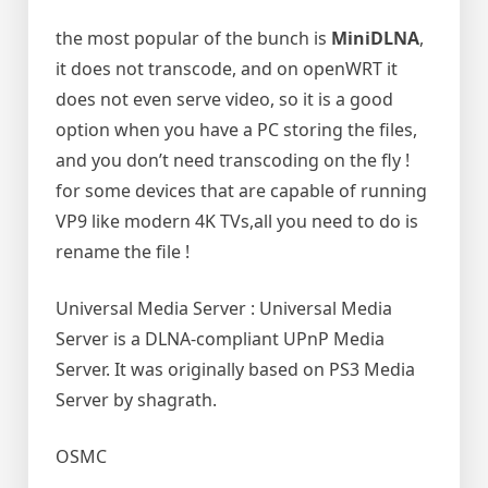
the most popular of the bunch is
MiniDLNA
,
it does not transcode, and on openWRT it
does not even serve video, so it is a good
option when you have a PC storing the files,
and you don’t need transcoding on the fly !
for some devices that are capable of running
VP9 like modern 4K TVs,all you need to do is
rename the file !
Universal Media Server : Universal Media
Server is a DLNA-compliant UPnP Media
Server. It was originally based on PS3 Media
Server by shagrath.
OSMC