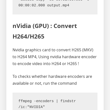
00:00:02.000 output.mp4
nVidia (GPU) : Convert
H264/H265
Nvidia graphics card to convert H265 (MKV)
to H264 MP4, Using nvidia hardware encoder
to encode video into H264 or H265 !
To checks whether hardware encoders are
available or not, run the command
ffmpeg -encoders | findstr 
/ic:"NVIDIA"