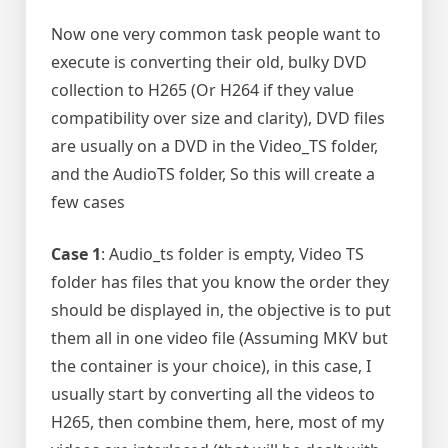
Now one very common task people want to
execute is converting their old, bulky DVD
collection to H265 (Or H264 if they value
compatibility over size and clarity), DVD files
are usually on a DVD in the Video_TS folder,
and the AudioTS folder, So this will create a
few cases
Case 1
: Audio_ts folder is empty, Video TS
folder has files that you know the order they
should be displayed in, the objective is to put
them all in one video file (Assuming MKV but
the container is your choice), in this case, I
usually start by converting all the videos to
H265, then combine them, here, most of my