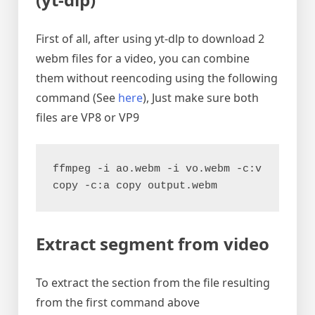
First of all, after using yt-dlp to download 2
webm files for a video, you can combine
them without reencoding using the following
command (See
here
), Just make sure both
files are VP8 or VP9
ffmpeg -i ao.webm -i vo.webm -c:v 
copy -c:a copy output.webm
Extract segment from video
To extract the section from the file resulting
from the first command above