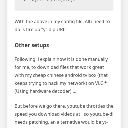
-o "%(title)s.%(ext)s"
With the above in my config file, All i need to
do is fire up “yt-dlp URL”
Other setups
Following, i explain how it is done manually,
for me, to download files that work great
with my cheap chinese android tv box (that
keeps trying to hack my network) on VLC *
(Using hardware decoder)….
But before we go there, youtube throttles the
speed you download videos at ! so youtube-dl
needs patching, an alternative would be yt-