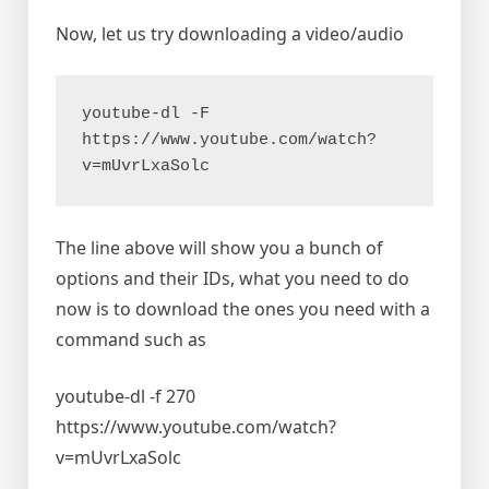
Now, let us try downloading a video/audio
youtube-dl -F 
https://www.youtube.com/watch?
v=mUvrLxaSolc
The line above will show you a bunch of
options and their IDs, what you need to do
now is to download the ones you need with a
command such as
youtube-dl -f 270
https://www.youtube.com/watch?
v=mUvrLxaSolc