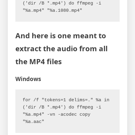
('dir /B *.mp4') do ffmpeg -i 
"%a.mp4" "%a.1080.mp4"
And here is one meant to
extract the audio from all
the MP4 files
Windows
for /f "tokens=1 delims=." %a in 
('dir /B *.mp4') do ffmpeg -i 
"%a.mp4" -vn -acodec copy 
"%a.aac"