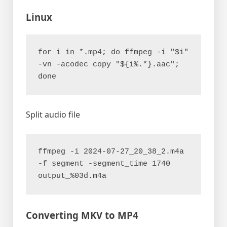
Linux
for i in *.mp4; do ffmpeg -i "$i" 
-vn -acodec copy "${i%.*}.aac"; 
done
Split audio file
ffmpeg -i 2024-07-27_20_38_2.m4a 
-f segment -segment_time 1740 
output_%03d.m4a
Converting MKV to MP4