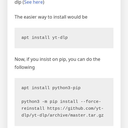
dlp (
See here
)
The easier way to install would be
apt install yt-dlp
Now, if you insist on pip, you can do the
following
apt install python3-pip

python3 -m pip install --force-
reinstall https://github.com/yt-
dlp/yt-dlp/archive/master.tar.gz