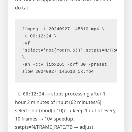
do tat
ffmpeg -i 20240927_145610.mp4 \
-t 00:12:24 \
-vf 
"select='not(mod(n,5))',setpts=N/FRAME_RAT
\
-an -c:v libx265 -crf 30 -preset 
slow 20240927_145610_5x.mp4
→ stops processing after 1
-t 00:12:24
hour 2 minutes of input (62 minutes/5).
select=’not(mod(n,10))’ → keep 1 out of every
10 frames → 10× speedup.
setpts=N/FRAME_RATE/TB → adjust