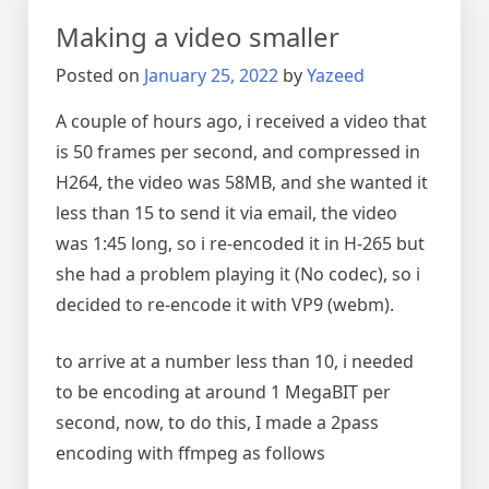
Making a video smaller
Posted on
January 25, 2022
by
Yazeed
A couple of hours ago, i received a video that
is 50 frames per second, and compressed in
H264, the video was 58MB, and she wanted it
less than 15 to send it via email, the video
was 1:45 long, so i re-encoded it in H-265 but
she had a problem playing it (No codec), so i
decided to re-encode it with VP9 (webm).
to arrive at a number less than 10, i needed
to be encoding at around 1 MegaBIT per
second, now, to do this, I made a 2pass
encoding with ffmpeg as follows