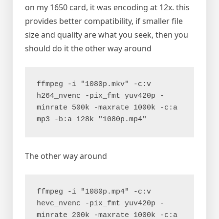
on my 1650 card, it was encoding at 12x. this
provides better compatibility, if smaller file
size and quality are what you seek, then you
should do it the other way around
ffmpeg -i "1080p.mkv" -c:v 
h264_nvenc -pix_fmt yuv420p -
minrate 500k -maxrate 1000k -c:a 
mp3 -b:a 128k "1080p.mp4"
The other way around
ffmpeg -i "1080p.mp4" -c:v 
hevc_nvenc -pix_fmt yuv420p -
minrate 200k -maxrate 1000k -c:a 