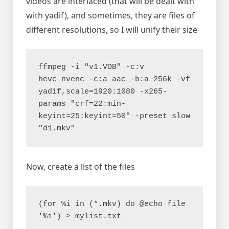
videos are interlaced (that will be dealt with
with yadif), and sometimes, they are files of
different resolutions, so I will unify their size
ffmpeg -i "v1.VOB" -c:v 
hevc_nvenc -c:a aac -b:a 256k -vf 
yadif,scale=1920:1080 -x265-
params "crf=22:min-
keyint=25:keyint=50" -preset slow 
"d1.mkv"
Now, create a list of the files
(for %i in (*.mkv) do @echo file 
'%i') > mylist.txt