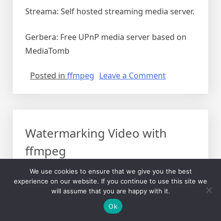
Streama: Self hosted streaming media server.
Gerbera: Free UPnP media server based on
MediaTomb
on
Posted in
ffmpeg
Leave a Comment
Audio
Video
Libraries
at
Watermarking Video with
home
DLNA
ffmpeg
etc
Posted on
April 7, 2020
by
Yazeed
We use cookies to ensure that we give you the best
experience on our website. If you continue to use this site we
In this post, I will be explaining how to
will assume that you are happy with it.
watermark videos with a PNG image
Ok
watermark that is transparent where it needs