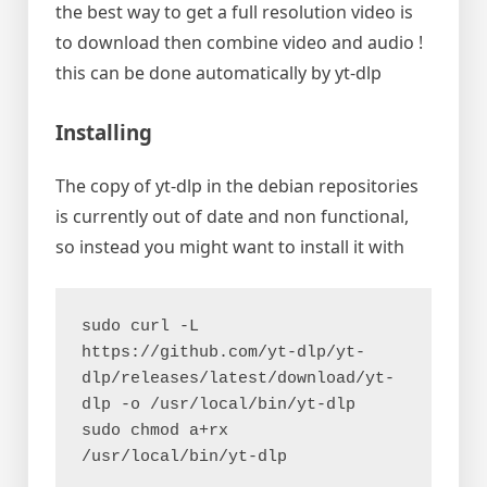
the best way to get a full resolution video is
to download then combine video and audio !
this can be done automatically by yt-dlp
Installing
The copy of yt-dlp in the debian repositories
is currently out of date and non functional,
so instead you might want to install it with
sudo curl -L 
https://github.com/yt-dlp/yt-
dlp/releases/latest/download/yt-
dlp -o /usr/local/bin/yt-dlp
sudo chmod a+rx 
/usr/local/bin/yt-dlp