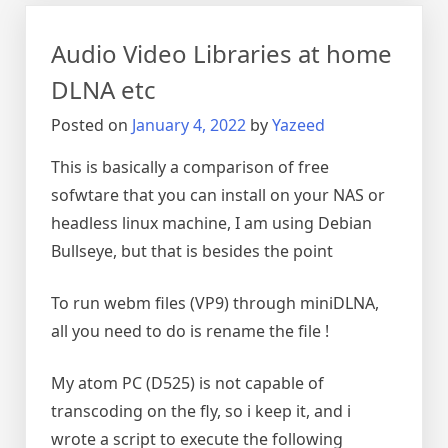
video
smaller
Audio Video Libraries at home
DLNA etc
Posted on
January 4, 2022
by
Yazeed
This is basically a comparison of free
sofwtare that you can install on your NAS or
headless linux machine, I am using Debian
Bullseye, but that is besides the point
To run webm files (VP9) through miniDLNA,
all you need to do is rename the file !
My atom PC (D525) is not capable of
transcoding on the fly, so i keep it, and i
wrote a script to execute the following