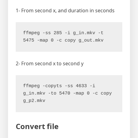
1- From second x, and duration in seconds
ffmpeg -ss 285 -i g_in.mkv -t 
5475 -map 0 -c copy g_out.mkv
2- From second x to second y
ffmpeg -copyts -ss 4633 -i 
g_in.mkv -to 5470 -map 0 -c copy 
g_p2.mkv
Convert file