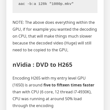
aac -b:a 128k "1080p.mkv"
NOTE: The above does everything within the
GPU, if for example you wanted the decoding
on CPU, that will make things much slower
because the decoded video (Huge) will still
need to be copied to the GPU,
nVidia : DVD to H265
Encoding H265 with my entry level GPU
(1650) is around
five to fifteen times faster
than with CPU (6 core, 12 thread i7-4930K),
CPU was running at around 50% load
through the encoding