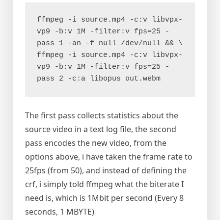
ffmpeg -i source.mp4 -c:v libvpx-
vp9 -b:v 1M -filter:v fps=25 -
pass 1 -an -f null /dev/null && \

ffmpeg -i source.mp4 -c:v libvpx-
vp9 -b:v 1M -filter:v fps=25 -
pass 2 -c:a libopus out.webm
The first pass collects statistics about the
source video in a text log file, the second
pass encodes the new video, from the
options above, i have taken the frame rate to
25fps (from 50), and instead of defining the
crf, i simply told ffmpeg what the biterate I
need is, which is 1Mbit per second (Every 8
seconds, 1 MBYTE)