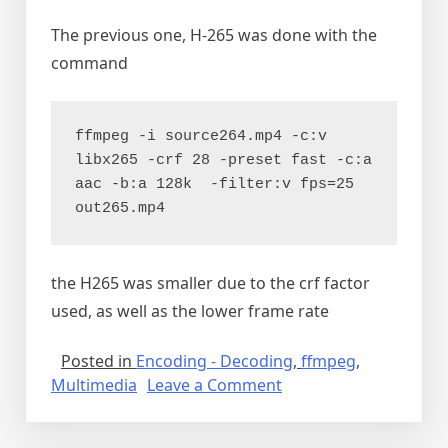
The previous one, H-265 was done with the
command
ffmpeg -i source264.mp4 -c:v 
libx265 -crf 28 -preset fast -c:a 
aac -b:a 128k  -filter:v fps=25 
out265.mp4
the H265 was smaller due to the crf factor
used, as well as the lower frame rate
Posted in
Encoding - Decoding
,
ffmpeg
,
on
Multimedia
Leave a Comment
Making
a