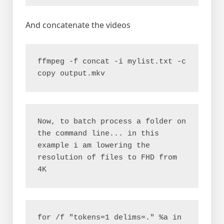
And concatenate the videos
ffmpeg -f concat -i mylist.txt -c 
copy output.mkv
Now, to batch process a folder on 
the command line... in this 
example i am lowering the 
resolution of files to FHD from 
4K
for /f "tokens=1 delims=." %a in 