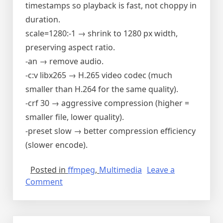
timestamps so playback is fast, not choppy in
duration.
scale=1280:-1 → shrink to 1280 px width,
preserving aspect ratio.
-an → remove audio.
-c:v libx265 → H.265 video codec (much
smaller than H.264 for the same quality).
-crf 30 → aggressive compression (higher =
smaller file, lower quality).
-preset slow → better compression efficiency
(slower encode).
Posted in
ffmpeg
,
Multimedia
Leave a
on
Comment
ffmpeg
cheat
sheet