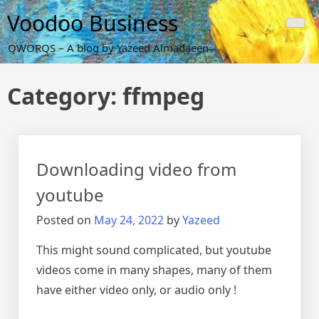
Skip
Voodoo Business
to
content
QWORQS – A blog by Yazeed Almadaeen
Category:
ffmpeg
Downloading video from
youtube
Posted on
May 24, 2022
by
Yazeed
This might sound complicated, but youtube
videos come in many shapes, many of them
have either video only, or audio only !