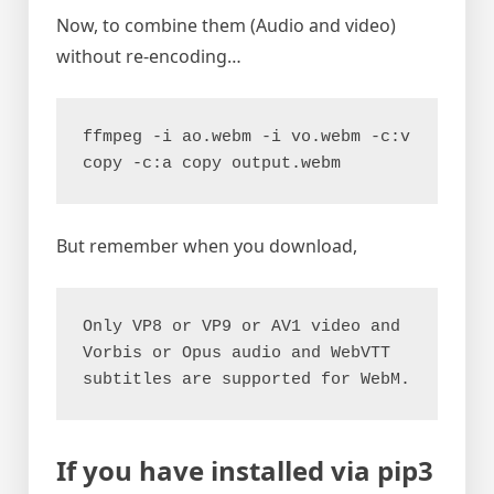
Now, to combine them (Audio and video)
without re-encoding…
ffmpeg -i ao.webm -i vo.webm -c:v 
copy -c:a copy output.webm
But remember when you download,
Only VP8 or VP9 or AV1 video and 
Vorbis or Opus audio and WebVTT 
subtitles are supported for WebM.
If you have installed via pip3