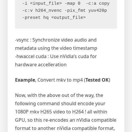
-i <input_file> -map 0  -c:a copy 
-c:v h264_nvenc -pix_fmt yuv420p 
-preset hq <output_file>
-vsync : Synchronize video audio and
metadata using the video timestamp
-hwaccel cuda : Use nVidia’s cuda for
hardware accelleration
Example
, Convert mkv to mp4 (
Tested OK
)
Now, with the above out of the way, the
following command should encode your
1080P mkv H265 video to H264 ! all within
GPU, so this re-encodes an nVidia compatible
format to another nVidia compatible format,