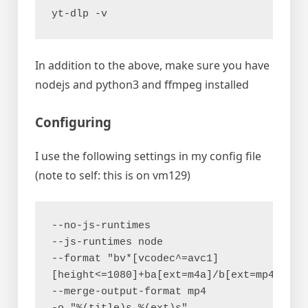
yt-dlp -v
In addition to the above, make sure you have
nodejs and python3 and ffmpeg installed
Configuring
I use the following settings in my config file
(note to self: this is on vm129)
--no-js-runtimes
--js-runtimes node
--format "bv*[vcodec^=avc1]
[height<=1080]+ba[ext=m4a]/b[ext=mp4]"
--merge-output-format mp4