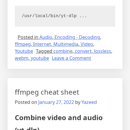
/usr/local/bin/yt-dlp ...
Posted in
Audio
,
Encoding - Decoding
,
ffmpeg
,
Internet
,
Multimedia
,
Video
,
Youtube
Tagged
combine
,
convert
,
lossless
,
on
webm
,
youtube
Leave a Comment
Downloading
video
from
youtube
ffmpeg cheat sheet
Posted on
January 27, 2022
by
Yazeed
Combine video and audio
(yt-dlp)