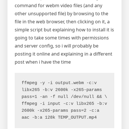
command for webm video files (and any
other unsupported file) by browsing to the
file in the web browser, then clicking on it, a
simple script but explaining how to install it is
going to take some times with permissions
and server config, so i will probably be
posting it online and explaining in a different
post when i have the time
ffmpeg -y -i output.webm -c:v 
libx265 -b:v 2600k -x265-params 
pass=1 -an -f null /dev/null && \

ffmpeg -i input -c:v libx265 -b:v 
2600k -x265-params pass=2 -c:a 
aac -b:a 128k TEMP_OUTPUT.mp4