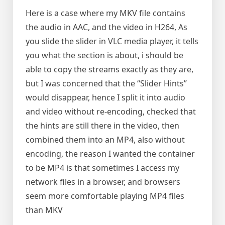
Here is a case where my MKV file contains
the audio in AAC, and the video in H264, As
you slide the slider in VLC media player, it tells
you what the section is about, i should be
able to copy the streams exactly as they are,
but I was concerned that the “Slider Hints”
would disappear, hence I split it into audio
and video without re-encoding, checked that
the hints are still there in the video, then
combined them into an MP4, also without
encoding, the reason I wanted the container
to be MP4 is that sometimes I access my
network files in a browser, and browsers
seem more comfortable playing MP4 files
than MKV