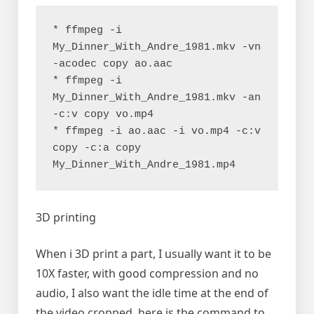
* ffmpeg -i 
My_Dinner_With_Andre_1981.mkv -vn 
-acodec copy ao.aac
* ffmpeg -i 
My_Dinner_With_Andre_1981.mkv -an 
-c:v copy vo.mp4
* ffmpeg -i ao.aac -i vo.mp4 -c:v 
copy -c:a copy 
My_Dinner_With_Andre_1981.mp4
3D printing
When i 3D print a part, I usually want it to be
10X faster, with good compression and no
audio, I also want the idle time at the end of
the video cropped, here is the command to