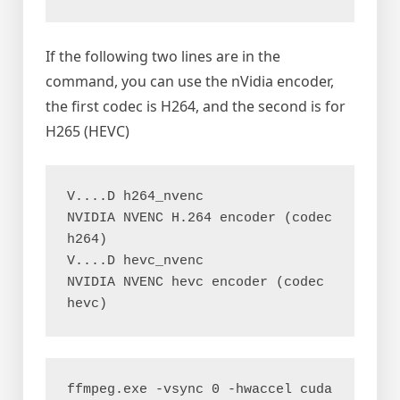
If the following two lines are in the
command, you can use the nVidia encoder,
the first codec is H264, and the second is for
H265 (HEVC)
V....D h264_nvenc           
NVIDIA NVENC H.264 encoder (codec 
h264)

V....D hevc_nvenc           
NVIDIA NVENC hevc encoder (codec 
hevc)
ffmpeg.exe -vsync 0 -hwaccel cuda 