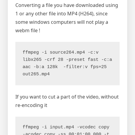
Converting a file you have downloaded using
1 or any other file into MP4 (H264), since
some windows computers will not play a
webm file !
ffmpeg -i source264.mp4 -c:v 
libx265 -crf 28 -preset fast -c:a 
aac -b:a 128k  -filter:v fps=25 
out265.mp4
If you want to cut a part of the video, without
re-encoding it
ffmpeg -i input.mp4 -vcodec copy 
-acodec copy -ss 00:01:00.000 -t 