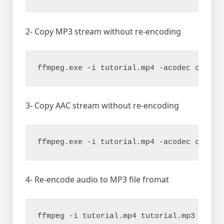
2- Copy MP3 stream without re-encoding
ffmpeg.exe -i tutorial.mp4 -acodec copy t
3- Copy AAC stream without re-encoding
ffmpeg.exe -i tutorial.mp4 -acodec copy t
4- Re-encode audio to MP3 file fromat
ffmpeg -i tutorial.mp4 tutorial.mp3