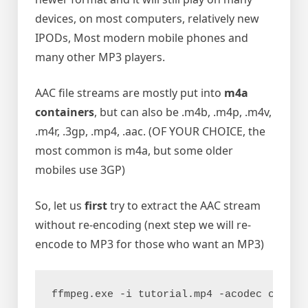
devices, on most computers, relatively new
IPODs, Most modern mobile phones and
many other MP3 players.
AAC file streams are mostly put into
m4a
containers
, but can also be .m4b, .m4p, .m4v,
.m4r, .3gp, .mp4, .aac. (OF YOUR CHOICE, the
most common is m4a, but some older
mobiles use 3GP)
So, let us
first
try to extract the AAC stream
without re-encoding (next step we will re-
encode to MP3 for those who want an MP3)
ffmpeg.exe -i tutorial.mp4 -acodec copy t