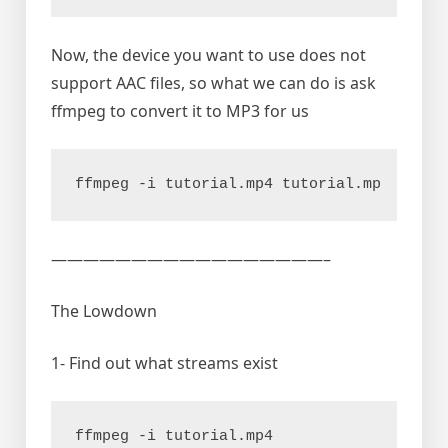
Now, the device you want to use does not
support AAC files, so what we can do is ask
ffmpeg to convert it to MP3 for us
ffmpeg -i tutorial.mp4 tutorial.mp
—————————————————–
The Lowdown
1- Find out what streams exist
ffmpeg -i tutorial.mp4