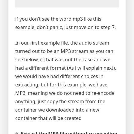
if you don’t see the word mp3 like this
example, don’t panic, just move on to step 7.
In our first example file, the audio stream
turned out to be an MP3 stream as you can
see below, if that was not the case and we
had a different format (As i will explain next),
we would have had different choices in
extracting, but for this example, we have
MP3, meaning we do not need to re-encode
anything, just copy the stream from the
container we downloaded into a new
container that will be created
6-
Extract the MP3 file without re-encoding