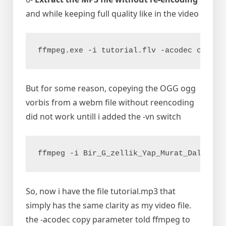
and while keeping full quality like in the video
ffmpeg.exe -i tutorial.flv -acodec copy t
But for some reason, copeying the OGG ogg
vorbis from a webm file without reencoding
did not work untill i added the -vn switch
ffmpeg -i Bir_G_zellik_Yap_Murat_Dalk_l.w
So, now i have the file tutorial.mp3 that
simply has the same clarity as my video file.
the -acodec copy parameter told ffmpeg to