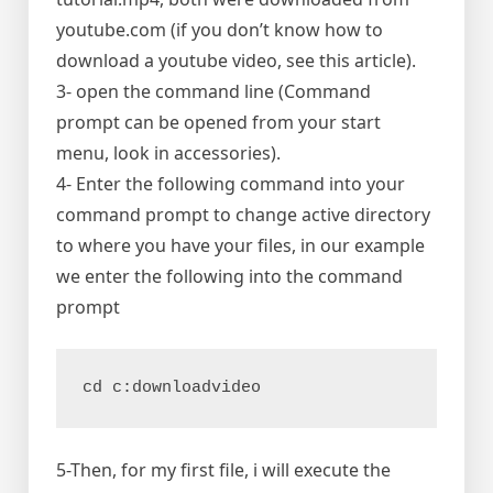
youtube.com (if you don’t know how to
download a youtube video, see this article).
3- open the command line (Command
prompt can be opened from your start
menu, look in accessories).
4- Enter the following command into your
command prompt to change active directory
to where you have your files, in our example
we enter the following into the command
prompt
cd c:downloadvideo
5-Then, for my first file, i will execute the