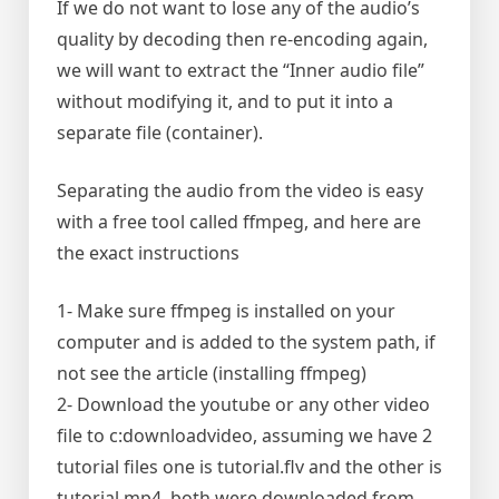
If we do not want to lose any of the audio’s
quality by decoding then re-encoding again,
we will want to extract the “Inner audio file”
without modifying it, and to put it into a
separate file (container).
Separating the audio from the video is easy
with a free tool called ffmpeg, and here are
the exact instructions
1- Make sure ffmpeg is installed on your
computer and is added to the system path, if
not see the article (installing ffmpeg)
2- Download the youtube or any other video
file to c:downloadvideo, assuming we have 2
tutorial files one is tutorial.flv and the other is
tutorial.mp4, both were downloaded from