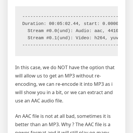
------------------------------------------
Duration: 00:05:02.44, start: 0.000000, bi
  Stream #0.0(und): Audio: aac, 44100 Hz, 
  Stream #0.1(und): Video: h264, yuv420p,
-----------------------------------------
In this case, we do NOT have the option that
will allow us to get an MP3 without re-
encoding, we can re-encode it into MP3 as i
will show you in a bit, or we can extract and
use an AAC audio file.
An AAC file is not at all bad, sometimes it is
better than an MP3. Why ? The AAC file is a
newer format and it will still play on many