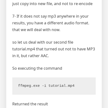
just copy into new file, and not to re-encode
7- If it does not say mp3 anywhere in your
results, you have a different audio format.
that we will deal with now.
so let us deal with our second file
tutorial.mp4 that turned out not to have MP3
in it, but rather AAC.
So executing the command
ffmpeg.exe -i tutorial.mp4
Returned the result