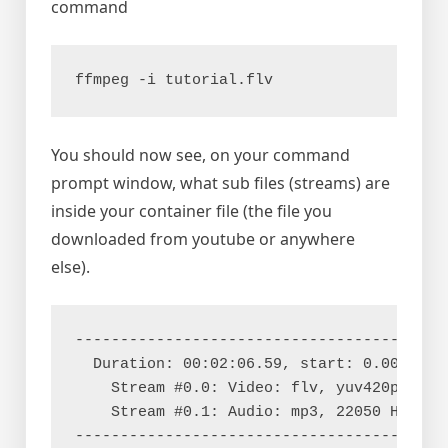
command
ffmpeg -i tutorial.flv
You should now see, on your command
prompt window, what sub files (streams) are
inside your container file (the file you
downloaded from youtube or anywhere
else).
------------------------------------------
  Duration: 00:02:06.59, start: 0.000000, 
    Stream #0.0: Video: flv, yuv420p, 320x
    Stream #0.1: Audio: mp3, 22050 Hz, mon
-----------------------------------------