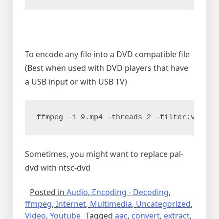
To encode any file into a DVD compatible file
(Best when used with DVD players that have
a USB input or with USB TV)
ffmpeg -i 9.mp4 -threads 2 -filter:v "sca
Sometimes, you might want to replace pal-
dvd with ntsc-dvd
Posted in
Audio
,
Encoding - Decoding
,
ffmpeg
,
Internet
,
Multimedia
,
Uncategorized
,
Video
,
Youtube
Tagged
aac
,
convert
,
extract
,