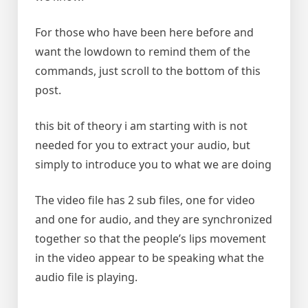
For those who have been here before and
want the lowdown to remind them of the
commands, just scroll to the bottom of this
post.
this bit of theory i am starting with is not
needed for you to extract your audio, but
simply to introduce you to what we are doing
The video file has 2 sub files, one for video
and one for audio, and they are synchronized
together so that the people’s lips movement
in the video appear to be speaking what the
audio file is playing.