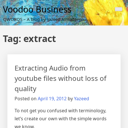
Skip
Voodoo Business
to
content
QWORQS – A blog by Yazeed Almadaeen
Tag:
extract
Extracting Audio from
youtube files without loss of
quality
Posted on
April 19, 2012
by
Yazeed
To not get you confused with terminology,
let’s create our own with the simple words
we know.