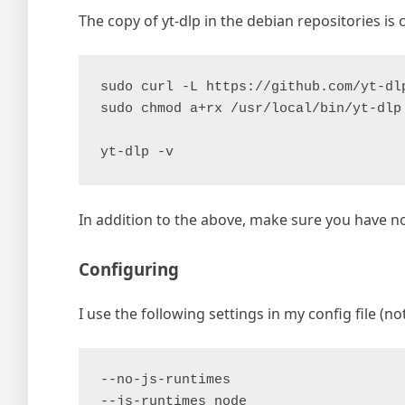
The copy of yt-dlp in the debian repositories is 
sudo curl -L https://github.com/yt-dl
sudo chmod a+rx /usr/local/bin/yt-dlp
yt-dlp -v
In addition to the above, make sure you have n
Configuring
I use the following settings in my config file (not
--no-js-runtimes
--js-runtimes node