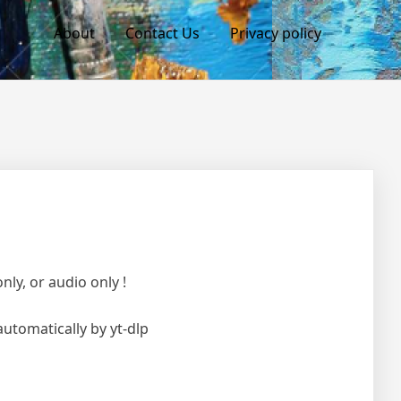
About
Contact Us
Privacy policy
ly, or audio only !
automatically by yt-dlp