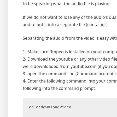
to be speaking what the audio file is playing.
If we do not want to lose any of the audio’s qua
and to put it into a separate file (container).
Separating the audio from the video is easy with
1- Make sure ffmpeg is installed on your compute
2- Download the youtube or any other video file 
were downloaded from youtube.com (if you don’
3- open the command line (Command prompt can
4- Enter the following command into your comm
following into the command prompt
cd c:downloadvideo