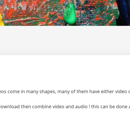
os come in many shapes, many of them have either video on
o download then combine video and audio ! this can be done 