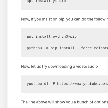
apt install yt-dlp
Now, if you insist on pip, you can do the followi
apt install python3-pip

python3 -m pip install --force-reinst
Now, let us try downloading a video/audio
youtube-dl -F https://www.youtube.com
The line above will show you a bunch of optio