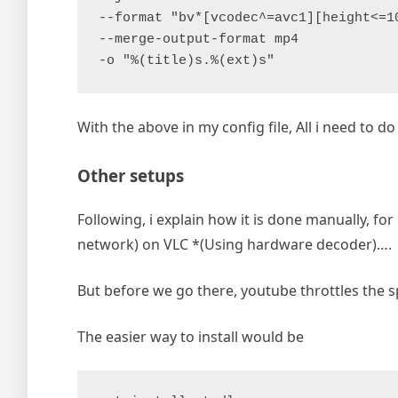
--format "bv*[vcodec^=avc1][height<=1
--merge-output-format mp4
-o "%(title)s.%(ext)s"
With the above in my config file, All i need to do 
Other setups
Following, i explain how it is done manually, f
network) on VLC *(Using hardware decoder)….
But before we go there, youtube throttles the s
The easier way to install would be