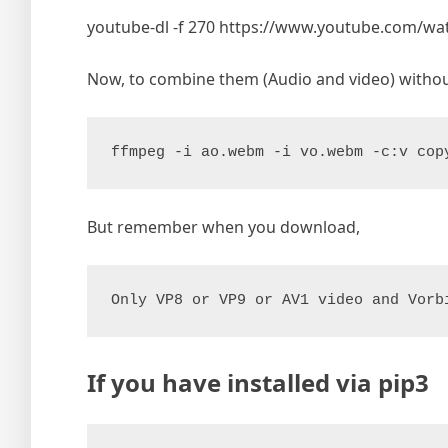
youtube-dl -f 270 https://www.youtube.com/w
Now, to combine them (Audio and video) witho
ffmpeg -i ao.webm -i vo.webm -c:v cop
But remember when you download,
Only VP8 or VP9 or AV1 video and Vorb
If you have installed via pip3