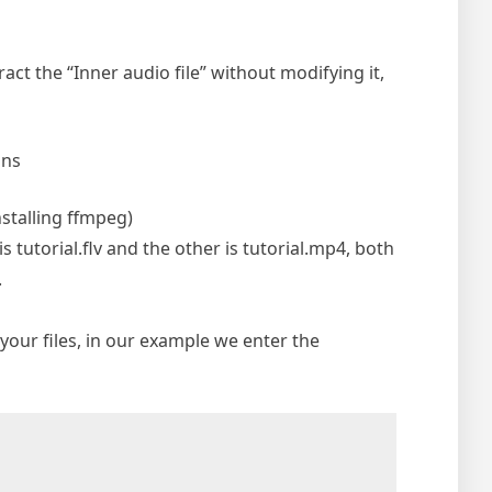
act the “Inner audio file” without modifying it,
ons
nstalling ffmpeg)
 tutorial.flv and the other is tutorial.mp4, both
.
our files, in our example we enter the