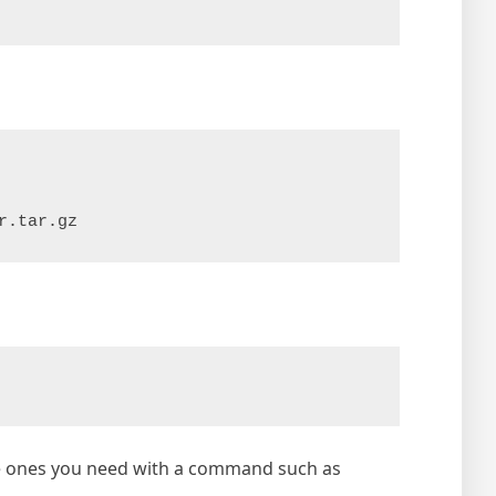
r.tar.gz
the ones you need with a command such as