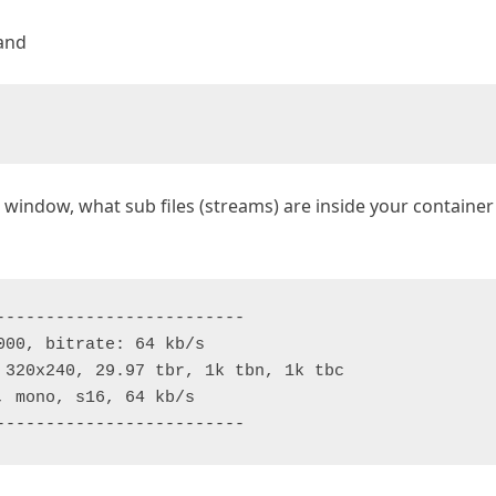
mand
ndow, what sub files (streams) are inside your container 
------------------------

00, bitrate: 64 kb/s

 320x240, 29.97 tbr, 1k tbn, 1k tbc

 mono, s16, 64 kb/s

-------------------------