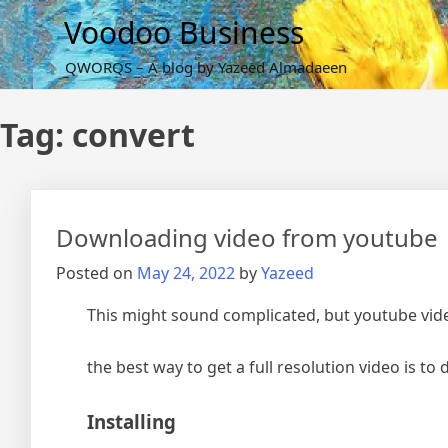
Skip
Voodoo Business
to
content
QWORQS – A blog by Yazeed Almadaeen
Tag:
convert
Downloading video from youtube
Posted on
May 24, 2022
by
Yazeed
This might sound complicated, but youtube vide
the best way to get a full resolution video is t
Installing