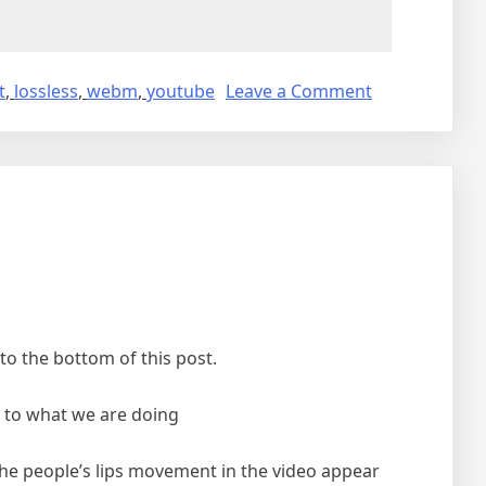
on
t
,
lossless
,
webm
,
youtube
Leave a Comment
Downloading
video
from
youtube
o the bottom of this post.
ou to what we are doing
 the people’s lips movement in the video appear