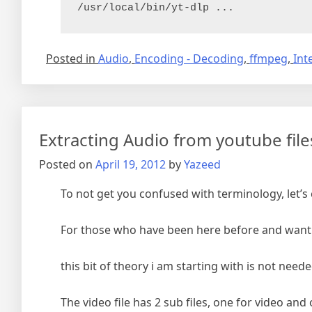
/usr/local/bin/yt-dlp ...
Posted in
Audio
,
Encoding - Decoding
,
ffmpeg
,
Int
Extracting Audio from youtube files
Posted on
April 19, 2012
by
Yazeed
To not get you confused with terminology, let’
For those who have been here before and want 
this bit of theory i am starting with is not nee
The video file has 2 sub files, one for video a