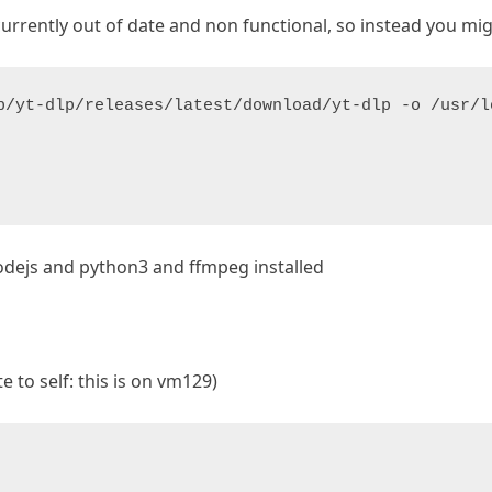
currently out of date and non functional, so instead you migh
p/yt-dlp/releases/latest/download/yt-dlp -o /usr/l
odejs and python3 and ffmpeg installed
e to self: this is on vm129)