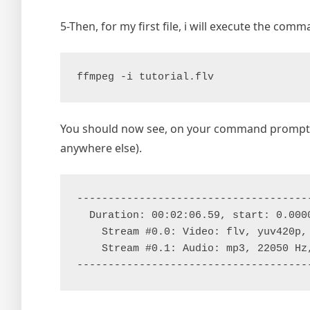
5-Then, for my first file, i will execute the com
ffmpeg -i tutorial.flv
You should now see, on your command prompt wi
anywhere else).
--------------------------------------
  Duration: 00:02:06.59, start: 0.0000
    Stream #0.0: Video: flv, yuv420p,
    Stream #0.1: Audio: mp3, 22050 Hz,
-------------------------------------