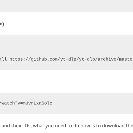
ng
all https://github.com/yt-dlp/yt-dlp/archive/maste
/watch?v=mUvrLxaSolc
ns and their IDs, what you need to do now is to download 