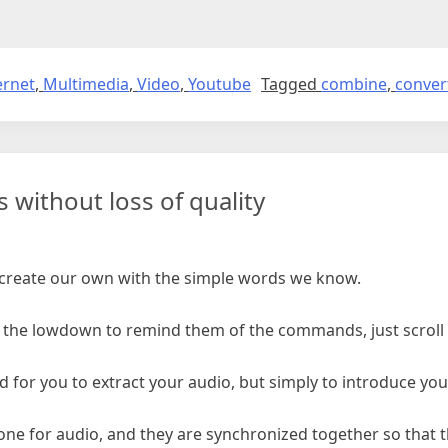
ernet
,
Multimedia
,
Video
,
Youtube
Tagged
combine
,
conver
 without loss of quality
s create our own with the simple words we know.
the lowdown to remind them of the commands, just scroll t
ded for you to extract your audio, but simply to introduce y
nd one for audio, and they are synchronized together so that