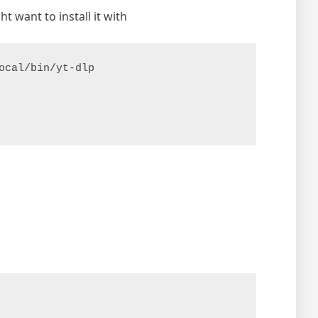
t want to install it with
ocal/bin/yt-dlp