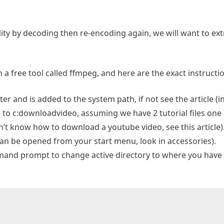
lity by decoding then re-encoding again, we will want to extr
 a free tool called ffmpeg, and here are the exact instructi
r and is added to the system path, if not see the article (i
to c:downloadvideo, assuming we have 2 tutorial files one is
t know how to download a youtube video, see this article)
 be opened from your start menu, look in accessories).
and prompt to change active directory to where you have y