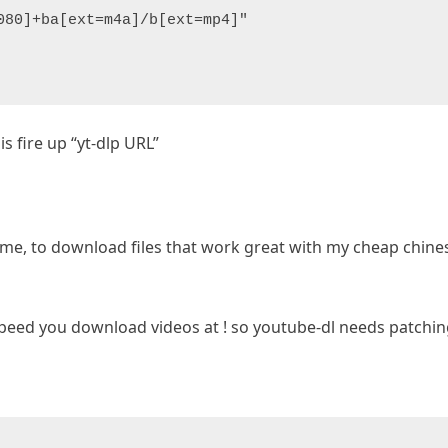
080]+ba[ext=m4a]/b[ext=mp4]"
is fire up “yt-dlp URL”
or me, to download files that work great with my cheap chine
peed you download videos at ! so youtube-dl needs patching,