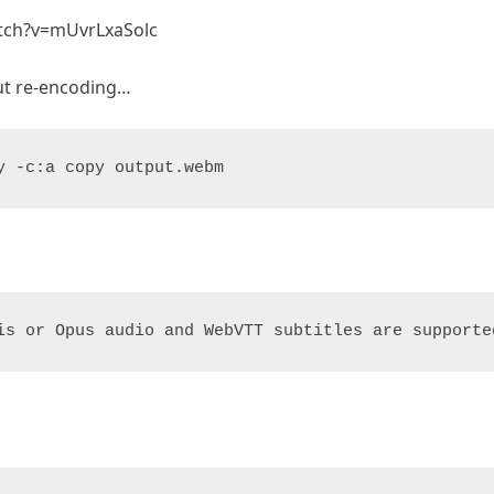
atch?v=mUvrLxaSolc
ut re-encoding…
y -c:a copy output.webm
is or Opus audio and WebVTT subtitles are supporte