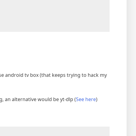
se android tv box (that keeps trying to hack my
 an alternative would be yt-dlp (
See here
)