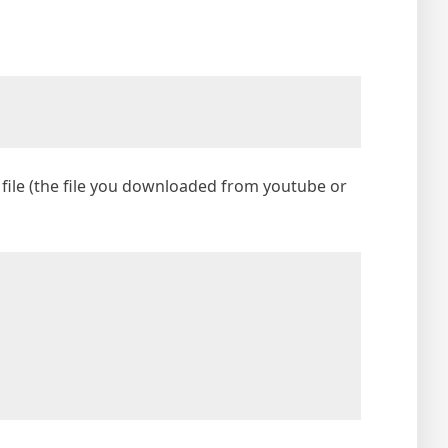
file (the file you downloaded from youtube or