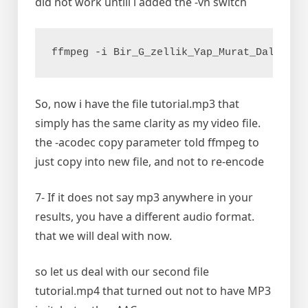
did not work untill i added the -vn switch
ffmpeg -i Bir_G_zellik_Yap_Murat_Dalk_l.w
So, now i have the file tutorial.mp3 that
simply has the same clarity as my video file.
the -acodec copy parameter told ffmpeg to
just copy into new file, and not to re-encode
7- If it does not say mp3 anywhere in your
results, you have a different audio format.
that we will deal with now.
so let us deal with our second file
tutorial.mp4 that turned out not to have MP3