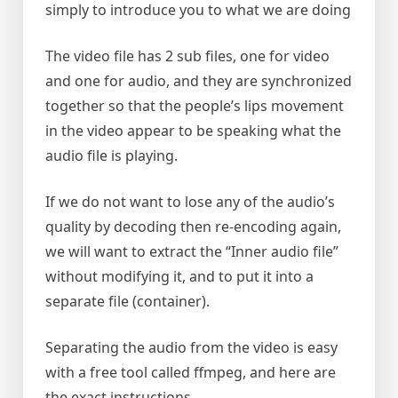
simply to introduce you to what we are doing
The video file has 2 sub files, one for video
and one for audio, and they are synchronized
together so that the people’s lips movement
in the video appear to be speaking what the
audio file is playing.
If we do not want to lose any of the audio’s
quality by decoding then re-encoding again,
we will want to extract the “Inner audio file”
without modifying it, and to put it into a
separate file (container).
Separating the audio from the video is easy
with a free tool called ffmpeg, and here are
the exact instructions