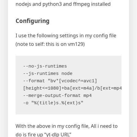
nodejs and python3 and ffmpeg installed
Configuring
I use the following settings in my config file
(note to self: this is on vm129)
--no-js-runtimes
--js-runtimes node
--format "bv*[vcodec^=avc1]
[height<=1080]+ba[ext=m4a]/b[ext=mp4]"
--merge-output-format mp4
-o "%(title)s.%(ext)s"
With the above in my config file, All i need to
do is fire up “yt-dlp URL”