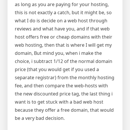
as long as you are paying for your hosting,
this is not exactly a catch, but it might be, so
what I do is decide on a web host through
reviews and what have you, and if that web
host offers free or cheap domains with their
web hosting, then that is where I will get my
domain, But mind you, when i make the
choice, i subtract 1/12 of the normal domain
price (that you would get if you used a
separate registrar) from the monthly hosting
fee, and then compare the web-hosts with
the new discounted price tag, the last thing i
want is to get stuck with a bad web host
because they offer a free domain, that would
be a very bad decision.