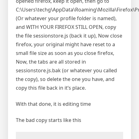
opened firefox, keep it open, then go to
C:\Users\techg\AppData\Roaming\Mozilla\Firefox\Pro
(Or whatever your profile folder is named),
and WITH YOUR FIREFOX STILL OPEN, copy
the file sessionstore.js (back it up), Now close
firefox, your original might have reset to a
small file size as soon as you close firefox,
Now, the tabs are all stored in
sessionstore.js.bak (or whatever you called
the copy), so delete the one you have, and
copy this file back in it’s place.
With that done, it is editing time
The bad copy starts like this