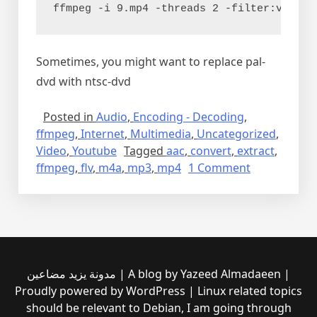
ffmpeg -i 9.mp4 -threads 2 -filter:v "sca
Sometimes, you might want to replace pal-
dvd with ntsc-dvd
Posted in
Audio
,
Encoding - Decoding
,
ffmpeg
,
Internet
,
Multimedia
,
Uncategorized
,
Video
,
Youtube
Tagged
aac
,
convert
,
extract
,
on
ffmpeg
,
flv
,
m4a
,
mp3
,
mp4
1 Comment
Extracting
Audio
from
youtube
files
without
مدونة يزيد مضاعين | A blog by Yazeed Almadaeen |
loss
Proudly powered by WordPress | Linux related topics
of
should be relevant to Debian, I am going through