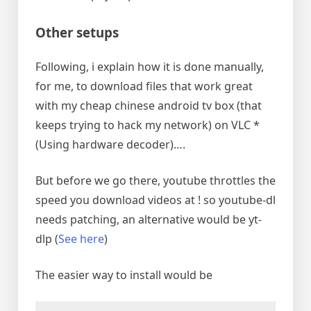
Other setups
Following, i explain how it is done manually,
for me, to download files that work great
with my cheap chinese android tv box (that
keeps trying to hack my network) on VLC *
(Using hardware decoder)….
But before we go there, youtube throttles the
speed you download videos at ! so youtube-dl
needs patching, an alternative would be yt-
dlp (
See here
)
The easier way to install would be