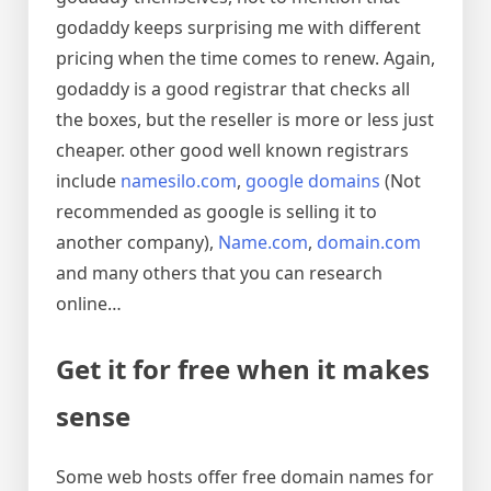
godaddy keeps surprising me with different
pricing when the time comes to renew. Again,
godaddy is a good registrar that checks all
the boxes, but the reseller is more or less just
cheaper. other good well known registrars
include
namesilo.com
,
google domains
(Not
recommended as google is selling it to
another company),
Name.com
,
domain.com
and many others that you can research
online…
Get it for free when it makes
sense
Some web hosts offer free domain names for