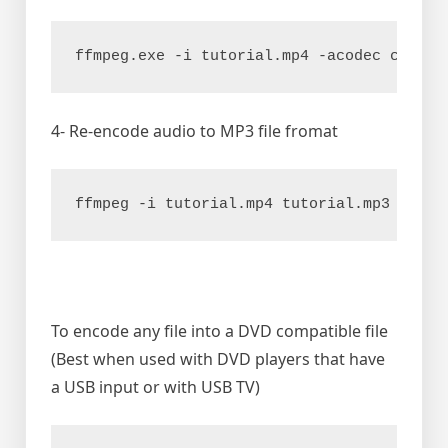
ffmpeg.exe -i tutorial.mp4 -acodec copy t
4- Re-encode audio to MP3 file fromat
ffmpeg -i tutorial.mp4 tutorial.mp3
To encode any file into a DVD compatible file
(Best when used with DVD players that have
a USB input or with USB TV)