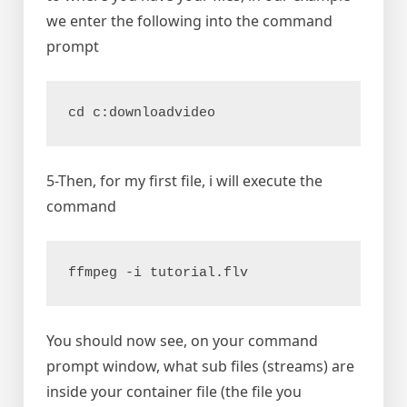
we enter the following into the command
prompt
cd c:downloadvideo
5-Then, for my first file, i will execute the
command
ffmpeg -i tutorial.flv
You should now see, on your command
prompt window, what sub files (streams) are
inside your container file (the file you