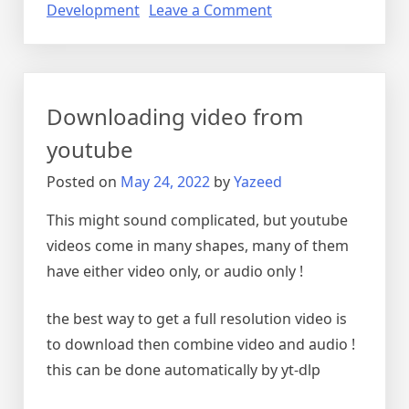
on
Development
Leave a Comment
How
to
pick
a
Downloading video from
domain
name
youtube
registrar
Posted on
May 24, 2022
by
Yazeed
This might sound complicated, but youtube
videos come in many shapes, many of them
have either video only, or audio only !
the best way to get a full resolution video is
to download then combine video and audio !
this can be done automatically by yt-dlp