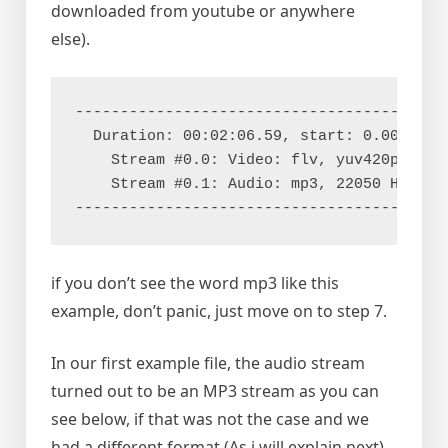
downloaded from youtube or anywhere
else).
------------------------------------------
  Duration: 00:02:06.59, start: 0.000000, 
    Stream #0.0: Video: flv, yuv420p, 320x
    Stream #0.1: Audio: mp3, 22050 Hz, mon
-----------------------------------------
if you don’t see the word mp3 like this
example, don’t panic, just move on to step 7.
In our first example file, the audio stream
turned out to be an MP3 stream as you can
see below, if that was not the case and we
had a different format (As i will explain next),