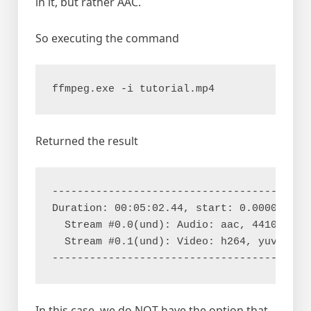
in it, but rather AAC.
So executing the command
ffmpeg.exe -i tutorial.mp4
Returned the result
------------------------------------------
Duration: 00:05:02.44, start: 0.000000, bi
  Stream #0.0(und): Audio: aac, 44100 Hz, 
  Stream #0.1(und): Video: h264, yuv420p,
-----------------------------------------
In this case, we do NOT have the option that