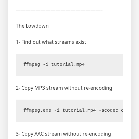
—————————————————–
The Lowdown
1- Find out what streams exist
ffmpeg -i tutorial.mp4
2- Copy MP3 stream without re-encoding
ffmpeg.exe -i tutorial.mp4 -acodec copy t
3- Copy AAC stream without re-encoding