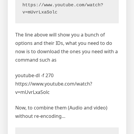
https://www.youtube.com/watch?
v=mUvrLxaSolc
The line above will show you a bunch of
options and their IDs, what you need to do
now is to download the ones you need with a
command such as
youtube-dl -f 270
https://www.youtube.com/watch?
v=mUvrLxaSolc
Now, to combine them (Audio and video)
without re-encoding…