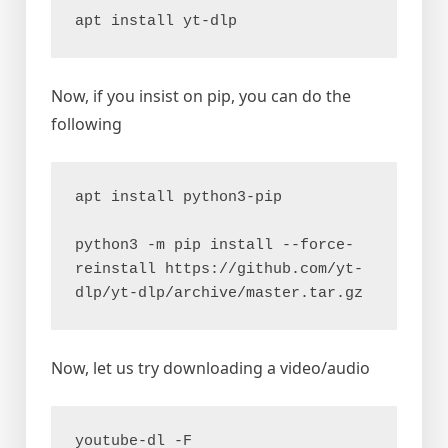
apt install yt-dlp
Now, if you insist on pip, you can do the
following
apt install python3-pip

python3 -m pip install --force-
reinstall https://github.com/yt-
dlp/yt-dlp/archive/master.tar.gz
Now, let us try downloading a video/audio
youtube-dl -F 