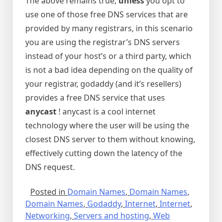
The above remains true,
unless
you opt to
use one of those free DNS services that are
provided by many registrars, in this scenario
you are using the registrar’s DNS servers
instead of your host’s or a third party, which
is not a bad idea depending on the quality of
your registrar, godaddy (and it’s resellers)
provides a free DNS service that uses
anycast
! anycast is a cool internet
technology where the user will be using the
closest DNS server to them without knowing,
effectively cutting down the latency of the
DNS request.
Posted in
Domain Names
,
Domain Names
,
Domain Names
,
Godaddy
,
Internet
,
Internet
,
Networking
,
Servers and hosting
,
Web