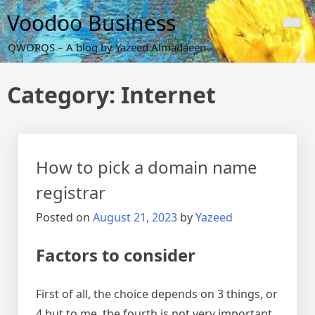
Skip
Voodoo Business
to
content
QWORQS – A blog by Yazeed Almadaeen
Category:
Internet
How to pick a domain name
registrar
Posted on
August 21, 2023
by
Yazeed
Factors to consider
First of all, the choice depends on 3 things, or
4 but to me, the fourth is not very important