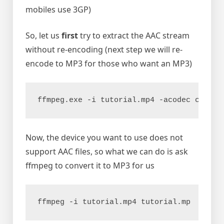
mobiles use 3GP)
So, let us
first
try to extract the AAC stream
without re-encoding (next step we will re-
encode to MP3 for those who want an MP3)
ffmpeg.exe -i tutorial.mp4 -acodec copy t
Now, the device you want to use does not
support AAC files, so what we can do is ask
ffmpeg to convert it to MP3 for us
ffmpeg -i tutorial.mp4 tutorial.mp