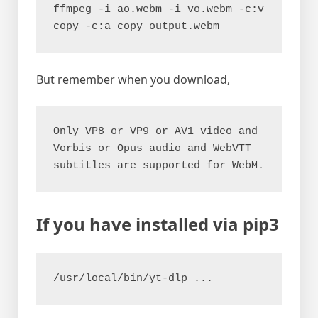
ffmpeg -i ao.webm -i vo.webm -c:v 
copy -c:a copy output.webm
But remember when you download,
Only VP8 or VP9 or AV1 video and 
Vorbis or Opus audio and WebVTT 
subtitles are supported for WebM.
If you have installed via pip3
/usr/local/bin/yt-dlp ...