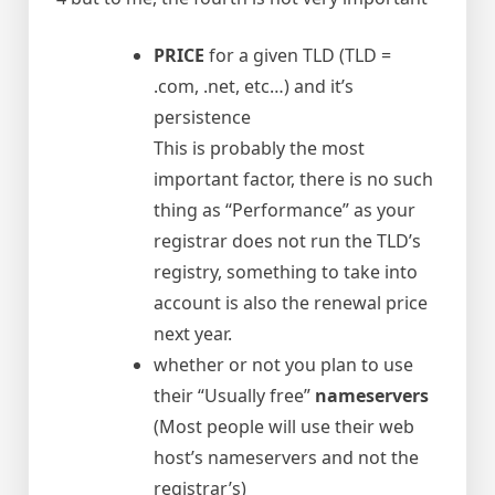
PRICE
for a given TLD (TLD =
.com, .net, etc…) and it’s
persistence
This is probably the most
important factor, there is no such
thing as “Performance” as your
registrar does not run the TLD’s
registry, something to take into
account is also the renewal price
next year.
whether or not you plan to use
their “Usually free”
nameservers
(Most people will use their web
host’s nameservers and not the
registrar’s)