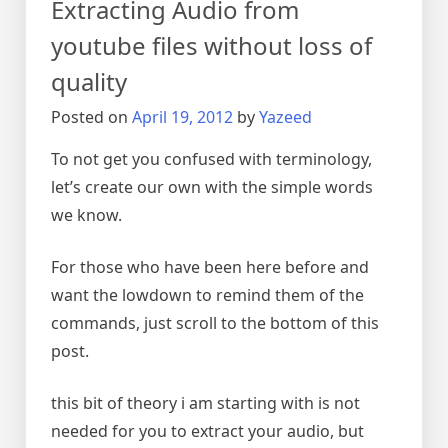
Extracting Audio from
firefox
youtube files without loss of
quality
Posted on
April 19, 2012
by
Yazeed
To not get you confused with terminology,
let’s create our own with the simple words
we know.
For those who have been here before and
want the lowdown to remind them of the
commands, just scroll to the bottom of this
post.
this bit of theory i am starting with is not
needed for you to extract your audio, but