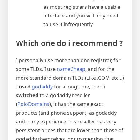
as most registrars have a usable
interface and you will only need
to use it infrequently
Which one do i recommend ?
I personally use more than one registrar, for
some TLDs, I use
nameCheap
, and for the
more standard domain TLDs (Like .COM etc…)
I
used
godaddy
for a long time, then i
switched
to a godaddy reseller
(
PoloDomains
), it has the same exact
products (and phone support) as godaddy
and in my experience this reseller has very
persistent prices that are lower than those of
godaddy themselves, not to mention that