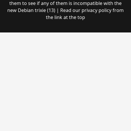
quality
them to see if any of them is incompatible with the
new Debian trixie (13) | Read our privacy policy from
the link at the top