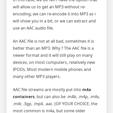
will allow us to get an MP3 without re-
encoding, we can re-encode it into MP3 as i
will show you in a bit, or we can extract and
use an AAC audio file.
An AAC file is not at all bad, sometimes it is
better than an MP3. Why ? The AAC file is a
newer format and it will still play on many
devices, on most computers, relatively new
IPODs, Most modern mobile phones and
many other MP3 players.
AAC file streams are mostly put into
m4a
containers
, but can also be .m4b, .m4p, .m4v,
.m4r, .3gp, .mp4, .aac. (OF YOUR CHOICE, the
most common is m4a, but some older