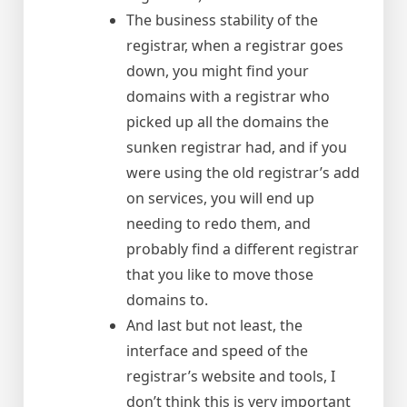
The business stability of the
registrar, when a registrar goes
down, you might find your
domains with a registrar who
picked up all the domains the
sunken registrar had, and if you
were using the old registrar’s add
on services, you will end up
needing to redo them, and
probably find a different registrar
that you like to move those
domains to.
And last but not least, the
interface and speed of the
registrar’s website and tools, I
don’t think this is very important