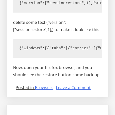
delete some text (“version”:
[“sessionrestore”,1],) to make it look like this
Now, open your firefox browser, and you
should see the restore button come back up.
on
Posted in
Browsers
Leave a Comment
restoring
lost
tabs
in