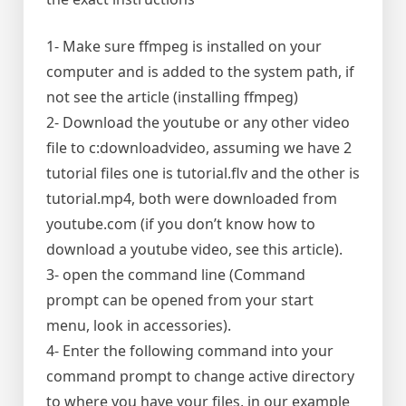
1- Make sure ffmpeg is installed on your
computer and is added to the system path, if
not see the article (installing ffmpeg)
2- Download the youtube or any other video
file to c:downloadvideo, assuming we have 2
tutorial files one is tutorial.flv and the other is
tutorial.mp4, both were downloaded from
youtube.com (if you don’t know how to
download a youtube video, see this article).
3- open the command line (Command
prompt can be opened from your start
menu, look in accessories).
4- Enter the following command into your
command prompt to change active directory
to where you have your files, in our example