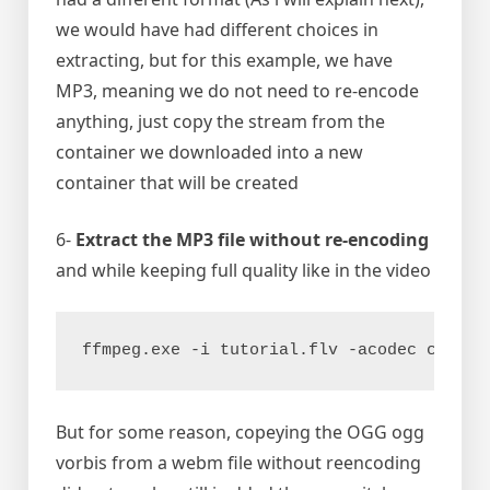
we would have had different choices in
extracting, but for this example, we have
MP3, meaning we do not need to re-encode
anything, just copy the stream from the
container we downloaded into a new
container that will be created
6-
Extract the MP3 file without re-encoding
and while keeping full quality like in the video
ffmpeg.exe -i tutorial.flv -acodec copy t
But for some reason, copeying the OGG ogg
vorbis from a webm file without reencoding