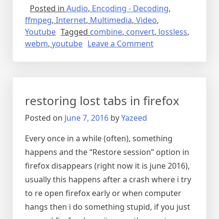
Posted in
Audio
,
Encoding - Decoding
,
ffmpeg
,
Internet
,
Multimedia
,
Video
,
Youtube
Tagged
combine
,
convert
,
lossless
,
on
webm
,
youtube
Leave a Comment
Downloading
video
from
youtube
restoring lost tabs in firefox
Posted on
June 7, 2016
by
Yazeed
Every once in a while (often), something
happens and the “Restore session” option in
firefox disappears (right now it is june 2016),
usually this happens after a crash where i try
to re open firefox early or when computer
hangs then i do something stupid, if you just