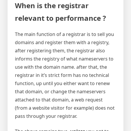
When is the registrar
relevant to performance ?
The main function of a registrar is to sell you
domains and register them with a registry,
after registering them, the registrar also
informs the registry of what nameservers to
use with the domain name. after that, the
registrar in it’s strict form has no technical
function, up until you either want to renew
that domain, or change the nameservers
attached to that domain, a web request
(from a website visitor for example) does not
pass through your registrar.