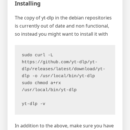
Installing
The copy of yt-dlp in the debian repositories
is currently out of date and non functional,
so instead you might want to install it with
sudo curl -L 
https://github.com/yt-dlp/yt-
dlp/releases/latest/download/yt-
dlp -o /usr/local/bin/yt-dlp
sudo chmod a+rx 
/usr/local/bin/yt-dlp
yt-dlp -v
In addition to the above, make sure you have