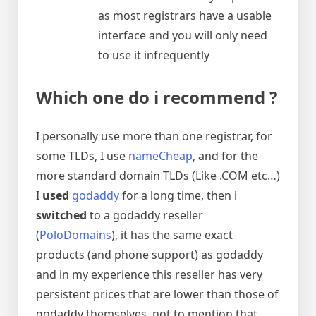
as most registrars have a usable
interface and you will only need
to use it infrequently
Which one do i recommend ?
I personally use more than one registrar, for
some TLDs, I use
nameCheap
, and for the
more standard domain TLDs (Like .COM etc…)
I
used
godaddy
for a long time, then i
switched
to a godaddy reseller
(
PoloDomains
), it has the same exact
products (and phone support) as godaddy
and in my experience this reseller has very
persistent prices that are lower than those of
godaddy themselves, not to mention that