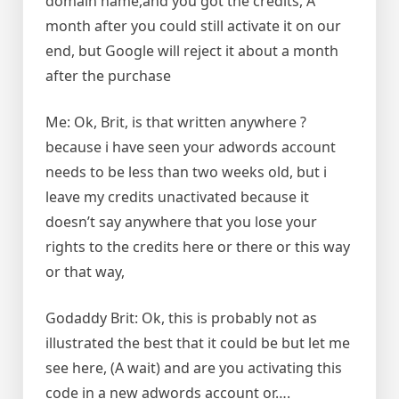
domain name,and you got the credits, A
month after you could still activate it on our
end, but Google will reject it about a month
after the purchase
Me: Ok, Brit, is that written anywhere ?
because i have seen your adwords account
needs to be less than two weeks old, but i
leave my credits unactivated because it
doesn’t say anywhere that you lose your
rights to the credits here or there or this way
or that way,
Godaddy Brit: Ok, this is probably not as
illustrated the best that it could be but let me
see here, (A wait) and are you activating this
code in a new adwords account or….