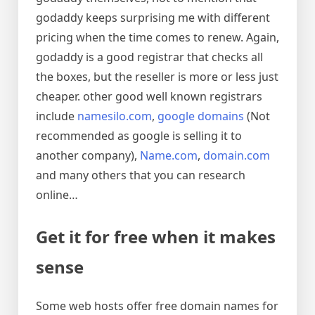
godaddy keeps surprising me with different
pricing when the time comes to renew. Again,
godaddy is a good registrar that checks all
the boxes, but the reseller is more or less just
cheaper. other good well known registrars
include
namesilo.com
,
google domains
(Not
recommended as google is selling it to
another company),
Name.com
,
domain.com
and many others that you can research
online…
Get it for free when it makes
sense
Some web hosts offer free domain names for