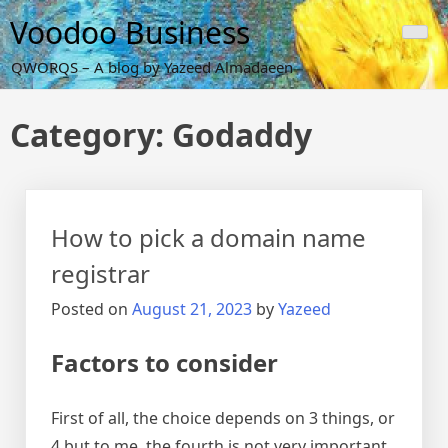
Skip
Voodoo Business
to
content
QWORQS – A blog by Yazeed Almadaeen
Category:
Godaddy
How to pick a domain name
registrar
Posted on
August 21, 2023
by
Yazeed
Factors to consider
First of all, the choice depends on 3 things, or
4 but to me, the fourth is not very important