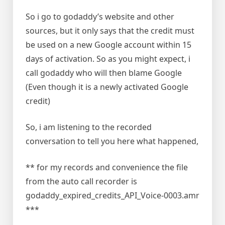
So i go to godaddy’s website and other
sources, but it only says that the credit must
be used on a new Google account within 15
days of activation. So as you might expect, i
call godaddy who will then blame Google
(Even though it is a newly activated Google
credit)
So, i am listening to the recorded
conversation to tell you here what happened,
** for my records and convenience the file
from the auto call recorder is
godaddy_expired_credits_API_Voice-0003.amr
***