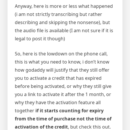
Anyway, here is more or less what happened
(i am not strictly transcribing but rather
describing and skipping the nonsense), but
the audio file is available (I am not sure if it is
legal to post it though)
So, here is the lowdown on the phone call,
this is what you need to know, i don’t know
how godaddy will justify that they still offer
you to activate a credit that has expired
before being activated, or why they still give
you a link to activate it after the 1 month, or
why they have the activation feature all
together
if it starts counting for expiry
from the time of purchase not the time of
activation of the credit
, but check this out.