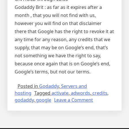
Godaddy Brit : as far as it expires after a
month , that you will not find with us,
however you will find on that disclaimer
there that Google has the right to revoke it at
any time for any reason, any credits that we
supply, that may be on Google’s end, that’s
not something we have the right to say,
because once again that is on Google’s end,
Google’s terms, but not our terms.
Posted in
Godaddy
,
Servers and
hosting
Tagged
activate
,
adwords
,
credits
,
on
godaddy
,
google
Leave a Comment
Godaddy
credits
expire
before