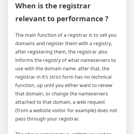
When is the registrar
relevant to performance ?
The main function of a registrar is to sell you
domains and register them with a registry,
after registering them, the registrar also
informs the registry of what nameservers to
use with the domain name. after that, the
registrar in it’s strict form has no technical
function, up until you either want to renew
that domain, or change the nameservers
attached to that domain, a web request
(from a website visitor for example) does not
pass through your registrar.