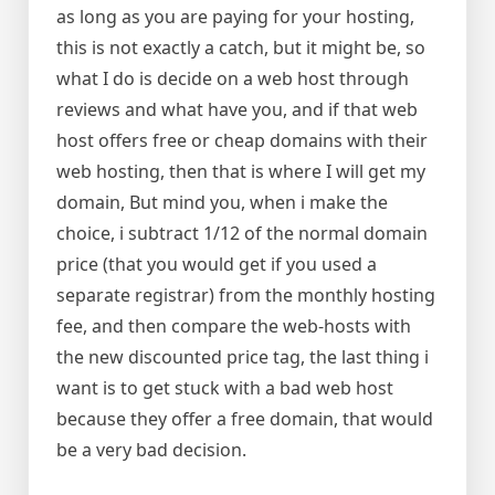
as long as you are paying for your hosting,
this is not exactly a catch, but it might be, so
what I do is decide on a web host through
reviews and what have you, and if that web
host offers free or cheap domains with their
web hosting, then that is where I will get my
domain, But mind you, when i make the
choice, i subtract 1/12 of the normal domain
price (that you would get if you used a
separate registrar) from the monthly hosting
fee, and then compare the web-hosts with
the new discounted price tag, the last thing i
want is to get stuck with a bad web host
because they offer a free domain, that would
be a very bad decision.