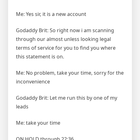
Me: Yes sir, it is a new account
Godaddy Brit: So right now i am scanning
through our almost unless looking legal
terms of service for you to find you where
this statement is on.
Me: No problem, take your time, sorry for the
inconvenience
Godaddy Brit: Let me run this by one of my
leads
Me: take your time
ON HOLD through 22:36