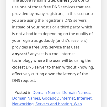
The above remains true,
unless
you opt to
use one of those free DNS services that are
provided by many registrars, in this scenario
you are using the registrar’s DNS servers
instead of your host’s or a third party, which
is not a bad idea depending on the quality of
your registrar, godaddy (and it’s resellers)
provides a free DNS service that uses
anycast
! anycast is a cool internet
technology where the user will be using the
closest DNS server to them without knowing,
effectively cutting down the latency of the
DNS request.
Posted in
Domain Names
,
Domain Names
,
Domain Names
,
Godaddy
,
Internet
,
Internet
,
Networking
,
Servers and hosting
,
Web