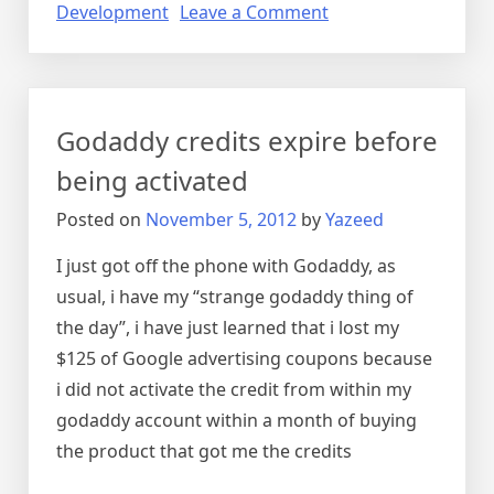
on
Development
Leave a Comment
How
to
pick
a
Godaddy credits expire before
domain
name
being activated
registrar
Posted on
November 5, 2012
by
Yazeed
I just got off the phone with Godaddy, as
usual, i have my “strange godaddy thing of
the day”, i have just learned that i lost my
$125 of Google advertising coupons because
i did not activate the credit from within my
godaddy account within a month of buying
the product that got me the credits