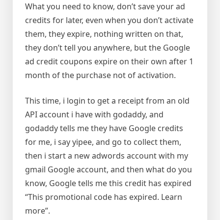
What you need to know, don’t save your ad
credits for later, even when you don’t activate
them, they expire, nothing written on that,
they don’t tell you anywhere, but the Google
ad credit coupons expire on their own after 1
month of the purchase not of activation.
This time, i login to get a receipt from an old
API account i have with godaddy, and
godaddy tells me they have Google credits
for me, i say yipee, and go to collect them,
then i start a new adwords account with my
gmail Google account, and then what do you
know, Google tells me this credit has expired
“This promotional code has expired. Learn
more”.