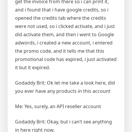
get the invoice from there so i can print it,
and i found that i have google credits, so i
opened the credits tab where the credits
were not used, so i clicked activate, and i just
did activate them, and then i went to Google
adwords, i created a new account, i entered
the promo code, and it tells me that this
promotional code has expired, i just activated
it but it expired.
Godaddy Brit: Ok let me take a look here, did
you ever have any products in this account
Me: Yes, surely, an API reseller account
Godaddy Brit: Okay, but i can’t see anything
in here right now.