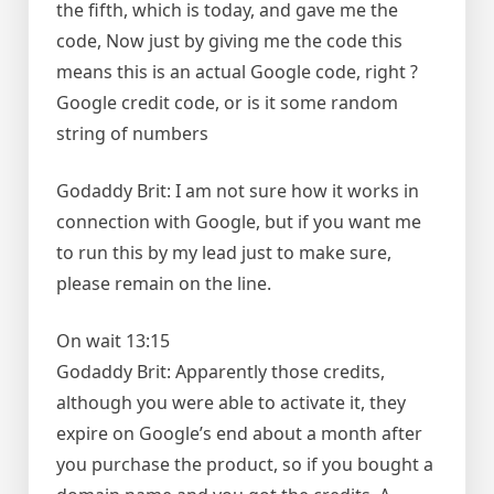
the fifth, which is today, and gave me the
code, Now just by giving me the code this
means this is an actual Google code, right ?
Google credit code, or is it some random
string of numbers
Godaddy Brit: I am not sure how it works in
connection with Google, but if you want me
to run this by my lead just to make sure,
please remain on the line.
On wait 13:15
Godaddy Brit: Apparently those credits,
although you were able to activate it, they
expire on Google’s end about a month after
you purchase the product, so if you bought a