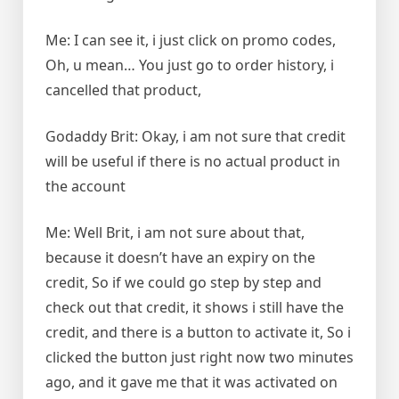
Me: I can see it, i just click on promo codes,
Oh, u mean… You just go to order history, i
cancelled that product,
Godaddy Brit: Okay, i am not sure that credit
will be useful if there is no actual product in
the account
Me: Well Brit, i am not sure about that,
because it doesn’t have an expiry on the
credit, So if we could go step by step and
check out that credit, it shows i still have the
credit, and there is a button to activate it, So i
clicked the button just right now two minutes
ago, and it gave me that it was activated on