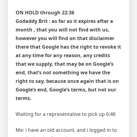
ON HOLD through 22:36
Godaddy Brit : as far as it expires after a
month , that you will not find with us,
however you will find on that disclaimer
there that Google has the right to revoke it
at any time for any reason, any credits
that we supply, that may be on Google’s
end, that’s not something we have the
right to say, because once again that is on
Google’s end, Google’s terms, but not our
terms.
Waiting for a representative to pick up 6:46
Me: i have an old account, and i logged in to