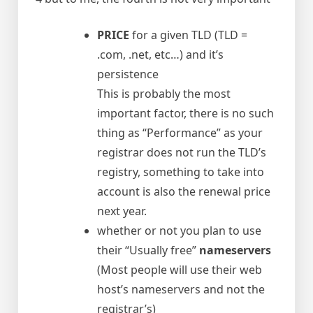
PRICE
for a given TLD (TLD =
.com, .net, etc…) and it’s
persistence
This is probably the most
important factor, there is no such
thing as “Performance” as your
registrar does not run the TLD’s
registry, something to take into
account is also the renewal price
next year.
whether or not you plan to use
their “Usually free”
nameservers
(Most people will use their web
host’s nameservers and not the
registrar’s)