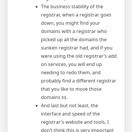
The business stability of the
registrar, when a registrar goes
down, you might find your
domains with a registrar who
picked up all the domains the
sunken registrar had, and if you
were using the old registrar’s add
on services, you will end up
needing to redo them, and
probably find a different registrar
that you like to move those
domains to.
And last but not least, the
interface and speed of the
registrar’s website and tools, I
don’t think this is very important