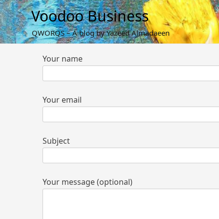
Skip
Voodoo Business
to
content
QWORQS – A blog by Yazeed Almadaeen
Your name
Your email
Subject
Your message (optional)