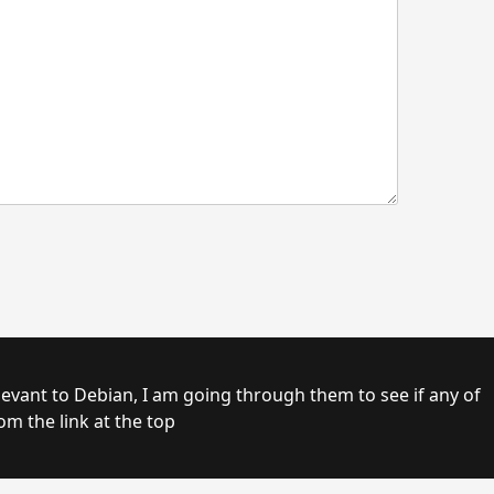
om the link at the top