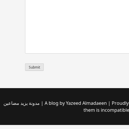
مدونة يزيد مضاعين | A blog by Yazeed Almadaeen | Proudly powered by WordPress | Linux related topics should be relevant to Debian, I am going through them to see if any of
them is incompatible 