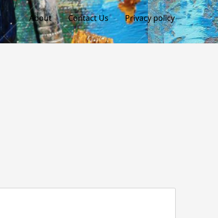
About
Contact Us
Privacy policy