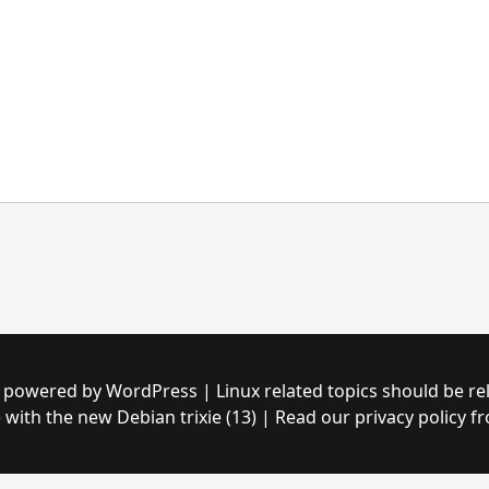
with the new Debian trixie (13) | Read our privacy policy fr