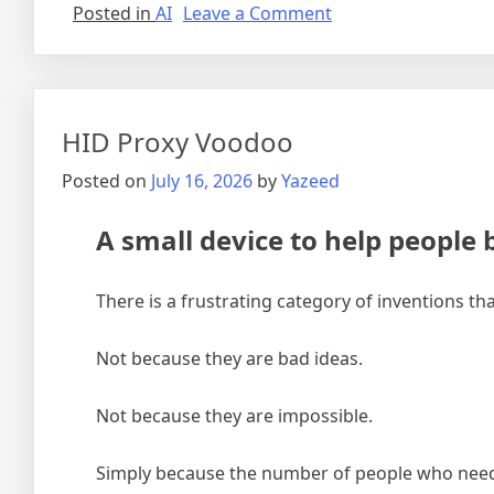
on
Posted in
AI
Leave a Comment
AI
Everything
–
AI
TOC”
–
TOC
HID Proxy Voodoo
Posted on
July 16, 2026
by
Yazeed
A small device to help people b
There is a frustrating category of inventions th
Not because they are bad ideas.
Not because they are impossible.
Simply because the number of people who need 