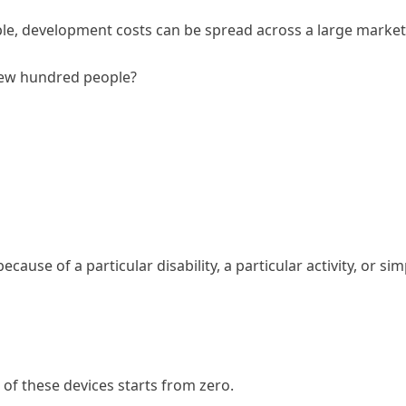
ple, development costs can be spread across a large market
a few hundred people?
cause of a particular disability, a particular activity, or s
of these devices starts from zero.