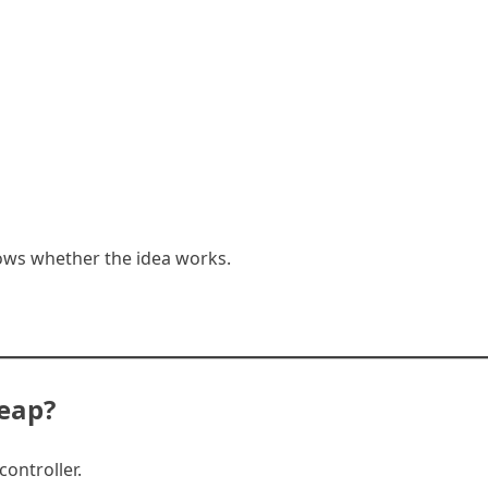
ows whether the idea works.
eap?
ontroller.