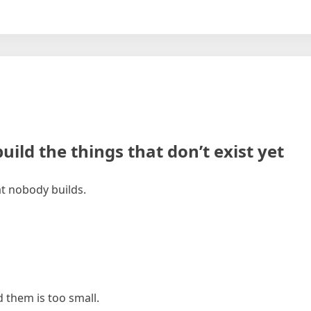
uild the things that don’t exist yet
at nobody builds.
them is too small.