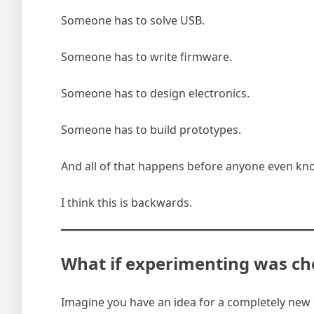
Someone has to solve USB.
Someone has to write firmware.
Someone has to design electronics.
Someone has to build prototypes.
And all of that happens before anyone even kn
I think this is backwards.
What if experimenting was ch
Imagine you have an idea for a completely new c