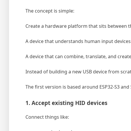
The concept is simple:
Create a hardware platform that sits between t
A device that understands human input devices
A device that can combine, translate, and creat
Instead of building a new USB device from scratc
The first version is based around ESP32-S3 and
1. Accept existing HID devices
Connect things like: