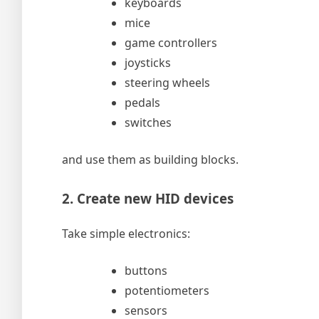
keyboards
mice
game controllers
joysticks
steering wheels
pedals
switches
and use them as building blocks.
2. Create new HID devices
Take simple electronics:
buttons
potentiometers
sensors