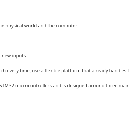
he physical world and the computer.
.
e new inputs.
h every time, use a flexible platform that already handles th
 STM32 microcontrollers and is designed around three main