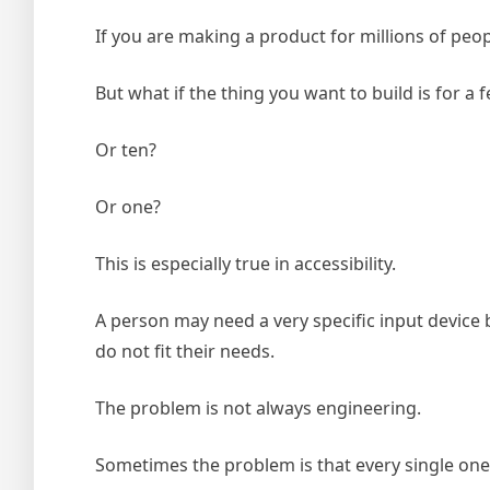
If you are making a product for millions of peo
But what if the thing you want to build is for 
Or ten?
Or one?
This is especially true in accessibility.
A person may need a very specific input device be
do not fit their needs.
The problem is not always engineering.
Sometimes the problem is that every single one 