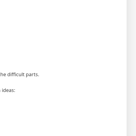
e difficult parts.
 ideas: