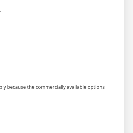
.
imply because the commercially available options