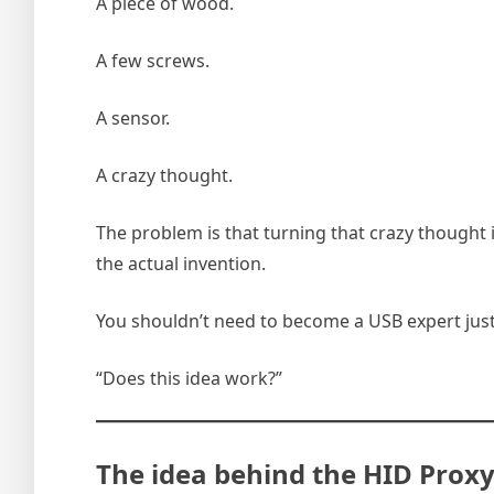
A piece of wood.
A few screws.
A sensor.
A crazy thought.
The problem is that turning that crazy thought
the actual invention.
You shouldn’t need to become a USB expert just
“Does this idea work?”
The idea behind the HID Prox