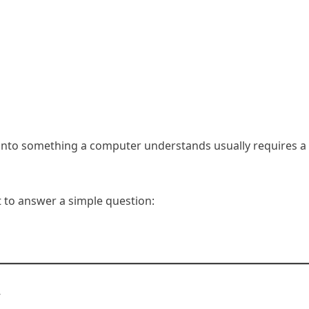
 into something a computer understands usually requires a 
 to answer a simple question:
y