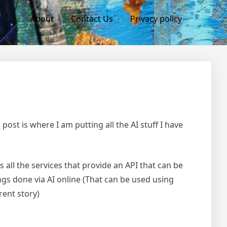
About
Contact Us
Privacy policy
 post is where I am putting all the AI stuff I have
ts all the services that provide an API that can be
gs done via AI online (That can be used using
rent story)