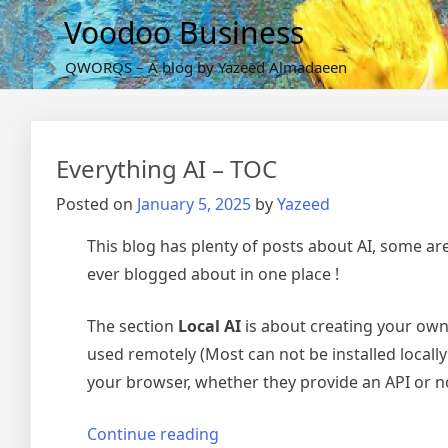
Skip
Voodoo Business
to
content
QWORQS – A blog by Yazeed Almadaeen
Everything AI – TOC
Posted on
January 5, 2025
by
Yazeed
This blog has plenty of posts about AI, some are a
ever blogged about in one place !
The section
Local AI
is about creating your own 
used remotely (Most can not be installed locall
your browser, whether they provide an API or not
“Everything
Continue reading