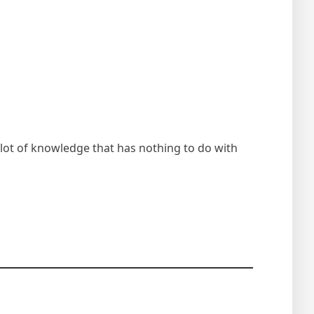
lot of knowledge that has nothing to do with