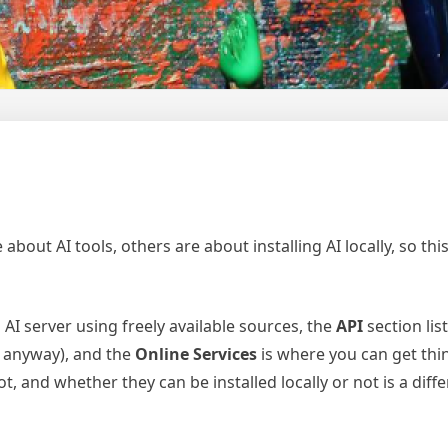
bout AI tools, others are about installing AI locally, so this
AI server using freely available sources, the
API
section lis
y anyway), and the
Online Services
is where you can get thin
, and whether they can be installed locally or not is a diffe