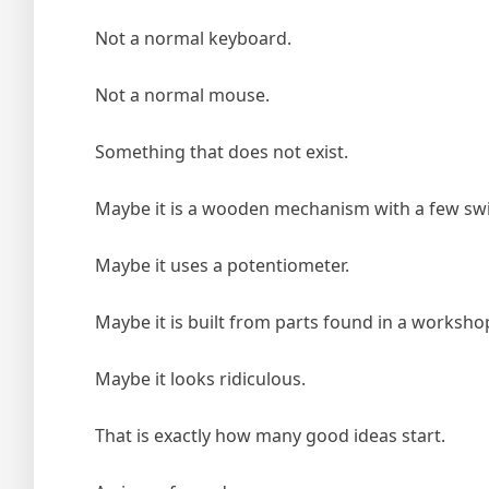
Not a normal keyboard.
Not a normal mouse.
Something that does not exist.
Maybe it is a wooden mechanism with a few swi
Maybe it uses a potentiometer.
Maybe it is built from parts found in a worksho
Maybe it looks ridiculous.
That is exactly how many good ideas start.