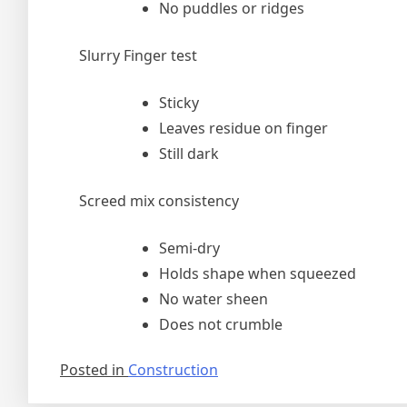
No puddles or ridges
Slurry Finger test
Sticky
Leaves residue on finger
Still dark
Screed mix consistency
Semi-dry
Holds shape when squeezed
No water sheen
Does not crumble
Posted in
Construction