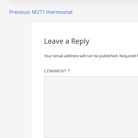
Post
Previous:
M271 thermostat
navigation
Leave a Reply
Your email address will not be published.
Required 
COMMENT
*