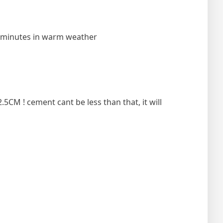
10 minutes in warm weather
5CM ! cement cant be less than that, it will