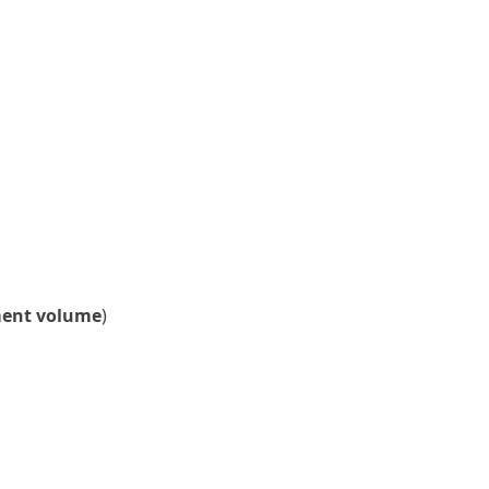
ment volume
)