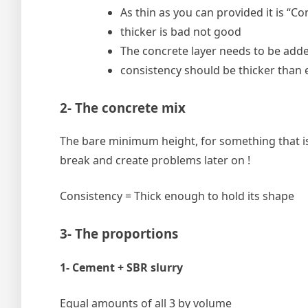
As thin as you can provided it is “C
thicker is bad not good
The concrete layer needs to be adde
consistency should be thicker than 
2- The concrete mix
The bare minimum height, for something that is n
break and create problems later on !
Consistency = Thick enough to hold its shape
3- The proportions
1- Cement + SBR slurry
Equal amounts of all 3 by volume