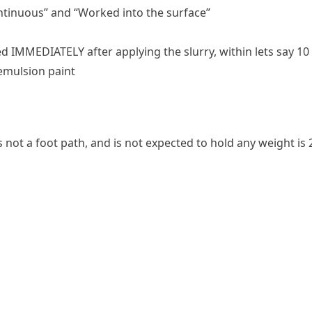
ontinuous” and “Worked into the surface”
d IMMEDIATELY after applying the slurry, within lets say 
emulsion paint
ot a foot path, and is not expected to hold any weight is 2.