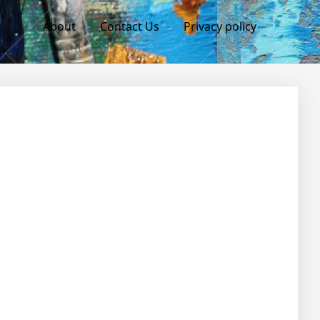
About
Contact Us
Privacy policy