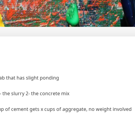
lab that has slight ponding
- the slurry 2- the concrete mix
up of cement gets x cups of aggregate, no weight involved