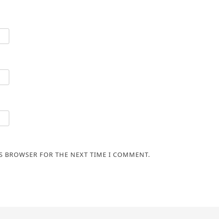
IS BROWSER FOR THE NEXT TIME I COMMENT.