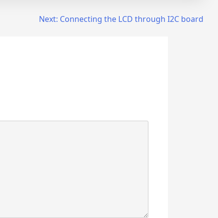
Next:
Connecting the LCD through I2C board