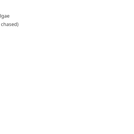
algae
/ chased)