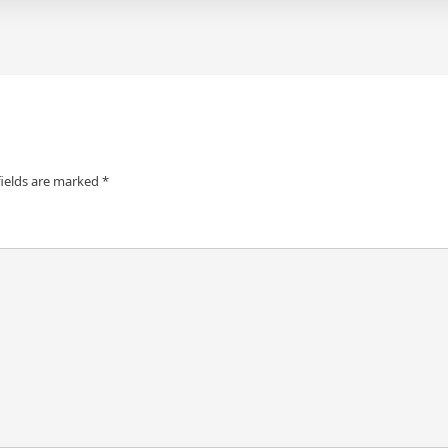
fields are marked
*