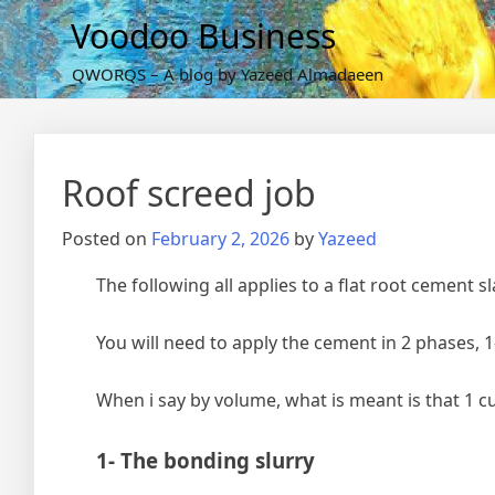
Skip
Voodoo Business
to
content
QWORQS – A blog by Yazeed Almadaeen
Roof screed job
Posted on
February 2, 2026
by
Yazeed
The following all applies to a flat root cement s
You will need to apply the cement in 2 phases, 1
When i say by volume, what is meant is that 1 c
1- The bonding slurry