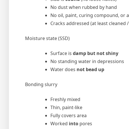
No dust when rubbed by hand
No oil, paint, curing compound, or 
Cracks addressed (at least cleaned 
Moisture state (SSD)
Surface is
damp but not shiny
No standing water in depressions
Water does
not bead up
Bonding slurry
Freshly mixed
Thin, paint-like
Fully covers area
Worked
into
pores