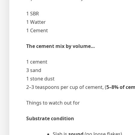
1 SBR
1 Watter
1 Cement
The cement mix by volume…
1 cement
3 sand
1 stone dust
2–3 teaspoons per cup of cement, (
5–8% of ce
Things to watch out for
Substrate condition
Slab is
sound
(no loose flakes)