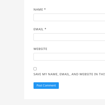
NAME
*
EMAIL
*
WEBSITE
SAVE MY NAME, EMAIL, AND WEBSITE IN TH