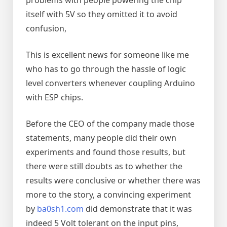
itself with 5V so they omitted it to avoid
confusion,
This is excellent news for someone like me
who has to go through the hassle of logic
level converters whenever coupling Arduino
with ESP chips.
Before the CEO of the company made those
statements, many people did their own
experiments and found those results, but
there were still doubts as to whether the
results were conclusive or whether there was
more to the story, a convincing experiment
by
ba0sh1.com
did demonstrate that it was
indeed 5 Volt tolerant on the input pins,