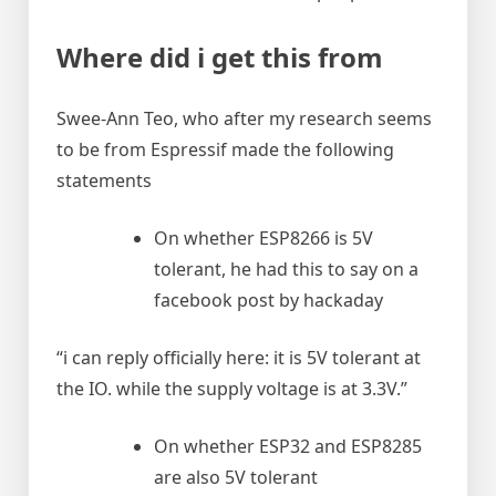
Where did i get this from
Swee-Ann Teo, who after my research seems
to be from Espressif made the following
statements
On whether ESP8266 is 5V
tolerant, he had this to say on a
facebook post by hackaday
“i can reply officially here: it is 5V tolerant at
the IO. while the supply voltage is at 3.3V.”
On whether ESP32 and ESP8285
are also 5V tolerant