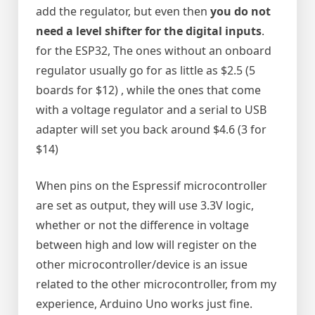
add the regulator, but even then
you do not
need a level shifter for the digital inputs
.
for the ESP32, The ones without an onboard
regulator usually go for as little as $2.5 (5
boards for $12) , while the ones that come
with a voltage regulator and a serial to USB
adapter will set you back around $4.6 (3 for
$14)
When pins on the Espressif microcontroller
are set as output, they will use 3.3V logic,
whether or not the difference in voltage
between high and low will register on the
other microcontroller/device is an issue
related to the other microcontroller, from my
experience, Arduino Uno works just fine.