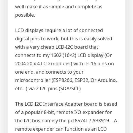
well make it as simple and complete as
possible.
LCD displays require a lot of connected
digital pins to work, but this is easily solved
with a very cheap LCD-I2C board that
connects to my 1602 (16×2) LCD display (Or
2004 20 x 4 LCD modules) with its 16 pins on
one end, and connects to your
microcontroller (ESP8266, ESP32, Or Arduino,
etc…) via 2 I2C pins (SDA/SCL)
The LCD I2C Interface Adapter board is based
of a popular 8-bit, remote I/O expander for
the I2C bus namely the pcf8574T / ABX919… A
remote expander can function as an LCD