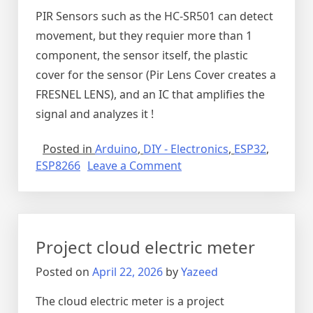
PIR Sensors such as the HC-SR501 can detect
movement, but they requier more than 1
component, the sensor itself, the plastic
cover for the sensor (Pir Lens Cover creates a
FRESNEL LENS), and an IC that amplifies the
signal and analyzes it !
Posted in
Arduino
,
DIY - Electronics
,
ESP32
,
on
ESP8266
Leave a Comment
Detecting
Light
and
movement
Project cloud electric meter
with
Arduino
Posted on
April 22, 2026
by
Yazeed
The cloud electric meter is a project