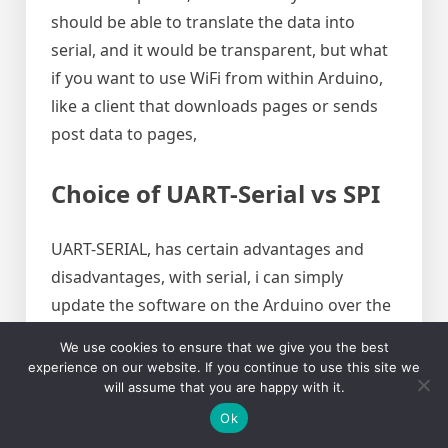
should be able to translate the data into
serial, and it would be transparent, but what
if you want to use WiFi from within Arduino,
like a client that downloads pages or sends
post data to pages,
Choice of UART-Serial vs SPI
UART-SERIAL, has certain advantages and
disadvantages, with serial, i can simply
update the software on the Arduino over the
air over WiFi, I can get serial messages and
We use cookies to ensure that we give you the best
use WiFi at the same time both as client and
experience on our website. If you continue to use this site we
server, SPI on the other hand is faster, but it is
will assume that you are happy with it.
not out of the box compatible with serial
Ok
messages. Another disadvantage of SPI is