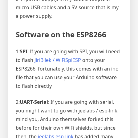
micro USB cables and a 5V source that is my
a power supply.
Software on the ESP8266
1:
SPI
: If you are going with SPI, you will need
to flash
JiriBilek / WiFiSpiESP
onto your
ESP8266, fortunately, this comes with an ino
file that you can use your Arduino software
to flash directly
2:
UART-Serial
: If you are going with serial,
you might want to go with jeelabs / esp-link,
mind you, Arduino themselves forked this
before for their own WiFi shields, but since
then, the
jeelabs esp-link
has added many