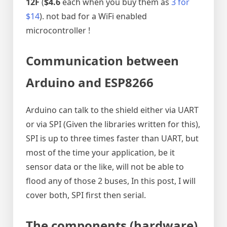
12F
(
$4.6
each when you buy them as
3 for
$14
). not bad for a WiFi enabled
microcontroller !
Communication between
Arduino and ESP8266
Arduino can talk to the shield either via UART
or via SPI (Given the libraries written for this),
SPI is up to three times faster than UART, but
most of the time your application, be it
sensor data or the like, will not be able to
flood any of those 2 buses, In this post, I will
cover both, SPI first then serial.
The components (hardware
)