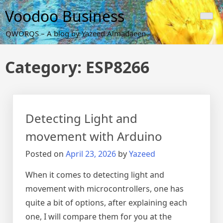
Skip
Voodoo Business
to
content
QWORQS – A blog by Yazeed Almadaeen
Category:
ESP8266
Detecting Light and
movement with Arduino
Posted on
April 23, 2026
by
Yazeed
When it comes to detecting light and
movement with microcontrollers, one has
quite a bit of options, after explaining each
one, I will compare them for you at the