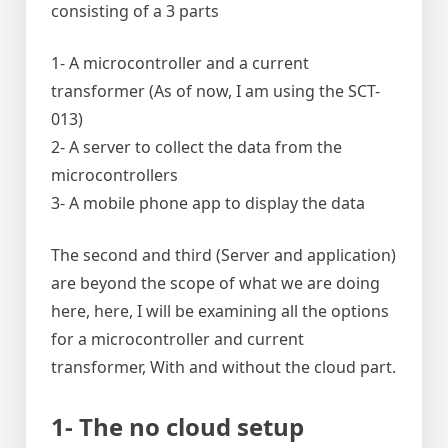
consisting of a 3 parts
1- A microcontroller and a current
transformer (As of now, I am using the SCT-
013)
2- A server to collect the data from the
microcontrollers
3- A mobile phone app to display the data
The second and third (Server and application)
are beyond the scope of what we are doing
here, here, I will be examining all the options
for a microcontroller and current
transformer, With and without the cloud part.
1- The no cloud setup