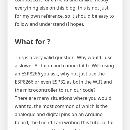
officially
everything else on this blog, this is not just
are)
for my own reference, so it should be easy to
follow and understand (I hope).
What for ?
This is a very valid question, Why would i use
a slower Arduino and connect it to WiFi using
an ESP8266 you ask, why not just use the
ESP8266 or even ESP32 as both the WIFI and
the microcontroller to run our code?
There are many situations where you would
want to, the most common of which is the
analogue and digital pins on an Arduino
board, the friend I am writing this tutorial for