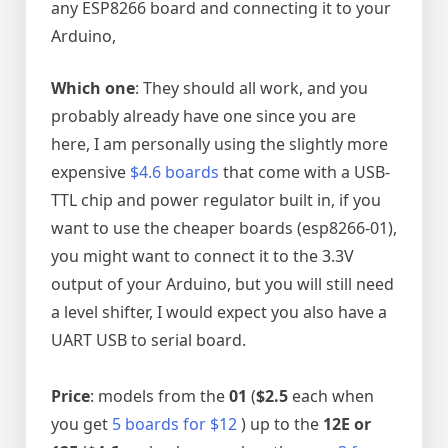
any ESP8266 board and connecting it to your
Arduino,
Which one
: They should all work, and you
probably already have one since you are
here, I am personally using the slightly more
expensive
$4.6 boards
that come with a USB-
TTL chip and power regulator built in, if you
want to use the cheaper boards (esp8266-01),
you might want to connect it to the 3.3V
output of your Arduino, but you will still need
a level shifter, I would expect you also have a
UART USB to serial board.
Price
: models from the
01
(
$2.5
each when
you get
5 boards for $12
) up to the
12E or