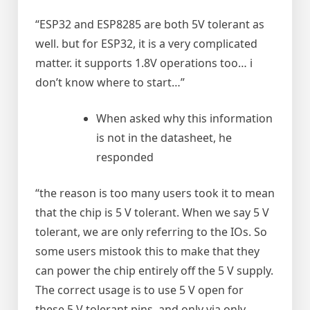
“ESP32 and ESP8285 are both 5V tolerant as
well. but for ESP32, it is a very complicated
matter. it supports 1.8V operations too… i
don’t know where to start…”
When asked why this information
is not in the datasheet, he
responded
“the reason is too many users took it to mean
that the chip is 5 V tolerant. When we say 5 V
tolerant, we are only referring to the IOs. So
some users mistook this to make that they
can power the chip entirely off the 5 V supply.
The correct usage is to use 5 V open for
these 5 V tolerant pins, and only via only