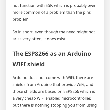
not function with ESP, which is probably even
more common of a problem than the pins
problem.
So in short, even though the need might not
arise very often, it does exist.
The ESP8266 as an Arduino
WIFI shield
Arduino does not come with WiFi, there are
shields from Arduino that provide WiFi, and
those shields are based on ESP8266 which is
a very cheap WiFi enabled microcontroller.
but there is nothing stopping you from using