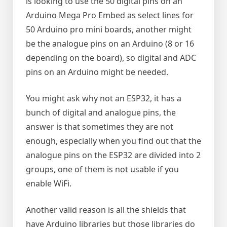
is looking to use the 50 digital pins on an
Arduino Mega Pro Embed as select lines for
50 Arduino pro mini boards, another might
be the analogue pins on an Arduino (8 or 16
depending on the board), so digital and ADC
pins on an Arduino might be needed.
You might ask why not an ESP32, it has a
bunch of digital and analogue pins, the
answer is that sometimes they are not
enough, especially when you find out that the
analogue pins on the ESP32 are divided into 2
groups, one of them is not usable if you
enable WiFi.
Another valid reason is all the shields that
have Arduino libraries but those libraries do