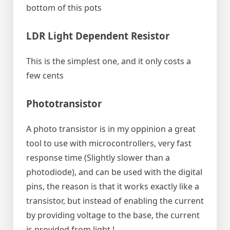
bottom of this pots
LDR Light Dependent Resistor
This is the simplest one, and it only costs a
few cents
Phototransistor
A photo transistor is in my oppinion a great
tool to use with microcontrollers, very fast
response time (Slightly slower than a
photodiode), and can be used with the digital
pins, the reason is that it works exactly like a
transistor, but instead of enabling the current
by providing voltage to the base, the current
is provided from light !