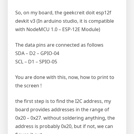
So, on my board, the geekcreit doit esp12f
devkit v3 (In arduino studio, it is compatible
with NodeMCU 1.0 – ESP-12E Module)
The data pins are connected as follows
SDA – D2 – GPIO-04
SCL – D1 – SPIO-05
You are done with this, now, how to print to
the screen !
the first step is to find the I2C address, my
board provides addresses in the range of
0x20 – 0x27. without soldering anything, the
address is probably 0x20, but if not, we can