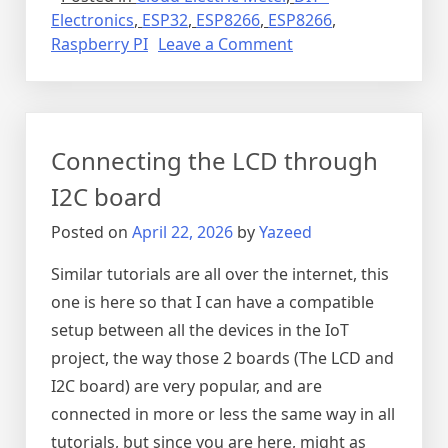
Electronics
,
ESP32
,
ESP8266
,
ESP8266
,
on
Raspberry PI
Leave a Comment
Project
cloud
electric
meter
Connecting the LCD through
I2C board
Posted on
April 22, 2026
by
Yazeed
Similar tutorials are all over the internet, this
one is here so that I can have a compatible
setup between all the devices in the IoT
project, the way those 2 boards (The LCD and
I2C board) are very popular, and are
connected in more or less the same way in all
tutorials, but since you are here, might as