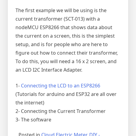
The first example we will be using is the
current transformer (SCT-013) with a
nodeMCU ESP8266 that shows data about
the current on a screen, this is the simplest
setup, and is for people who are here to
figure out how to connect their transformer,
To do this, you will need a 16 x 2 screen, and
an LCD I2C Interface Adapter.
1-
Connecting the LCD to an ESP8266
(Tutorials for arduino and ESP32 are all over
the internet)
2- Connecting the Current Transformer
3- The software
Posted in
Cloud Electric Meter
,
DIY -