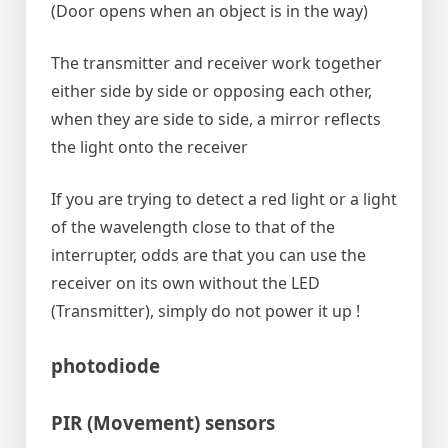
(Door opens when an object is in the way)
The transmitter and receiver work together
either side by side or opposing each other,
when they are side to side, a mirror reflects
the light onto the receiver
If you are trying to detect a red light or a light
of the wavelength close to that of the
interrupter, odds are that you can use the
receiver on its own without the LED
(Transmitter), simply do not power it up !
photodiode
PIR (Movement) sensors