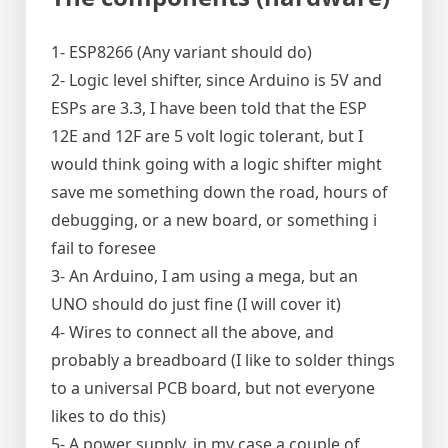
1- ESP8266 (Any variant should do)
2- Logic level shifter, since Arduino is 5V and
ESPs are 3.3, I have been told that the ESP
12E and 12F are 5 volt logic tolerant, but I
would think going with a logic shifter might
save me something down the road, hours of
debugging, or a new board, or something i
fail to foresee
3- An Arduino, I am using a mega, but an
UNO should do just fine (I will cover it)
4- Wires to connect all the above, and
probably a breadboard (I like to solder things
to a universal PCB board, but not everyone
likes to do this)
5- A power supply, in my case a couple of