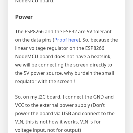
NodeMCU board.
Power
The ESP8266 and the ESP32 are 5V tolerant
on the data pins (
Proof here
), So, because the
linear voltage regulator on the ESP8266
NodeMCU board does not have a heatsink,
we will be connecting the screen directly to
the 5V power source, why burdain the small
regulator with the screen !
So, on my I2C board, I connect the GND and
VCC to the external power supply (Don’t
power the board via USB and connect to the
VIN, this is not how it works, VIN is for
voltage input, not for output)