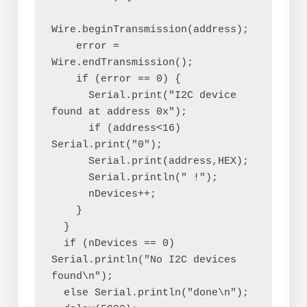
Wire.beginTransmission(address);
    error = 
Wire.endTransmission();
    if (error == 0) {
      Serial.print("I2C device 
found at address 0x");
      if (address<16) 
Serial.print("0");
      Serial.print(address,HEX);
      Serial.println(" !");
      nDevices++;
    }
  }
  if (nDevices == 0) 
Serial.println("No I2C devices 
found\n");
  else Serial.println("done\n");