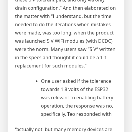
drain configuration.” And then elaborated on
the matter with “I understand, but the time
needed to do the iterations when mistakes
were made, was too long. when the product
was launched 5 V WiFi modules (with DCDC)
were the norm. Many users saw “5 V” written
in the specs and thought it could be a 1-1
replacement for such modules.”
One user asked if the tolerance
towards 1.8 volts of the ESP32
was relevant to enabling battery
operation, the response was no,
specifically, Teo responded with
“actually not. but many memory devices are