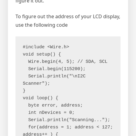
figure it out.
To figure out the address of your LCD display,
use the following code
#include <Wire.h>
void setup() {
  Wire.begin(4, 5); // SDA, SCL
  Serial.begin(115200);
  Serial.println("\nI2C 
Scanner");
}
void loop() {
  byte error, address;
  int nDevices = 0;
  Serial.println("Scanning...");
  for(address = 1; address < 127; 
address++ ) {