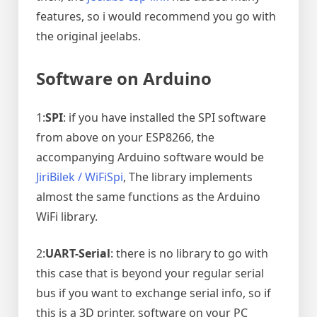
features, so i would recommend you go with
the original jeelabs.
Software on Arduino
1:
SPI
: if you have installed the SPI software
from above on your ESP8266, the
accompanying Arduino software would be
JiriBilek / WiFiSpi
, The library implements
almost the same functions as the Arduino
WiFi library.
2:
UART-Serial
: there is no library to go with
this case that is beyond your regular serial
bus if you want to exchange serial info, so if
this is a 3D printer, software on your PC