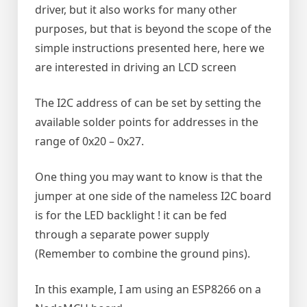
driver, but it also works for many other
purposes, but that is beyond the scope of the
simple instructions presented here, here we
are interested in driving an LCD screen
The I2C address of can be set by setting the
available solder points for addresses in the
range of 0x20 – 0x27.
One thing you may want to know is that the
jumper at one side of the nameless I2C board
is for the LED backlight ! it can be fed
through a separate power supply
(Remember to combine the ground pins).
In this example, I am using an ESP8266 on a