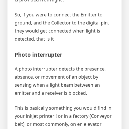
So, if you were to connect the Emitter to
ground, and the Collector to the digital pin,
they would get connected when light is
detected, that is it
Photo interrupter
A photo interrupter detects the presence,
absence, or movement of an object by
sensing when a light beam between an
emitter and a receiver is blocked.
This is basically something you would find in
your inkjet printer ! or in a factory (Conveyor
belt), or most commonly, on en elevator