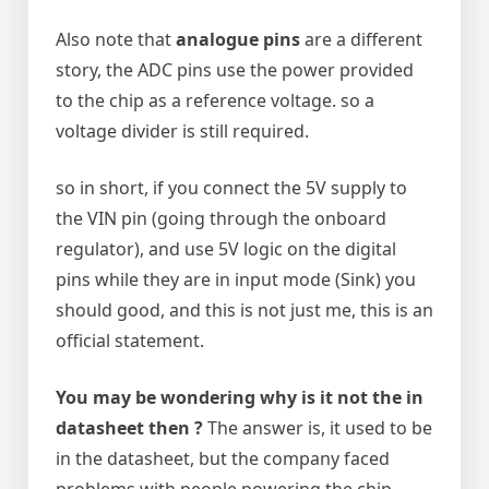
Also note that
analogue pins
are a different
story, the ADC pins use the power provided
to the chip as a reference voltage. so a
voltage divider is still required.
so in short, if you connect the 5V supply to
the VIN pin (going through the onboard
regulator), and use 5V logic on the digital
pins while they are in input mode (Sink) you
should good, and this is not just me, this is an
official statement.
You may be wondering why is it not the in
datasheet then ?
The answer is, it used to be
in the datasheet, but the company faced
problems with people powering the chip