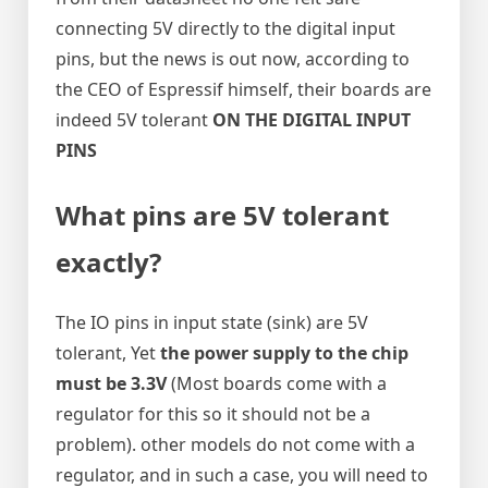
connecting 5V directly to the digital input
pins, but the news is out now, according to
the CEO of Espressif himself, their boards are
indeed 5V tolerant
ON THE DIGITAL INPUT
PINS
What pins are 5V tolerant
exactly?
The IO pins in input state (sink) are 5V
tolerant, Yet
the power supply to the chip
must be 3.3V
(Most boards come with a
regulator for this so it should not be a
problem). other models do not come with a
regulator, and in such a case, you will need to