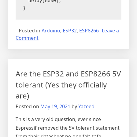
  delay(5000);
}
Posted in
Arduino
,
ESP32
,
ESP8266
Leave a
on
Comment
Connecting
the
LCD
through
Are the ESP32 and ESP8266 5V
I2C
board
tolerant (Yes they officially
are)
Posted on
May 19, 2021
by
Yazeed
This is a very old question, ever since
Espressif removed the 5V tolerant statement
from their datasheet no one felt safe