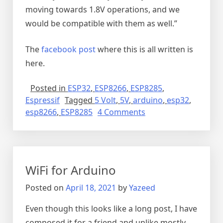
moving towards 1.8V operations, and we
would be compatible with them as well.”
The
facebook post
where this is all written is
here.
Posted in
ESP32
,
ESP8266
,
ESP8285
,
Espressif
Tagged
5 Volt
,
5V
,
arduino
,
esp32
,
on
esp8266
,
ESP8285
4 Comments
Are
the
ESP32
and
WiFi for Arduino
ESP8266
5V
Posted on
April 18, 2021
by
Yazeed
tolerant
(Yes
Even though this looks like a long post, I have
they
composed it for a friend and unlike mostly