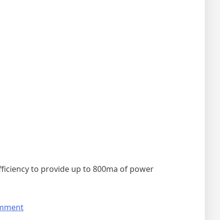
ficiency to provide up to 800ma of power
on
omment
The