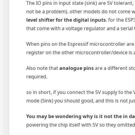
The IO pins in input state (sink) are 5V tolerant,
not be a problem). other models do not come wit
level shifter for the digital inputs
. for the ESP
that come with a voltage regulator and a serial 
When pins on the Espressif microcontroller are s
register on the other microcontroller/device is
Also note that
analogue pins
are a different st
required.
so in short, if you connect the 5V supply to the
mode (Sink) you should good, and this is not just
You may be wondering why is it not the in d
powering the chip itself with 5V so they omitted