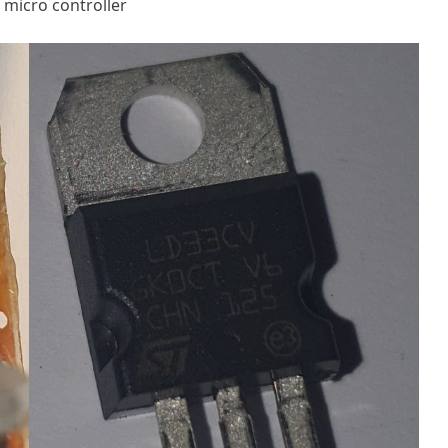
 micro controller