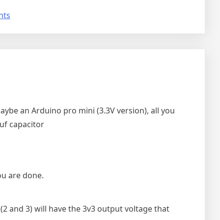
on
nts
Are
the
ESP32
and
ESP8266
5V
tolerant
(Yes
ybe an Arduino pro mini (3.3V version), all you
they
uf capacitor
officially
are)
ou are done.
(2 and 3) will have the 3v3 output voltage that