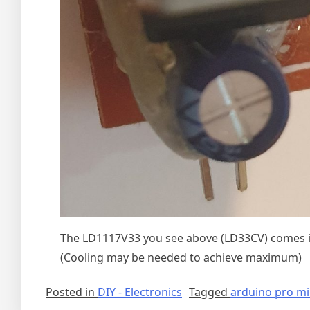
The LD1117V33 you see above (LD33CV) comes in
(Cooling may be needed to achieve maximum)
Posted in
DIY - Electronics
Tagged
arduino pro mi