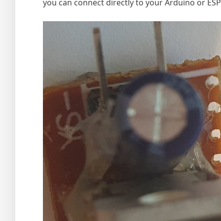
you can connect directly to your Arduino or ESP