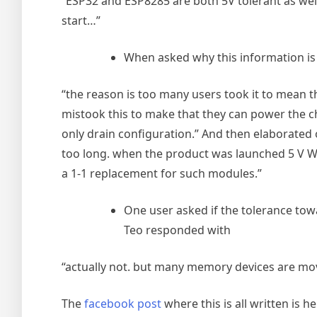
“ESP32 and ESP8285 are both 5V tolerant as well.
start…”
When asked why this information is
“the reason is too many users took it to mean th
mistook this to make that they can power the chi
only drain configuration.” And then elaborated
too long. when the product was launched 5 V Wi
a 1-1 replacement for such modules.”
One user asked if the tolerance towa
Teo responded with
“actually not. but many memory devices are mo
The
facebook post
where this is all written is he