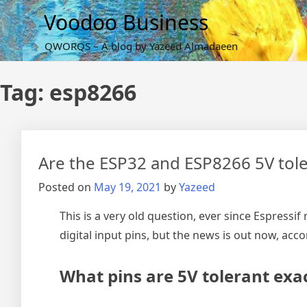
Skip
Voodoo Business
to
content
QWORQS – A blog by Yazeed Almadaeen
Tag:
esp8266
Are the ESP32 and ESP8266 5V tolera
Posted on
May 19, 2021
by
Yazeed
This is a very old question, ever since Espressi
digital input pins, but the news is out now, acc
What pins are 5V tolerant exac