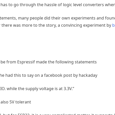
has to go through the hassle of logic level converters whe
ments, many people did their own experiments and found th
 there was more to the story, a convincing experiment by
b
be from Espressif made the following statements
he had this to say on a facebook post by hackaday
e IO. while the supply voltage is at 3.3V.”
also 5V tolerant