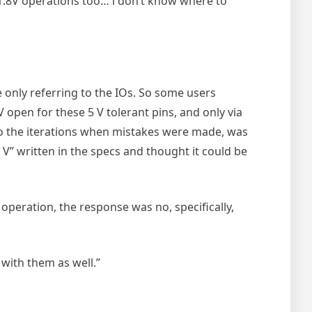
s 1.8V operations too… i don’t know where to
e only referring to the IOs. So some users
V open for these 5 V tolerant pins, and only via
do the iterations when mistakes were made, was
” written in the specs and thought it could be
operation, the response was no, specifically,
with them as well.”