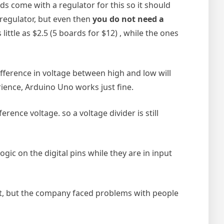
s come with a regulator for this so it should
 regulator, but even then
you do not need a
ittle as $2.5 (5 boards for $12) , while the ones
ifference in voltage between high and low will
rience, Arduino Uno works just fine.
rence voltage. so a voltage divider is still
gic on the digital pins while they are in input
eet, but the company faced problems with people