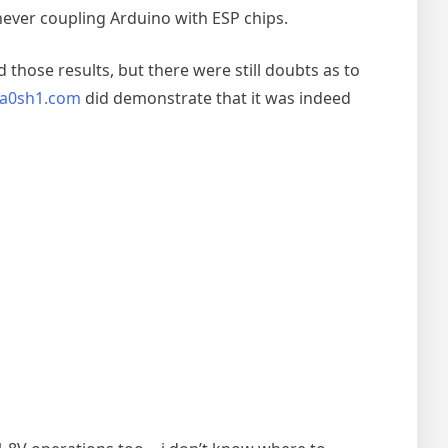
never coupling Arduino with ESP chips.
ose results, but there were still doubts as to
a0sh1.com
did demonstrate that it was indeed