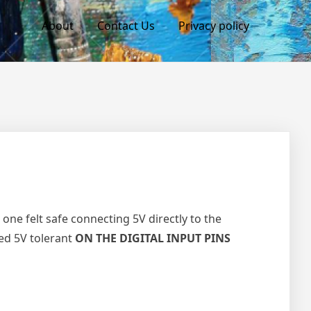
About
Contact Us
Privacy policy
one felt safe connecting 5V directly to the
eed 5V tolerant
ON THE DIGITAL INPUT PINS