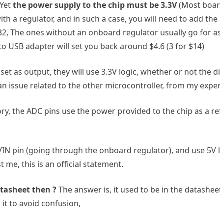
 Yet
the power supply to the chip must be 3.3V
(Most board
h a regulator, and in such a case, you will need to add the
32, The ones without an onboard regulator usually go for as l
to USB adapter will set you back around $4.6 (3 for $14)
et as output, they will use 3.3V logic, whether or not the d
 an issue related to the other microcontroller, from my expe
ory, the ADC pins use the power provided to the chip as a refe
 VIN pin (going through the onboard regulator), and use 5V lo
 me, this is an official statement.
atasheet then ?
The answer is, it used to be in the datash
 it to avoid confusion,