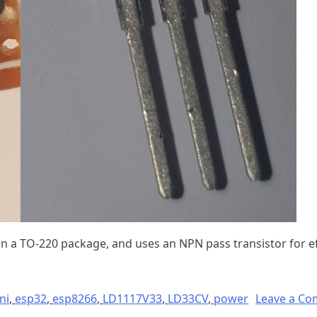
 a TO-220 package, and uses an NPN pass transistor for ef
ni
,
esp32
,
esp8266
,
LD1117V33
,
LD33CV
,
power
Leave a C