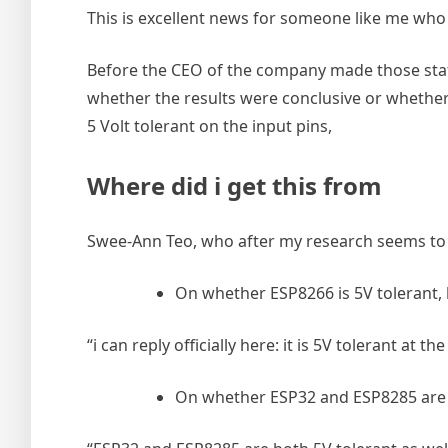
This is excellent news for someone like me who 
Before the CEO of the company made those state
whether the results were conclusive or whether
5 Volt tolerant on the input pins,
Where did i get this from
Swee-Ann Teo, who after my research seems to 
On whether ESP8266 is 5V tolerant, 
“i can reply officially here: it is 5V tolerant at th
On whether ESP32 and ESP8285 are 