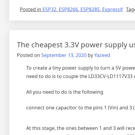
Posted in
ESP32
,
ESP8266
,
ESP8285
,
Espressif
Tag
The cheapest 3.3V power supply u
Posted on
September 13, 2020
by
Yazeed
To create a tiny power supply to turn a 5V powe
need to do is to couple the LD33CV-LD1117V33 wi
All you need to do is the following
connect one capacitor to the pins 1 (Vin) and 3
At this stage, the ones between 1 and 3 will rec