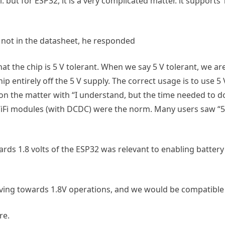
 but for ESP32, it is a very complicated matter. it support
 not in the datasheet, he responded
at the chip is 5 V tolerant. When we say 5 V tolerant, we ar
p entirely off the 5 V supply. The correct usage is to use 5 
 on the matter with “I understand, but the time needed to 
Fi modules (with DCDC) were the norm. Many users saw “5 V
rds 1.8 volts of the ESP32 was relevant to enabling battery 
ving towards 1.8V operations, and we would be compatible 
re.