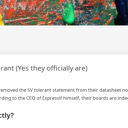
nt (Yes they officially are)
f removed the 5V tolerant statement from their datasheet no 
ording to the CEO of Espressif himself, their boards are ind
tly?