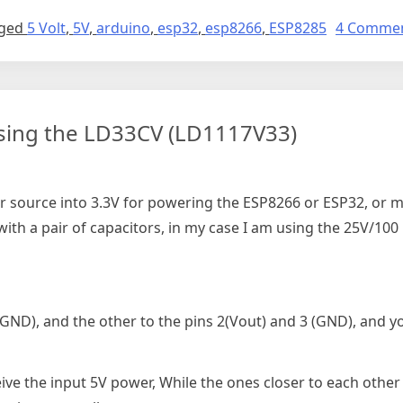
ged
5 Volt
,
5V
,
arduino
,
esp32
,
esp8266
,
ESP8285
4 Comme
sing the LD33CV (LD1117V33)
r source into 3.3V for powering the ESP8266 or ESP32, or ma
th a pair of capacitors, in my case I am using the 25V/100 
 (GND), and the other to the pins 2(Vout) and 3 (GND), and y
eive the input 5V power, While the ones closer to each other 