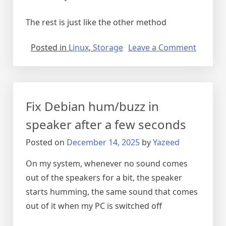
The rest is just like the other method
on
Posted in
Linux
,
Storage
Leave a Comment
RAM
disk
on
boot
Fix Debian hum/buzz in
speaker after a few seconds
Posted on
December 14, 2025
by
Yazeed
On my system, whenever no sound comes
out of the speakers for a bit, the speaker
starts humming, the same sound that comes
out of it when my PC is switched off