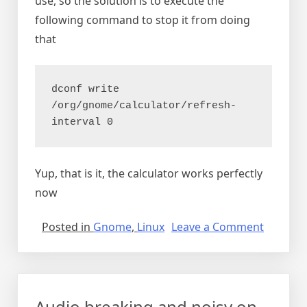
use, so the solution is to execute the
following command to stop it from doing
that
dconf write 
/org/gnome/calculator/refresh-
interval 0
Yup, that is it, the calculator works perfectly
now
on
Posted in
Gnome
,
Linux
Leave a Comment
Gnome
calculat
freezes
instantl
Audio breaking and noisy on