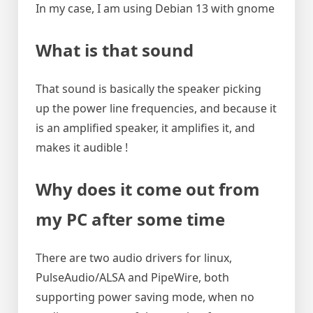
In my case, I am using Debian 13 with gnome
What is that sound
That sound is basically the speaker picking
up the power line frequencies, and because it
is an amplified speaker, it amplifies it, and
makes it audible !
Why does it come out from
my PC after some time
There are two audio drivers for linux,
PulseAudio/ALSA and PipeWire, both
supporting power saving mode, when no