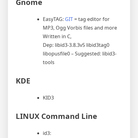
Gnome
EasyTAG:
GIT
= tag editor for
MP3, Ogg Vorbis files and more
Written in C,
Dep: libid3-3.8.3v5 libid3tag0
libopusfile0 – Suggested: libid3-
tools
KDE
KID3
LINUX Command Line
id3: