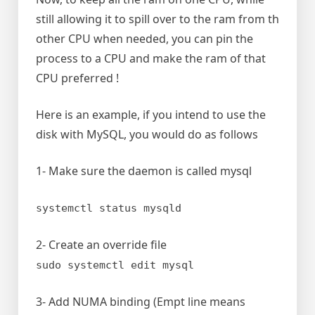
still allowing it to spill over to the ram from th
other CPU when needed, you can pin the
process to a CPU and make the ram of that
CPU preferred !
Here is an example, if you intend to use the
disk with MySQL, you would do as follows
1- Make sure the daemon is called mysql
systemctl status mysqld
2- Create an override file
sudo systemctl edit mysql
3- Add NUMA binding (Empt line means