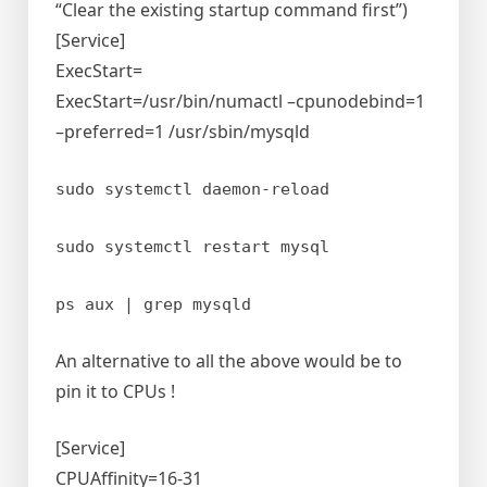
“Clear the existing startup command first”)
[Service]
ExecStart=
ExecStart=/usr/bin/numactl –cpunodebind=1
–preferred=1 /usr/sbin/mysqld
sudo systemctl daemon-reload
sudo systemctl restart mysql
ps aux | grep mysqld
An alternative to all the above would be to
pin it to CPUs !
[Service]
CPUAffinity=16-31