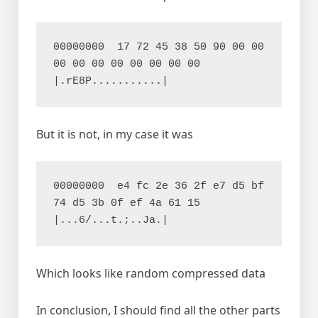
00000000  17 72 45 38 50 90 00 00  
00 00 00 00 00 00 00 00  
|.rE8P...........|
But it is not, in my case it was
00000000  e4 fc 2e 36 2f e7 d5 bf  
74 d5 3b 0f ef 4a 61 15  
|...6/...t.;..Ja.|
Which looks like random compressed data
In conclusion, I should find all the other parts