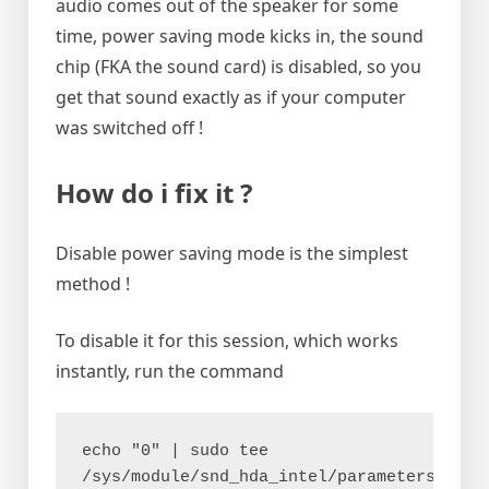
audio comes out of the speaker for some
time, power saving mode kicks in, the sound
chip (FKA the sound card) is disabled, so you
get that sound exactly as if your computer
was switched off !
How do i fix it ?
Disable power saving mode is the simplest
method !
To disable it for this session, which works
instantly, run the command
echo "0" | sudo tee 
/sys/module/snd_hda_intel/parameters/powe