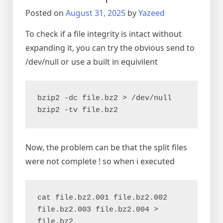
a
Posted on
August 31, 2025
by
Yazeed
few
seconds
To check if a file integrity is intact without
expanding it, you can try the obvious send to
/dev/null or use a built in equivilent
bzip2 -dc file.bz2 > /dev/null
bzip2 -tv file.bz2
Now, the problem can be that the split files
were not complete ! so when i executed
cat file.bz2.001 file.bz2.002 
file.bz2.003 file.bz2.004 > 
file.bz2