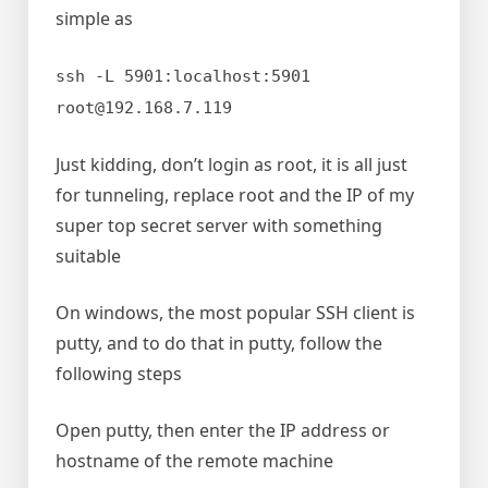
simple as
ssh -L 5901:localhost:5901
root@192.168.7.119
Just kidding, don’t login as root, it is all just
for tunneling, replace root and the IP of my
super top secret server with something
suitable
On windows, the most popular SSH client is
putty, and to do that in putty, follow the
following steps
Open putty, then enter the IP address or
hostname of the remote machine