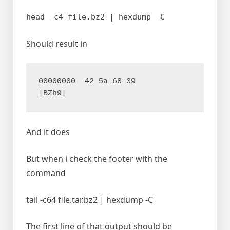
head -c4 file.bz2 | hexdump -C
Should result in
00000000  42 5a 68 39                                       
|BZh9|
And it does
But when i check the footer with the
command
tail -c64 file.tar.bz2 | hexdump -C
The first line of that output should be