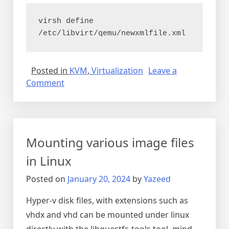
virsh define 
/etc/libvirt/qemu/newxmlfile.xml
Posted in
KVM
,
Virtualization
Leave a
on
Comment
Copy
KVM
virtual
machine
Mounting various image files
in Linux
Posted on
January 20, 2024
by
Yazeed
Hyper-v disk files, with extensions such as
vhdx and vhd can be mounted under linux