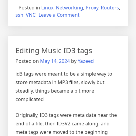
Posted in
Linux
,
Networking
,
Proxy
,
Routers
,
on
ssh
,
VNC
Leave a Comment
SSH
tunnel
for
VNC
Editing Music ID3 tags
Posted on
May 14, 2024
by
Yazeed
id3 tags were meant to be a simple way to
store metadata in MP3 files, slowly but
steadily, things became a bit more
complicated
Originally, ID3 tags were meta data near the
end of a file, then ID3V2 came along, and
meta tags were moved to the beginning