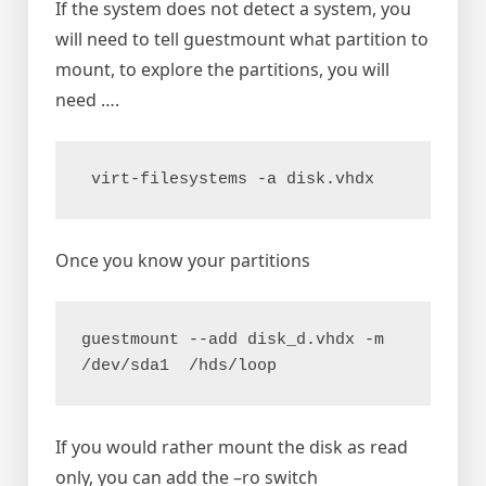
If the system does not detect a system, you
will need to tell guestmount what partition to
mount, to explore the partitions, you will
need ….
 virt-filesystems -a disk.vhdx
Once you know your partitions
guestmount --add disk_d.vhdx -m 
/dev/sda1  /hds/loop
If you would rather mount the disk as read
only, you can add the –ro switch