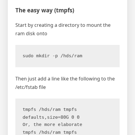
The easy way (
tmpfs
)
Start by creating a directory to mount the
ram disk onto
sudo mkdir -p /hds/ram
Then just add a line like the following to the
/etc/fstab file
tmpfs /hds/ram tmpfs 
defaults,size=80G 0 0
Or, the more elaborate
tmpfs /hds/ram tmpfs 