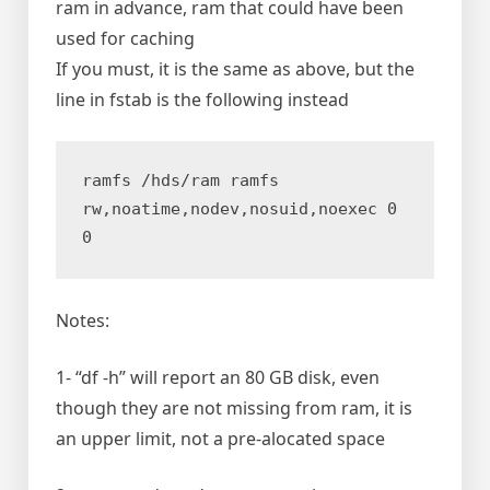
ram in advance, ram that could have been
used for caching
If you must, it is the same as above, but the
line in fstab is the following instead
ramfs /hds/ram ramfs 
rw,noatime,nodev,nosuid,noexec 0 
0
Notes:
1- “df -h” will report an 80 GB disk, even
though they are not missing from ram, it is
an upper limit, not a pre-alocated space