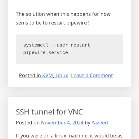
The solution when this happens for now
sems to be to restart pipewire !
systemctl --user restart 
pipewire.service
on
Posted in
KVM
,
Linux
Leave a Comment
Audio
breaking
and
noisy
SSH tunnel for VNC
on
debian
Posted on
November 4, 2024
by
Yazeed
12
If you were on a linux machine, it would be as