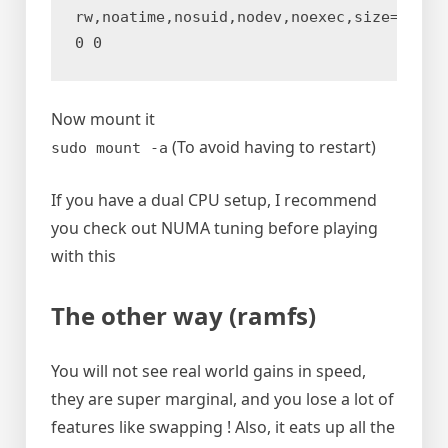
rw,noatime,nosuid,nodev,noexec,size=80G,mo
0 0
Now mount it
(To avoid having to restart)
sudo mount -a
If you have a dual CPU setup, I recommend
you check out NUMA tuning before playing
with this
The other way (ramfs)
You will not see real world gains in speed,
they are super marginal, and you lose a lot of
features like swapping ! Also, it eats up all the