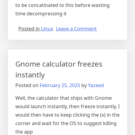
to be concatinated to this before wasting
time decompressing it
on
Posted in
Linux
Leave a Comment
Sanity
check
for
BZ2
Gnome calculator freezes
files
before
instantly
decompression
Posted on
February 25, 2025
by
Yazeed
Well, the calculator that ships with Gnome
would launch instantly, then freeze instantly, I
would then have to keep clicking the (x) in the
corner and wait for the OS to suggest killing
the app