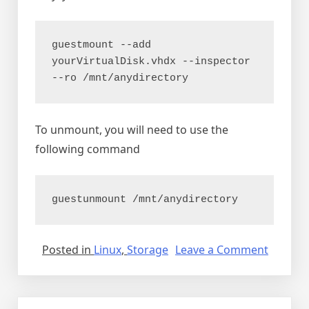
guestmount --add 
yourVirtualDisk.vhdx --inspector 
--ro /mnt/anydirectory
To unmount, you will need to use the
following command
guestunmount /mnt/anydirectory
on
Posted in
Linux
,
Storage
Leave a Comment
Mounti
various
image