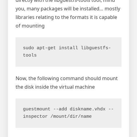
directly with the libguestfs-tools tool, mind
you, many packages will be installed… mostly
libraries relating to the formats it is capable
of mounting
sudo apt-get install libguestfs-
tools
Now, the following command should mount
the disk inside the virtual machine
guestmount --add diskname.vhdx --
inspector /mount/dir/name