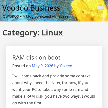
Skip
Voodoo Business
to
content
QWORQS – A blog by Yazeed Almadaeen
Category:
Linux
RAM disk on boot
Posted on
May 9, 2026
by
Yazeed
I will come back and provide some context
about why i need this later, for now, if you
want your PC to take away some ram and
make a RAM disk, you have two ways, I would
go with the first