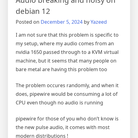
debian 12
Posted on
December 5, 2024
by
Yazeed
I am not sure that this problem is specific to
my setup, where my audio comes from an
nvidia 1650 passed through to a KVM virtual
machine, but it seems that many people on
bare metal are having this problem too
The problem occures randomly, and when it
does, pipewire would be consuming a lot of
CPU even though no audio is running
pipewire for those of you who don’t know is
the new pulse audio, it comes with most
modern distributions !