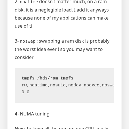
2-
doesn’t matter much, on a ram
noatime
disk, it is a neglegible load, I add it anyways
because none of my applications can make
use of ti
3-
: swapping a ram disk is probably
noswap
the worst idea ever ! so you may want to
consider
tmpfs /hds/ram tmpfs 
rw,noatime,nosuid,nodev,noexec,noswap,size
0 0
4- NUMA tuning
Now, to keep all the ram on one CPU, while