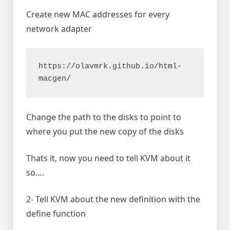
Create new MAC addresses for every
network adapter
https://olavmrk.github.io/html-
macgen/
Change the path to the disks to point to
where you put the new copy of the disks
Thats it, now you need to tell KVM about it
so….
2- Tell KVM about the new definition with the
define function