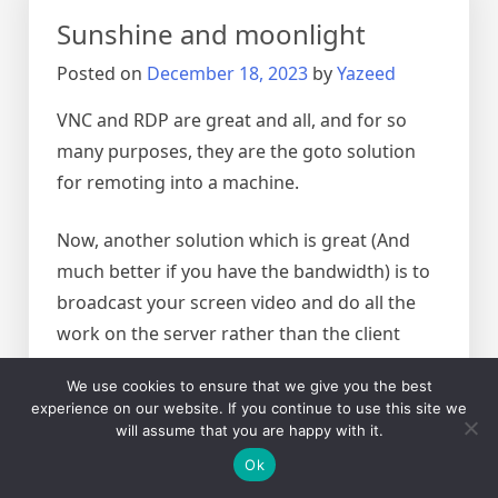
files
Sunshine and moonlight
in
Linux
Posted on
December 18, 2023
by
Yazeed
VNC and RDP are great and all, and for so
many purposes, they are the goto solution
for remoting into a machine.
Now, another solution which is great (And
much better if you have the bandwidth) is to
broadcast your screen video and do all the
work on the server rather than the client
We use cookies to ensure that we give you the best
The solution used to be nvidia’s game
experience on our website. If you continue to use this site we
stream, which was abandoned by nvidia, the
will assume that you are happy with it.
new solution based on nvidia would be the
Ok
sunshine (Server) and moonlight client