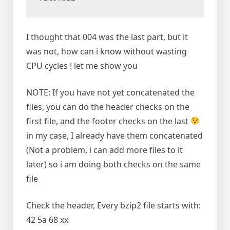
I thought that 004 was the last part, but it
was not, how can i know without wasting
CPU cycles ! let me show you
NOTE: If you have not yet concatenated the
files, you can do the header checks on the
first file, and the footer checks on the last
in my case, I already have them concatenated
(Not a problem, i can add more files to it
later) so i am doing both checks on the same
file
Check the header, Every bzip2 file starts with:
42 5a 68 xx