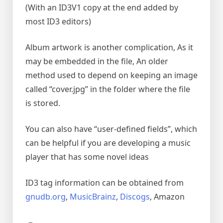
(With an ID3V1 copy at the end added by
most ID3 editors)
Album artwork is another complication, As it
may be embedded in the file, An older
method used to depend on keeping an image
called “cover.jpg” in the folder where the file
is stored.
You can also have “user-defined fields”, which
can be helpful if you are developing a music
player that has some novel ideas
ID3 tag information can be obtained from
gnudb.org
,
MusicBrainz
,
Discogs
, Amazon