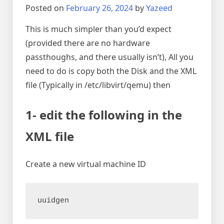
Posted on
February 26, 2024
by
Yazeed
This is much simpler than you’d expect
(provided there are no hardware
passthoughs, and there usually isn’t), All you
need to do is copy both the Disk and the XML
file (Typically in /etc/libvirt/qemu) then
1- edit the following in the
XML file
Create a new virtual machine ID
uuidgen