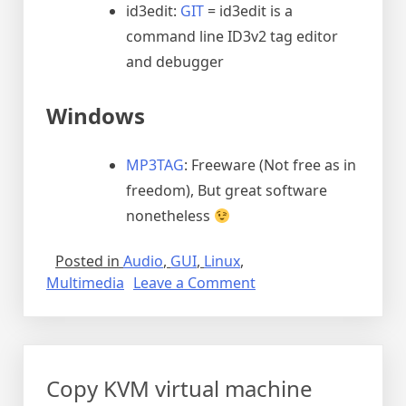
id3edit:
GIT
= id3edit is a
command line ID3v2 tag editor
and debugger
Windows
MP3TAG
: Freeware (Not free as in
freedom), But great software
nonetheless
Posted in
Audio
,
GUI
,
Linux
,
on
Multimedia
Leave a Comment
Editing
Music
ID3
tags
Copy KVM virtual machine