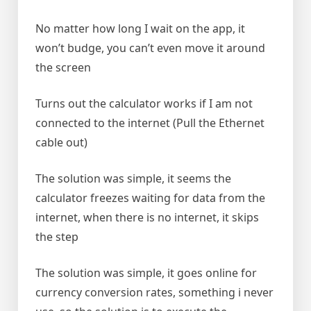
No matter how long I wait on the app, it
won’t budge, you can’t even move it around
the screen
Turns out the calculator works if I am not
connected to the internet (Pull the Ethernet
cable out)
The solution was simple, it seems the
calculator freezes waiting for data from the
internet, when there is no internet, it skips
the step
The solution was simple, it goes online for
currency conversion rates, something i never