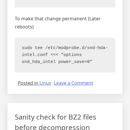
To make that change permanent (Later
reboots)
sudo tee /etc/modprobe.d/snd-hda-
intel.conf <<< "options 
snd_hda_intel power_save=0"
on
Posted in
Linux
Leave a Comment
Fix
Debian
hum/buzz
in
Sanity check for BZ2 files
speaker
after
before decompression