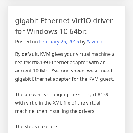
Windows
KVM
gigabit Ethernet VirtIO driver
with
VNC
for Windows 10 64bit
and
Posted on
February 26, 2016
by
Yazeed
putty
tunnel
By default, KVM gives your virtual machine a
realtek rtl8139 Ethernet adapter, with an
ancient 100Mbit/Second speed, we all need
gigabit Ethernet adapter for the KVM guest.
The answer is changing the string rtl8139
with virtio in the XML file of the virtual
machine, then installing the drivers
The steps i use are