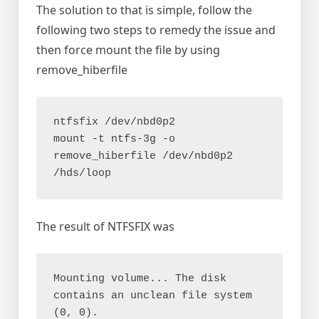
The solution to that is simple, follow the
following two steps to remedy the issue and
then force mount the file by using
remove_hiberfile
ntfsfix /dev/nbd0p2

mount -t ntfs-3g -o 
remove_hiberfile /dev/nbd0p2 
/hds/loop
The result of NTFSFIX was
Mounting volume... The disk 
contains an unclean file system 
(0, 0).
