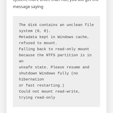
message saying
The disk contains an unclean file 
system (0, 0).

Metadata kept in Windows cache, 
refused to mount.

Falling back to read-only mount 
because the NTFS partition is in 
an

unsafe state. Please resume and 
shutdown Windows fully (no 
hibernation

or fast restarting.)

Could not mount read-write, 
trying read-only