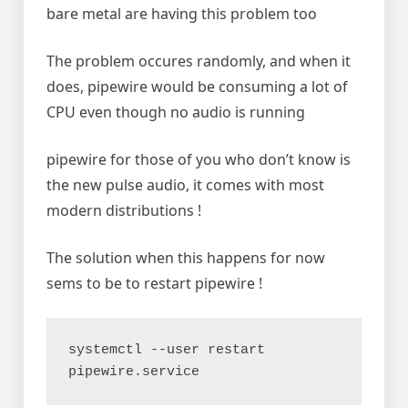
bare metal are having this problem too
The problem occures randomly, and when it
does, pipewire would be consuming a lot of
CPU even though no audio is running
pipewire for those of you who don’t know is
the new pulse audio, it comes with most
modern distributions !
The solution when this happens for now
sems to be to restart pipewire !
systemctl --user restart 
pipewire.service