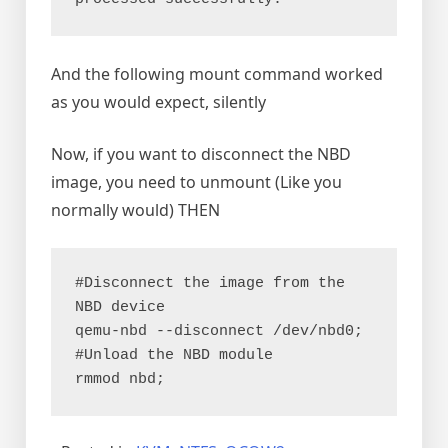
And the following mount command worked
as you would expect, silently
Now, if you want to disconnect the NBD
image, you need to unmount (Like you
normally would) THEN
#Disconnect the image from the 
NBD device
qemu-nbd --disconnect /dev/nbd0;
#Unload the NBD module
rmmod nbd;