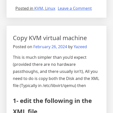
on
Posted in
KVM
,
Linux
Leave a Comment
Audio
breaking
and
noisy
Copy KVM virtual machine
on
debian
Posted on
February 26, 2024
by
Yazeed
12
This is much simpler than you’d expect
(provided there are no hardware
passthoughs, and there usually isn’t), All you
need to do is copy both the Disk and the XML
file (Typically in /etc/libvirt/qemu) then
1- edit the following in the
XML file