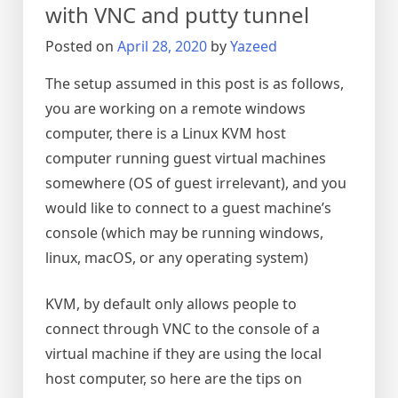
with VNC and putty tunnel
Posted on
April 28, 2020
by
Yazeed
The setup assumed in this post is as follows,
you are working on a remote windows
computer, there is a Linux KVM host
computer running guest virtual machines
somewhere (OS of guest irrelevant), and you
would like to connect to a guest machine’s
console (which may be running windows,
linux, macOS, or any operating system)
KVM, by default only allows people to
connect through VNC to the console of a
virtual machine if they are using the local
host computer, so here are the tips on