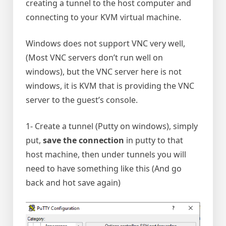
creating a tunnel to the host computer and
connecting to your KVM virtual machine.
Windows does not support VNC very well,
(Most VNC servers don’t run well on
windows), but the VNC server here is not
windows, it is KVM that is providing the VNC
server to the guest’s console.
1- Create a tunnel (Putty on windows), simply
put,
save the connection
in putty to that
host machine, then under tunnels you will
need to have something like this (And go
back and hot save again)