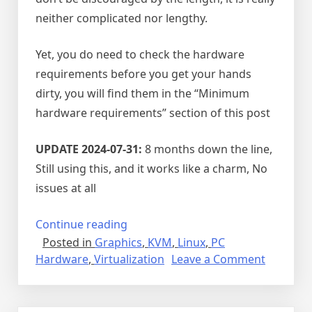
neither complicated nor lengthy.
Yet, you do need to check the hardware
requirements before you get your hands
dirty, you will find them in the “Minimum
hardware requirements” section of this post
UPDATE 2024-07-31:
8 months down the line,
Still using this, and it works like a charm, No
issues at all
“GPU
Continue reading
Posted in
Graphics
,
KVM
,
Linux
,
PC
PCIe
on
Hardware
,
Virtualization
Leave a Comment
passthrough
GPU
on
PCIe
KVM”
passthr