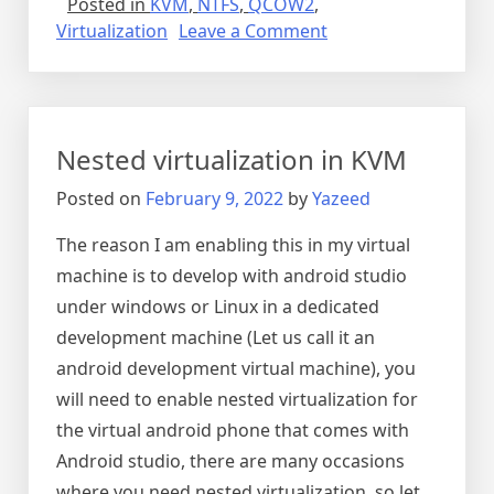
Posted in
KVM
,
NTFS
,
QCOW2
,
on
Virtualization
Leave a Comment
Mounting
QCOW2
(KVM/QEMU)
directly
Nested virtualization in KVM
Posted on
February 9, 2022
by
Yazeed
The reason I am enabling this in my virtual
machine is to develop with android studio
under windows or Linux in a dedicated
development machine (Let us call it an
android development virtual machine), you
will need to enable nested virtualization for
the virtual android phone that comes with
Android studio, there are many occasions
where you need nested virtualization, so let