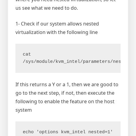
us see what we need to do.
1- Check if our system allows nested
virtualization with the following line
cat 
/sys/module/kvm_intel/parameters/nested 
If this returns a Y or a 1, then we are good to
go to the next step, if not, then execute the
following to enable the feature on the host
system
echo 'options kvm_intel nested=1' 