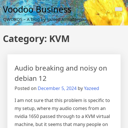
Skip
Voodoo Business
to
content
QWORQS – A blog by Yazeed Almadaeen
Category:
KVM
Audio breaking and noisy on
debian 12
Posted on
December 5, 2024
by
Yazeed
I am not sure that this problem is specific to
my setup, where my audio comes from an
nvidia 1650 passed through to a KVM virtual
machine, but it seems that many people on