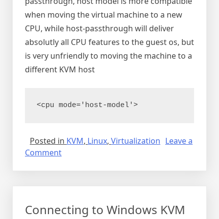
passthrough, host model is more compatible
when moving the virtual machine to a new
CPU, while host-passthrough will deliver
absolutly all CPU features to the guest os, but
is very unfriendly to moving the machine to a
different KVM host
<cpu mode='host-model'> 
Posted in
KVM
,
Linux
,
Virtualization
Leave a
on
Comment
Nested
virtualization
in
KVM
Connecting to Windows KVM