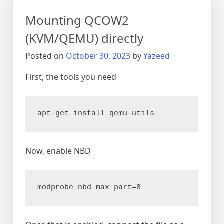
on
Mounting QCOW2
KVM
(KVM/QEMU) directly
Posted on
October 30, 2023
by
Yazeed
First, the tools you need
apt-get install qemu-utils
Now, enable NBD
modprobe nbd max_part=8