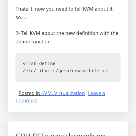
Thats it, now you need to tell KVM about it
so….
2- Tell KVM about the new definition with the
define function
virsh define 
/etc/libvirt/qemu/newxmlfile.xml
Posted in
KVM
,
Virtualization
Leave a
on
Comment
Copy
KVM
virtual
machine
GPU PCIe passthrough on