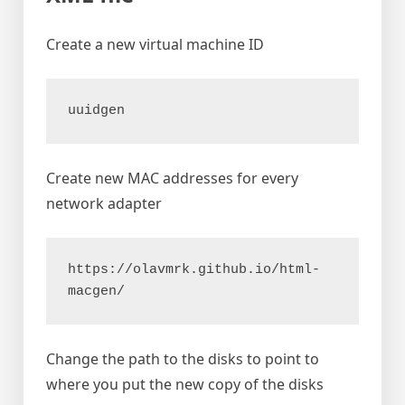
Create a new virtual machine ID
uuidgen
Create new MAC addresses for every
network adapter
https://olavmrk.github.io/html-
macgen/
Change the path to the disks to point to
where you put the new copy of the disks