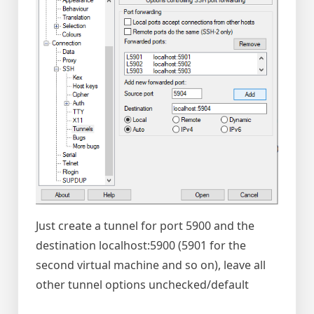
Just create a tunnel for port 5900 and the
destination localhost:5900 (5901 for the
second virtual machine and so on), leave all
other tunnel options unchecked/default