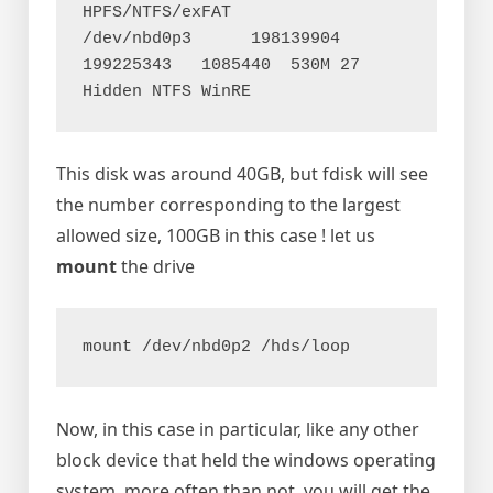
HPFS/NTFS/exFAT

/dev/nbd0p3      198139904 
199225343   1085440  530M 27 
This disk was around 40GB, but fdisk will see
the number corresponding to the largest
allowed size, 100GB in this case ! let us
mount
the drive
mount /dev/nbd0p2 /hds/loop
Now, in this case in particular, like any other
block device that held the windows operating
system, more often than not, you will get the