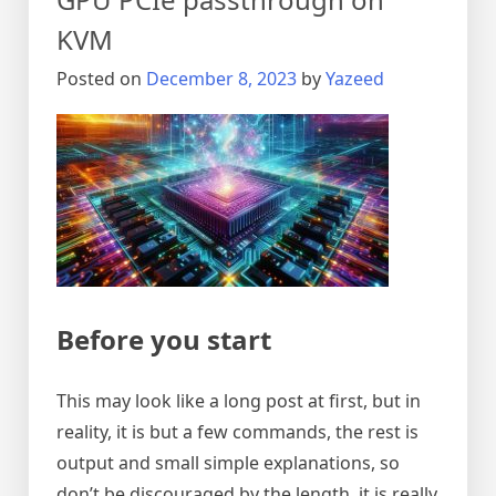
KVM
Posted on
December 8, 2023
by
Yazeed
Before you start
This may look like a long post at first, but in
reality, it is but a few commands, the rest is
output and small simple explanations, so
don’t be discouraged by the length, it is really