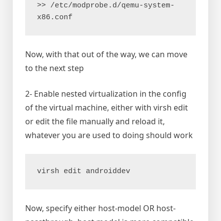
>> /etc/modprobe.d/qemu-system-
x86.conf 
Now, with that out of the way, we can move
to the next step
2- Enable nested virtualization in the config
of the virtual machine, either with virsh edit
or edit the file manually and reload it,
whatever you are used to doing should work
virsh edit androiddev
Now, specify either host-model OR host-