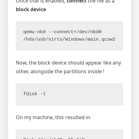
Once that is enabled,
connect
the file as a
block device
qemu-nbd --connect=/dev/nbd0 
/hds/usb/virts/Windows/main.qcow2
Now, the block device should appear like any
other, alongside the partitions inside !
fdisk -l
On my machine, this resulted in