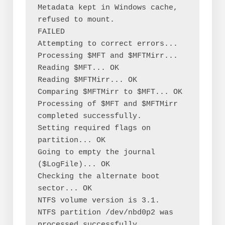
Metadata kept in Windows cache, 
refused to mount.

FAILED

Attempting to correct errors...

Processing $MFT and $MFTMirr...

Reading $MFT... OK

Reading $MFTMirr... OK

Comparing $MFTMirr to $MFT... OK

Processing of $MFT and $MFTMirr 
completed successfully.

Setting required flags on 
partition... OK

Going to empty the journal 
($LogFile)... OK

Checking the alternate boot 
sector... OK

NTFS volume version is 3.1.

NTFS partition /dev/nbd0p2 was 
processed successfully.