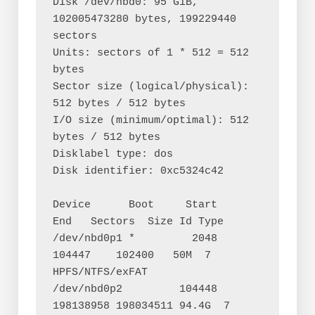
Disk /dev/nbd0: 95 GiB, 
102005473280 bytes, 199229440 
sectors

Units: sectors of 1 * 512 = 512 
bytes

Sector size (logical/physical): 
512 bytes / 512 bytes

I/O size (minimum/optimal): 512 
bytes / 512 bytes

Disklabel type: dos

Disk identifier: 0xc5324c42

Device      Boot     Start       
End   Sectors  Size Id Type

/dev/nbd0p1 *         2048    
104447    102400   50M  7 
HPFS/NTFS/exFAT

/dev/nbd0p2         104448 
198138958 198034511 94.4G  7 