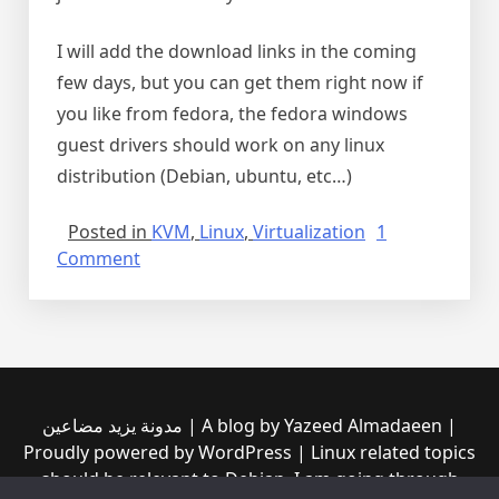
I will add the download links in the coming
few days, but you can get them right now if
you like from fedora, the fedora windows
guest drivers should work on any linux
distribution (Debian, ubuntu, etc…)
Posted in
KVM
,
Linux
,
Virtualization
1
on
Comment
gigabit
Ethernet
VirtIO
driver
for
Windows
مدونة يزيد مضاعين | A blog by Yazeed Almadaeen |
10
Proudly powered by WordPress | Linux related topics
64bit
should be relevant to Debian, I am going through