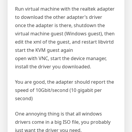
Run virtual machine with the realtek adapter
to download the other adapter’s driver
once the adapter is there, shutdown the
virtual machine guest (Windows guest), then
edit the xml of the guest, and restart libvirtd
start the KVM guest again
open with VNC, start the device manager,
install the driver you downloaded.
You are good, the adapter should report the
speed of 10Gbit/second (10 gigabit per
second)
One annoying thing is that all windows
drivers come in a big ISO file, you probably
just want the driver you need.