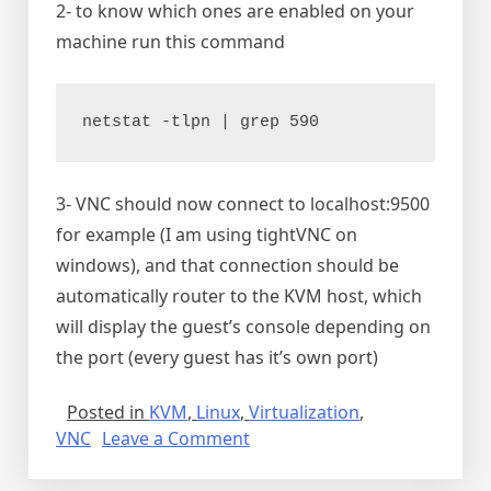
2- to know which ones are enabled on your
machine run this command
netstat -tlpn | grep 590
3- VNC should now connect to localhost:9500
for example (I am using tightVNC on
windows), and that connection should be
automatically router to the KVM host, which
will display the guest’s console depending on
the port (every guest has it’s own port)
Posted in
KVM
,
Linux
,
Virtualization
,
on
VNC
Leave a Comment
Connecting
to