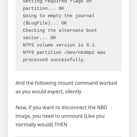
Setting required flags on 
partition... OK

Going to empty the journal 
($LogFile)... OK

Checking the alternate boot 
sector... OK

NTFS volume version is 3.1.

NTFS partition /dev/nbd0p2 was 
processed successfully.
And the following mount command worked
as you would expect, silently
Now, if you want to disconnect the NBD
image, you need to unmount (Like you
normally would) THEN