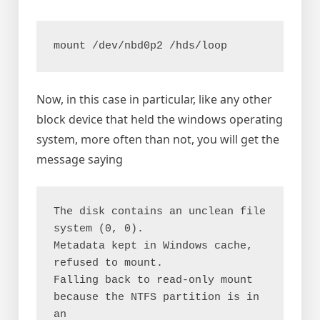
mount /dev/nbd0p2 /hds/loop
Now, in this case in particular, like any other
block device that held the windows operating
system, more often than not, you will get the
message saying
The disk contains an unclean file 
system (0, 0).

Metadata kept in Windows cache, 
refused to mount.

Falling back to read-only mount 
because the NTFS partition is in 
an
