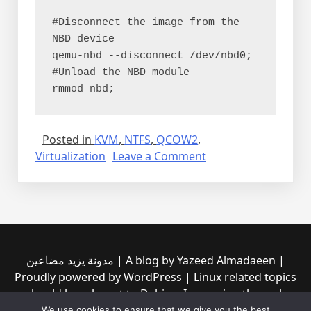
#Disconnect the image from the 
NBD device
qemu-nbd --disconnect /dev/nbd0;
#Unload the NBD module
rmmod nbd;
Posted in
KVM
,
NTFS
,
QCOW2
,
on
Virtualization
Leave a Comment
Mounting
QCOW2
(KVM/QEMU)
directly
مدونة يزيد مضاعين | A blog by Yazeed Almadaeen |
Proudly powered by WordPress | Linux related topics
should be relevant to Debian, I am going through
them to see if any of them is incompatible with the
We use cookies to ensure that we give you the best