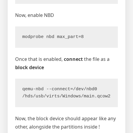
Now, enable NBD
modprobe nbd max_part=8
Once that is enabled,
connect
the file as a
block device
qemu-nbd --connect=/dev/nbd0 
/hds/usb/virts/Windows/main.qcow2
Now, the block device should appear like any
other, alongside the partitions inside !