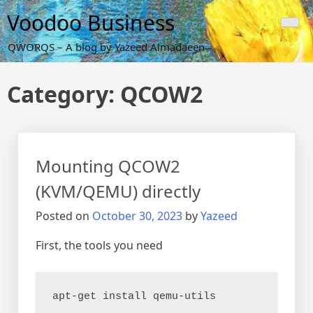
Skip
Voodoo Business
to
content
QWORQS – A blog by Yazeed Almadaeen
Category:
QCOW2
Mounting QCOW2
(KVM/QEMU) directly
Posted on
October 30, 2023
by
Yazeed
First, the tools you need
apt-get install qemu-utils