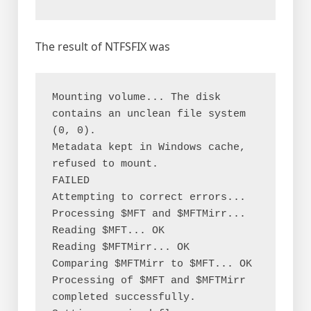
The result of NTFSFIX was
Mounting volume... The disk 
contains an unclean file system 
(0, 0).

Metadata kept in Windows cache, 
refused to mount.

FAILED

Attempting to correct errors...

Processing $MFT and $MFTMirr...

Reading $MFT... OK

Reading $MFTMirr... OK

Comparing $MFTMirr to $MFT... OK

Processing of $MFT and $MFTMirr 
completed successfully.
