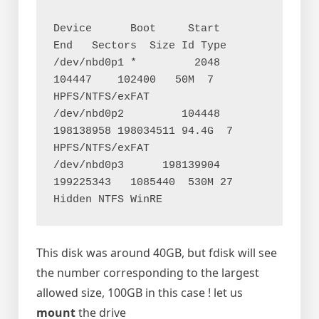
Device      Boot     Start       
End   Sectors  Size Id Type

/dev/nbd0p1 *         2048    
104447    102400   50M  7 
HPFS/NTFS/exFAT

/dev/nbd0p2         104448 
198138958 198034511 94.4G  7 
HPFS/NTFS/exFAT

/dev/nbd0p3      198139904 
199225343   1085440  530M 27 
This disk was around 40GB, but fdisk will see
the number corresponding to the largest
allowed size, 100GB in this case ! let us
mount
the drive