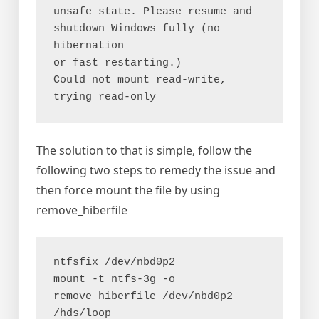
unsafe state. Please resume and 
shutdown Windows fully (no 
hibernation

or fast restarting.)

Could not mount read-write, 
trying read-only
The solution to that is simple, follow the
following two steps to remedy the issue and
then force mount the file by using
remove_hiberfile
ntfsfix /dev/nbd0p2

mount -t ntfs-3g -o 
remove_hiberfile /dev/nbd0p2 
/hds/loop