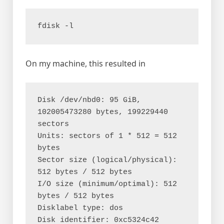
fdisk -l
On my machine, this resulted in
Disk /dev/nbd0: 95 GiB, 
102005473280 bytes, 199229440 
sectors

Units: sectors of 1 * 512 = 512 
bytes

Sector size (logical/physical): 
512 bytes / 512 bytes

I/O size (minimum/optimal): 512 
bytes / 512 bytes

Disklabel type: dos

Disk identifier: 0xc5324c42
