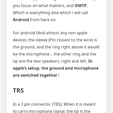
you focus on what matters, and
OMTP
,
Which is everything else which i will call
Android
from here on.
For android (And almost any non apple
device), the sleeve (Pin closest to the wire) is
the ground, and the ring right above it would
be the microphone… the other ring and the
tip are the two speakers, right and left,
In
apple’s setup, the ground and microphone
are switched together
!
TRS
In a 3 pin connector (TRS), When it is meant
to carry microphone signal, the tip is the