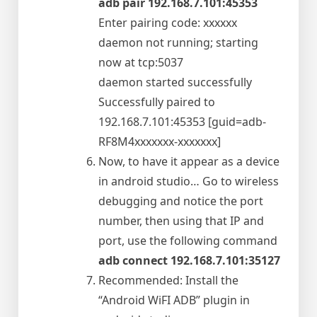
adb pair 192.168.7.101:45353
Enter pairing code: xxxxxx
daemon not running; starting
now at tcp:5037
daemon started successfully
Successfully paired to
192.168.7.101:45353 [guid=adb-
RF8M4xxxxxxx-xxxxxxx]
Now, to have it appear as a device
in android studio… Go to wireless
debugging and notice the port
number, then using that IP and
port, use the following command
adb connect 192.168.7.101:35127
Recommended: Install the
“Android WiFI ADB” plugin in