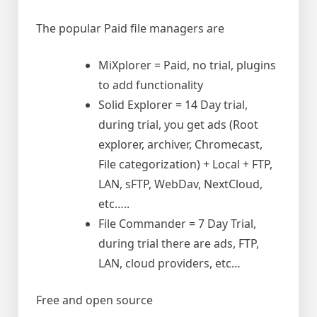
The popular Paid file managers are
MiXplorer = Paid, no trial, plugins
to add functionality
Solid Explorer = 14 Day trial,
during trial, you get ads (Root
explorer, archiver, Chromecast,
File categorization) + Local + FTP,
LAN, sFTP, WebDav, NextCloud,
etc…..
File Commander = 7 Day Trial,
during trial there are ads, FTP,
LAN, cloud providers, etc…
Free and open source