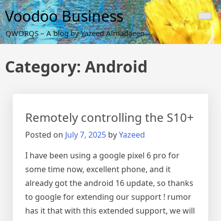
Skip
Voodoo Business
to
content
QWORQS – A blog by Yazeed Almadaeen
Category:
Android
Remotely controlling the S10+
Posted on
July 7, 2025
by
Yazeed
I have been using a google pixel 6 pro for
some time now, excellent phone, and it
already got the android 16 update, so thanks
to google for extending our support ! rumor
has it that with this extended support, we will