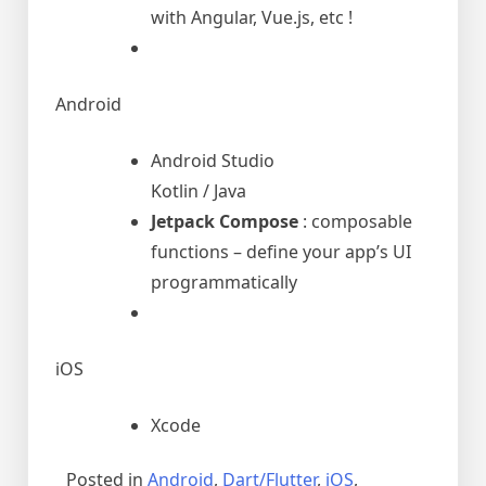
with Angular, Vue.js, etc !
Android
Android Studio
Kotlin / Java
Jetpack Compose
: composable
functions – define your app’s UI
programmatically
iOS
Xcode
Posted in
Android
,
Dart/Flutter
,
iOS
,