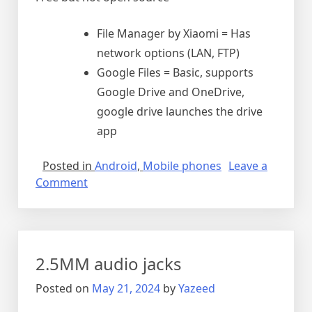
File Manager by Xiaomi = Has
network options (LAN, FTP)
Google Files = Basic, supports
Google Drive and OneDrive,
google drive launches the drive
app
Posted in
Android
,
Mobile phones
Leave a
on
Comment
The
best
file
managers
2.5MM audio jacks
for
Android
Posted on
May 21, 2024
by
Yazeed