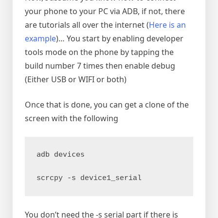
your phone to your PC via ADB, if not, there
are tutorials all over the internet (
Here is an
example
)… You start by enabling developer
tools mode on the phone by tapping the
build number 7 times then enable debug
(Either USB or WIFI or both)
Once that is done, you can get a clone of the
screen with the following
adb devices
scrcpy -s device1_serial
You don’t need the -s serial part if there is