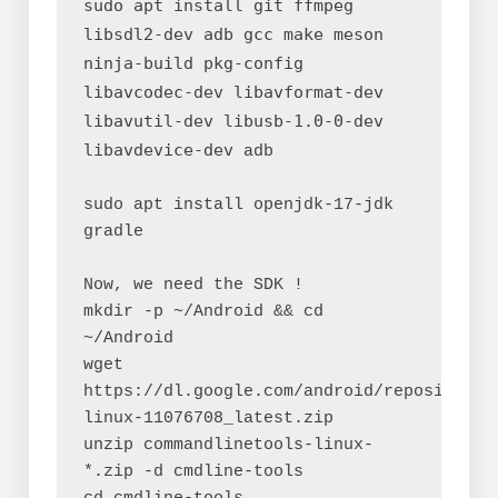
sudo apt install git ffmpeg 
libsdl2-dev adb gcc make meson 
ninja-build pkg-config 
libavcodec-dev libavformat-dev 
libavutil-dev libusb-1.0-0-dev 
libavdevice-dev
 adb
sudo apt install openjdk-17-jdk 
gradle
Now, we need the SDK !
mkdir -p ~/Android && cd 
~/Android
wget 
https://dl.google.com/android/repository/
linux-11076708_latest.zip
unzip commandlinetools-linux-
*.zip -d cmdline-tools