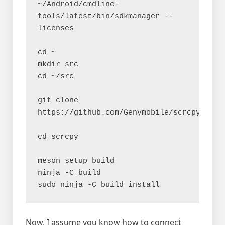
~/Android/cmdline-
tools/latest/bin/sdkmanager --
licenses
cd ~
mkdir src
cd ~/src
git clone 
https://github.com/Genymobile/scrcpy
cd scrcpy
meson setup build
ninja -C build
sudo ninja -C build install
Now, I assume you know how to connect