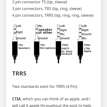
2 pin connector TS (tip, sleeve)
3 pin connectors, TRS (tip, ring, sleeve)
4 pin connectors, TRRS (tip, ring, ring, sleeve)
TRRS
Two standards exist for TRRS (4 Pin)
CTIA
, which you can think of as apple, and i
will call it apple throughout the post to help