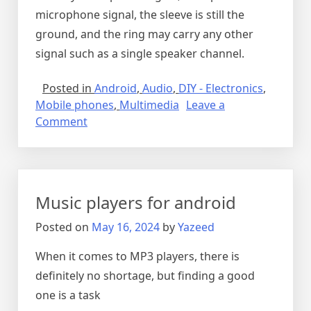
microphone signal, the sleeve is still the
ground, and the ring may carry any other
signal such as a single speaker channel.
Posted in
Android
,
Audio
,
DIY - Electronics
,
Mobile phones
,
Multimedia
Leave a
on
Comment
2.5MM
audio
jacks
Music players for android
Posted on
May 16, 2024
by
Yazeed
When it comes to MP3 players, there is
definitely no shortage, but finding a good
one is a task