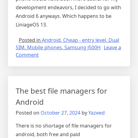
development endeavors, I decided to go with
Android 6 anyways. Which happens to be
LiniageOS 13.
Posted in
Android
,
Cheap - entry level
,
Dual
SIM
,
Mobile phones
,
Samsung J500H
Leave a
on
Comment
LineageOS
for
my
J500H
The best file managers for
phone
Android
Posted on
October 27, 2024
by
Yazeed
There is no shortage of file managers for
android, both free and paid