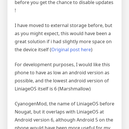
before you get the chance to disable updates
!
I have moved to external storage before, but
as you might expect, this would have been a
great solution if i had slightly more space on
the device itself (
Original post here
)
For development purposes, I would like this
phone to have as low an android version as
possible, and the lowest android version of
LiniageOS itself is 6 (Marshmallow)
CyanogenMod, the name of LiniageOS before
Nougat, but it overlaps with LiniageOS at
Android version 6, although Android 5 on the
phone would have been more useful for my