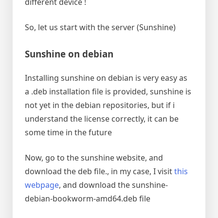
different device !
So, let us start with the server (Sunshine)
Sunshine on debian
Installing sunshine on debian is very easy as
a .deb installation file is provided, sunshine is
not yet in the debian repositories, but if i
understand the license correctly, it can be
some time in the future
Now, go to the sunshine website, and
download the deb file., in my case, I visit
this
webpage
, and download the sunshine-
debian-bookworm-amd64.deb file