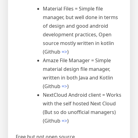
Material Files = Simple file
manager, but well done in terms
of design and good android
development practices, Open
source mostly written in kotlin
(Github
=>
)
Amaze File Manager = Simple
material design file manager,
written in both Java and Kotlin
(Github
=>
)
NextCloud Android client = Works
with the self hosted Next Cloud
(But so do unofficial managers)
(Github
=>
)
Free but not open source