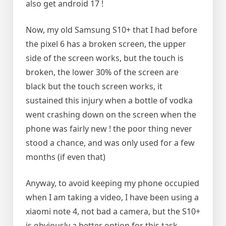
also get android 17 !
Now, my old Samsung S10+ that I had before
the pixel 6 has a broken screen, the upper
side of the screen works, but the touch is
broken, the lower 30% of the screen are
black but the touch screen works, it
sustained this injury when a bottle of vodka
went crashing down on the screen when the
phone was fairly new ! the poor thing never
stood a chance, and was only used for a few
months (if even that)
Anyway, to avoid keeping my phone occupied
when I am taking a video, I have been using a
xiaomi note 4, not bad a camera, but the S10+
is obviously a better option for this task