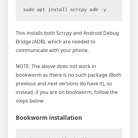
sudo apt install scrcpy adb -y
This installs both Scrcpy and Android Debug
Bridge (ADB), which are needed to
communicate with your phone.
NOTE: The above does not work in
bookworm as there is no such package (Both
previous and next versions do have it), so
instead, if you are on bookworm, follow the
steps below
Bookworm installation