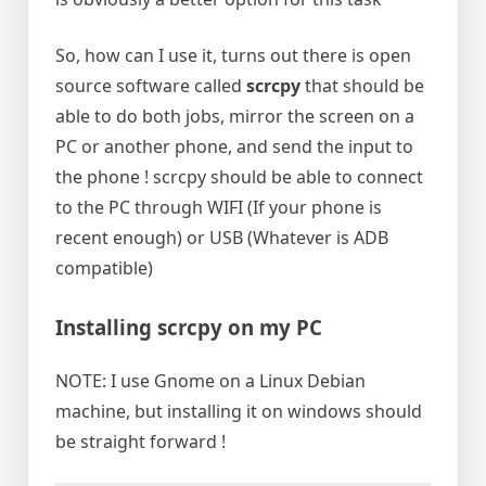
So, how can I use it, turns out there is open
source software called
scrcpy
that should be
able to do both jobs, mirror the screen on a
PC or another phone, and send the input to
the phone ! scrcpy should be able to connect
to the PC through WIFI (If your phone is
recent enough) or USB (Whatever is ADB
compatible)
Installing scrcpy on my PC
NOTE: I use Gnome on a Linux Debian
machine, but installing it on windows should
be straight forward !