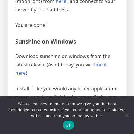
(moonlight) from
here
, and connect to your
server by its IP address.
You are done !
Sunshine on Windows
Download sunshine on windows from the
latest release (As of today, you will
fine it
here
)
Install it like you would any other application,
once done, the official help page will show up
We use cookies to ensure that we give you the best
(
this
)
experience on our website. If you continue to use this site we
will assume that you are happy with it.
once you click finish, a page at
Ok
https://localhost:47990/welcome will open,