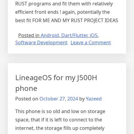
RUST programs and fit them with relatively
efficient front ends ! again, potentially the
best fit FOR ME AND MY RUST PROJECT IDEAS
Posted in
Android
,
Dart/Flutter
,
iOS
,
on
Software Development
Leave a Comment
My
flutter
notes
LineageOS for my J500H
phone
Posted on
October 27, 2024
by
Yazeed
This phone is so old and low on storage
space, that if it is left to connect to the
internet, the storage fills up completely