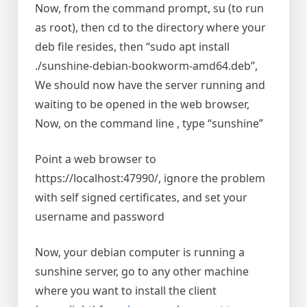
Now, from the command prompt, su (to run
as root), then cd to the directory where your
deb file resides, then “sudo apt install
./sunshine-debian-bookworm-amd64.deb”,
We should now have the server running and
waiting to be opened in the web browser,
Now, on the command line , type “sunshine”
Point a web browser to
https://localhost:47990/, ignore the problem
with self signed certificates, and set your
username and password
Now, your debian computer is running a
sunshine server, go to any other machine
where you want to install the client