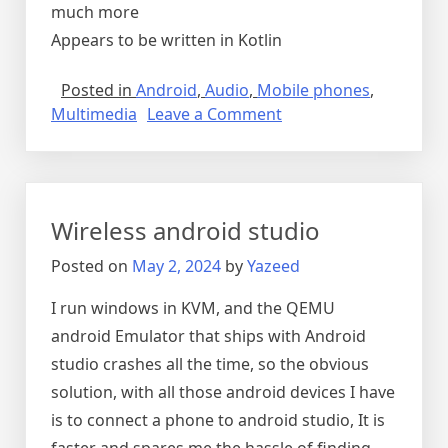
much more
Appears to be written in Kotlin
Posted in
Android
,
Audio
,
Mobile phones
,
on
Multimedia
Leave a Comment
Music
players
for
android
Wireless android studio
Posted on
May 2, 2024
by
Yazeed
I run windows in KVM, and the QEMU
android Emulator that ships with Android
studio crashes all the time, so the obvious
solution, with all those android devices I have
is to connect a phone to android studio, It is