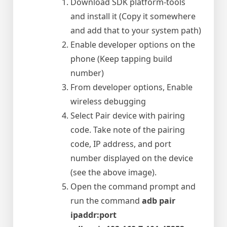
Download SDK platform-tools
and install it (Copy it somewhere
and add that to your system path)
Enable developer options on the
phone (Keep tapping build
number)
From developer options, Enable
wireless debugging
Select Pair device with pairing
code. Take note of the pairing
code, IP address, and port
number displayed on the device
(see the above image).
Open the command prompt and
run the command
adb pair
ipaddr:port