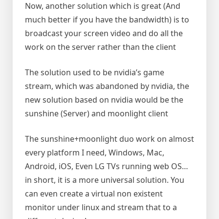
Now, another solution which is great (And
much better if you have the bandwidth) is to
broadcast your screen video and do all the
work on the server rather than the client
The solution used to be nvidia’s game
stream, which was abandoned by nvidia, the
new solution based on nvidia would be the
sunshine (Server) and moonlight client
The sunshine+moonlight duo work on almost
every platform I need, Windows, Mac,
Android, iOS, Even LG TVs running web OS…
in short, it is a more universal solution. You
can even create a virtual non existent
monitor under linux and stream that to a