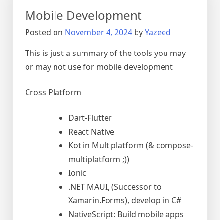
S10+
Mobile Development
Posted on
November 4, 2024
by
Yazeed
This is just a summary of the tools you may
or may not use for mobile development
Cross Platform
Dart-Flutter
React Native
Kotlin Multiplatform
(& compose-
multiplatform ;))
Ionic
.NET MAUI, (Successor to
Xamarin.Forms), develop in C#
NativeScript: Build mobile apps