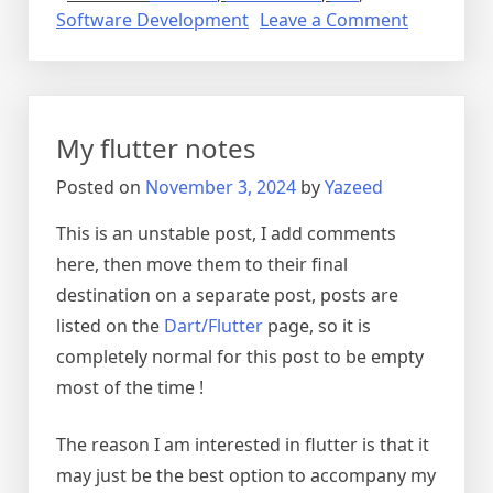
on
Software Development
Leave a Comment
Mobile
Developm
My flutter notes
Posted on
November 3, 2024
by
Yazeed
This is an unstable post, I add comments
here, then move them to their final
destination on a separate post, posts are
listed on the
Dart/Flutter
page, so it is
completely normal for this post to be empty
most of the time !
The reason I am interested in flutter is that it
may just be the best option to accompany my