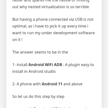
faster and spares me the hassle of finding
out why nested virtualization is so terrible
But having a phone connected via USB is not
optimal, as i have to pick it up every time i
want to run my under development software
on it !
The answer seems to be in the
1- install
Android WiFi ADB
: A plugin easy to
install in Android studio
2- A phone with
Android 11
and above
So let us do this step by step