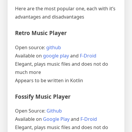
Here are the most popular one, each with it’s
advantages and disadvantages
Retro Music Player
Open source:
github
Available on
google play
and
F-Droid
Elegant, plays music files and does not do
much more
Appears to be written in Kotlin
Fossify Music Player
Open Source:
Github
Available on
Google Play
and
F-Droid
Elegant, plays music files and does not do