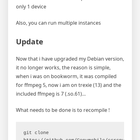
only 1 device
Also, you can run multiple instances
Update
Now that i have upgraded my Debian version,
it no longer works, the reason is simple,
when i was on bookworm, it was compiled
for ffmpeg 5, now i am on trexie (13) and the
included ffmpeg is 7 (.so.61)…
What needs to be done is to recompile !
git clone 