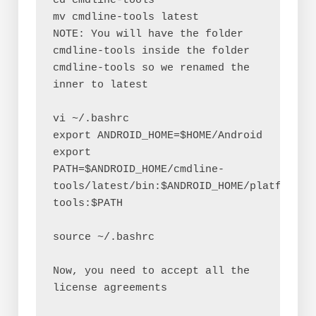
cd cmdline-tools
mv cmdline-tools latest
NOTE: You will have the folder 
cmdline-tools inside the folder 
cmdline-tools so we renamed the 
inner to latest
vi ~/.bashrc
export ANDROID_HOME=$HOME/Android
export 
PATH=$ANDROID_HOME/cmdline-
tools/latest/bin:$ANDROID_HOME/platform-
tools:$PATH
source ~/.bashrc
Now, you need to accept all the 
license agreements