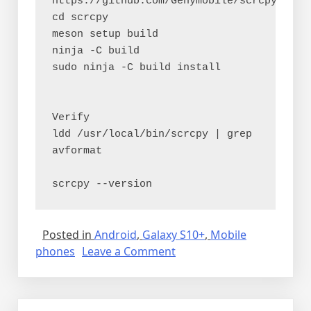
https://github.com/Genymobile/scrcpy.git
cd scrcpy
meson setup build
ninja -C build
sudo ninja -C build install
Verify
ldd /usr/local/bin/scrcpy | grep 
avformat
scrcpy --version
Posted in
Android
,
Galaxy S10+
,
Mobile
on
phones
Leave a Comment
Remotely
controlling
the