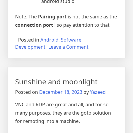
android studio
Note: The
Pairing port
is not the same as the
connection port
! so pay attention to that
Posted in
Android
,
Software
on
Development
Leave a Comment
Wireless
android
studio
Sunshine and moonlight
Posted on
December 18, 2023
by
Yazeed
VNC and RDP are great and all, and for so
many purposes, they are the goto solution
for remoting into a machine.