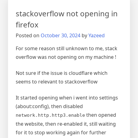
VNC
stackoverflow not opening in
firefox
Posted on
October 30, 2024
by
Yazeed
For some reason still unknown to me, stack
overflow was not opening on my machine !
Not sure if the issue is cloudflare which
seems to relevant to stackoverflow
It started opening when i went into settings
(about:config), then disabled
then opened
network.http.http3.enable
the website, then re-enabled it, still waiting
for it to stop working again for further