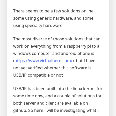
There seems to be a few solutions online,
some using generic hardware, and some
using specialty hardware
The most diverse of those solutions that can
work on everything from a raspberry pi to a
windows computer and android phone is
(
https://www.virtualhere.com/
), but I have
not yet verified whether this software is
USB/IP compatible or not
USB/IP has been built into the linux kernel for
some time now, and a couple of solutions for
both server and client are available on
github, So here I will be investigating what I