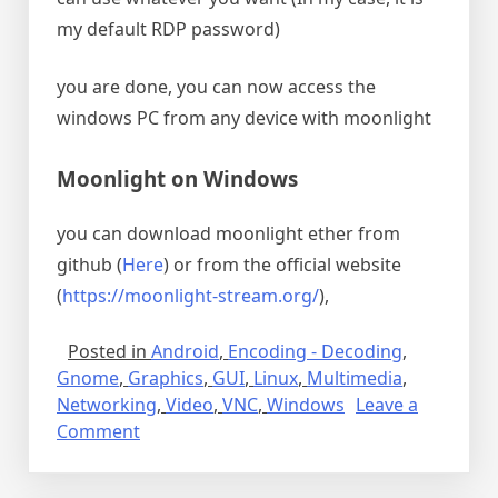
my default RDP password)
you are done, you can now access the
windows PC from any device with moonlight
Moonlight on Windows
you can download moonlight ether from
github (
Here
) or from the official website
(
https://moonlight-stream.org/
),
Posted in
Android
,
Encoding - Decoding
,
Gnome
,
Graphics
,
GUI
,
Linux
,
Multimedia
,
Networking
,
Video
,
VNC
,
Windows
Leave a
on
Comment
Sunshine
and