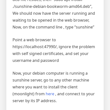
./sunshine-debian-bookworm-amd64.deb”,
We should now have the server running and
waiting to be opened in the web browser,
Now, on the command line , type “sunshine”
Point a web browser to
https://localhost:47990/, ignore the problem
with self signed certificates, and set your
username and password
Now, your debian computer is running a
sunshine server, go to any other machine
where you want to install the client
(moonlight) from
here
, and connect to your
server by its IP address.