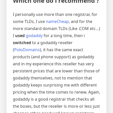
Which one do i recommend ?
I personally use more than one registrar, for
some TLDs, I use
nameCheap
, and for the
more standard domain TLDs (Like .COM etc…)
I
used
godaddy
for a long time, then i
switched
to a godaddy reseller
(
PoloDomains
), it has the same exact
products (and phone support) as godaddy
and in my experience this reseller has very
persistent prices that are lower than those of
godaddy themselves, not to mention that
godaddy keeps surprising me with different
pricing when the time comes to renew. Again,
godaddy is a good registrar that checks all
the boxes, but the reseller is more or less just