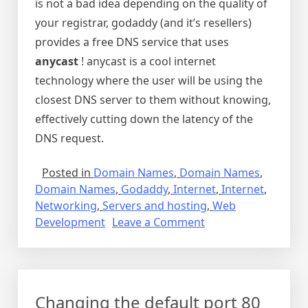
is not a bad idea depending on the quality of
your registrar, godaddy (and it’s resellers)
provides a free DNS service that uses
anycast
! anycast is a cool internet
technology where the user will be using the
closest DNS server to them without knowing,
effectively cutting down the latency of the
DNS request.
Posted in
Domain Names
,
Domain Names
,
Domain Names
,
Godaddy
,
Internet
,
Internet
,
Networking
,
Servers and hosting
,
Web
on
Development
Leave a Comment
How
to
pick
a
Changing the default port 80
domain