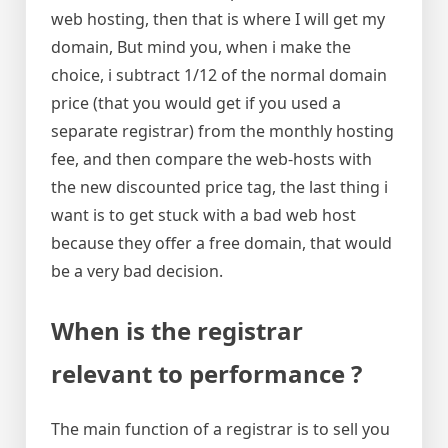
web hosting, then that is where I will get my
domain, But mind you, when i make the
choice, i subtract 1/12 of the normal domain
price (that you would get if you used a
separate registrar) from the monthly hosting
fee, and then compare the web-hosts with
the new discounted price tag, the last thing i
want is to get stuck with a bad web host
because they offer a free domain, that would
be a very bad decision.
When is the registrar
relevant to performance ?
The main function of a registrar is to sell you