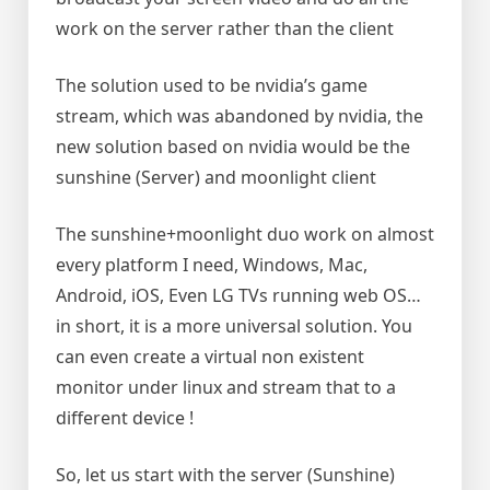
work on the server rather than the client
The solution used to be nvidia’s game
stream, which was abandoned by nvidia, the
new solution based on nvidia would be the
sunshine (Server) and moonlight client
The sunshine+moonlight duo work on almost
every platform I need, Windows, Mac,
Android, iOS, Even LG TVs running web OS…
in short, it is a more universal solution. You
can even create a virtual non existent
monitor under linux and stream that to a
different device !
So, let us start with the server (Sunshine)