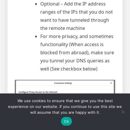
Optional – Add the IP address
ranges of the IPs that you do not
want to have tunneled through
the remote machine
For more privacy, and sometimes
functionality (When access is
blocked from abroad), make sure
you tunnel your DNS queries as
well (See checkbox below)
We use cookies to ensure that we give you the best
experience on our website. If you continue to use this site we
will assume that you are happy with it.
Ok