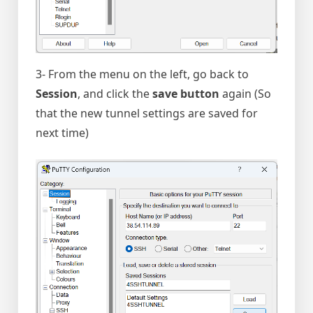
3- From the menu on the left, go back to
Session
, and click the
save button
again (So
that the new tunnel settings are saved for
next time)