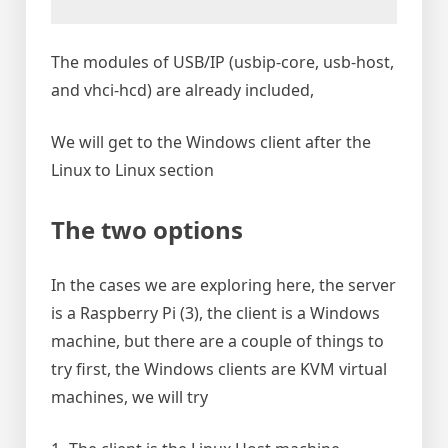
The modules of USB/IP (usbip-core, usb-host,
and vhci-hcd) are already included,
We will get to the Windows client after the
Linux to Linux section
The two options
In the cases we are exploring here, the server
is a Raspberry Pi (3), the client is a Windows
machine, but there are a couple of things to
try first, the Windows clients are KVM virtual
machines, we will try