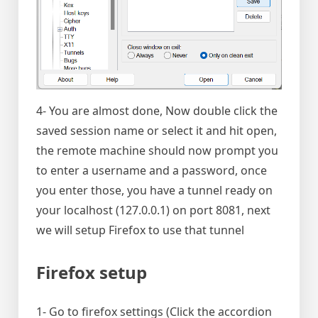
4- You are almost done, Now double click the
saved session name or select it and hit open,
the remote machine should now prompt you
to enter a username and a password, once
you enter those, you have a tunnel ready on
your localhost (127.0.0.1) on port 8081, next
we will setup Firefox to use that tunnel
Firefox setup
1- Go to firefox settings (Click the accordion