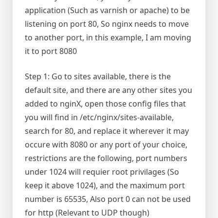
application (Such as varnish or apache) to be
listening on port 80, So nginx needs to move
to another port, in this example, I am moving
it to port 8080
Step 1: Go to sites available, there is the
default site, and there are any other sites you
added to nginX, open those config files that
you will find in /etc/nginx/sites-available,
search for 80, and replace it wherever it may
occure with 8080 or any port of your choice,
restrictions are the following, port numbers
under 1024 will requier root privilages (So
keep it above 1024), and the maximum port
number is 65535, Also port 0 can not be used
for http (Relevant to UDP though)