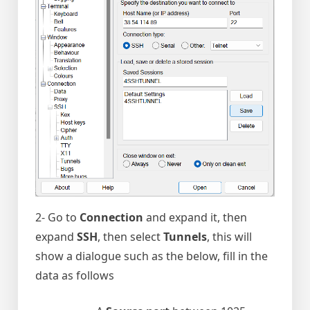
2- Go to
Connection
and expand it, then
expand
SSH
, then select
Tunnels
, this will
show a dialogue such as the below, fill in the
data as follows