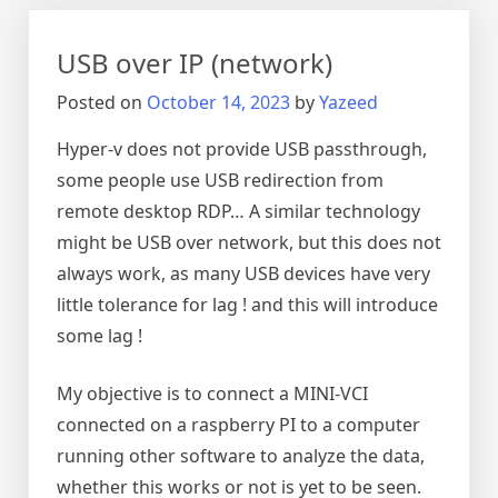
moonlight
USB over IP (network)
Posted on
October 14, 2023
by
Yazeed
Hyper-v does not provide USB passthrough,
some people use USB redirection from
remote desktop RDP… A similar technology
might be USB over network, but this does not
always work, as many USB devices have very
little tolerance for lag ! and this will introduce
some lag !
My objective is to connect a MINI-VCI
connected on a raspberry PI to a computer
running other software to analyze the data,
whether this works or not is yet to be seen.