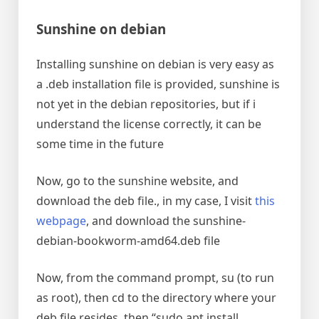
Sunshine on debian
Installing sunshine on debian is very easy as
a .deb installation file is provided, sunshine is
not yet in the debian repositories, but if i
understand the license correctly, it can be
some time in the future
Now, go to the sunshine website, and
download the deb file., in my case, I visit
this
webpage
, and download the sunshine-
debian-bookworm-amd64.deb file
Now, from the command prompt, su (to run
as root), then cd to the directory where your
deb file resides, then “sudo apt install