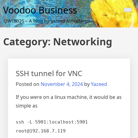
Skip
Voodoo Business
to
content
QWORQS – A blog by Yazeed Almadaeen
Category:
Networking
SSH tunnel for VNC
Posted on
November 4, 2024
by
Yazeed
If you were on a linux machine, it would be as
simple as
ssh -L 5901:localhost:5901
root@192.168.7.119