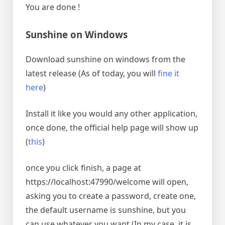
You are done !
Sunshine on Windows
Download sunshine on windows from the
latest release (As of today, you will
fine it
here
)
Install it like you would any other application,
once done, the official help page will show up
(
this
)
once you click finish, a page at
https://localhost:47990/welcome will open,
asking you to create a password, create one,
the default username is sunshine, but you
can use whatever you want (In my case, it is