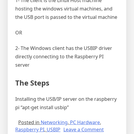
1- The client is the Linux Host machine
hosting the windows virtual machines, and
the USB port is passed to the virtual machine
OR
2- The Windows client has the USBIP driver
directly connecting to the Raspberry PI
server
The Steps
Installing the USB/IP server on the raspberry
pi “apt-get install usbip”
Posted in
Networking
,
PC Hardware
,
on
Raspberry PI
,
USBIP
Leave a Comment