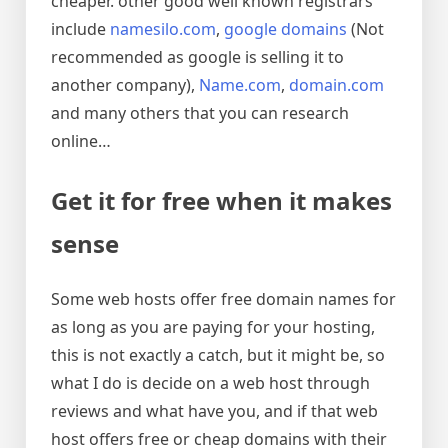
cheaper. other good well known registrars
include
namesilo.com
,
google domains
(Not
recommended as google is selling it to
another company),
Name.com
,
domain.com
and many others that you can research
online…
Get it for free when it makes
sense
Some web hosts offer free domain names for
as long as you are paying for your hosting,
this is not exactly a catch, but it might be, so
what I do is decide on a web host through
reviews and what have you, and if that web
host offers free or cheap domains with their