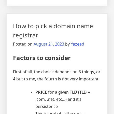
USB
over
IP
(network)
How to pick a domain name
registrar
Posted on
August 21, 2023
by
Yazeed
Factors to consider
First of all, the choice depends on 3 things, or
4 but to me, the fourth is not very important
PRICE
for a given TLD (TLD =
.com, .net, etc…) and it’s
persistence
This is probably the most