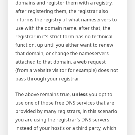
domains and register them with a registry,
after registering them, the registrar also
informs the registry of what nameservers to
use with the domain name. after that, the
registrar in it’s strict form has no technical
function, up until you either want to renew
that domain, or change the nameservers
attached to that domain, a web request
(from a website visitor for example) does not
pass through your registrar.
The above remains true,
unless
you opt to
use one of those free DNS services that are
provided by many registrars, in this scenario
you are using the registrar’s DNS servers
instead of your host’s or a third party, which