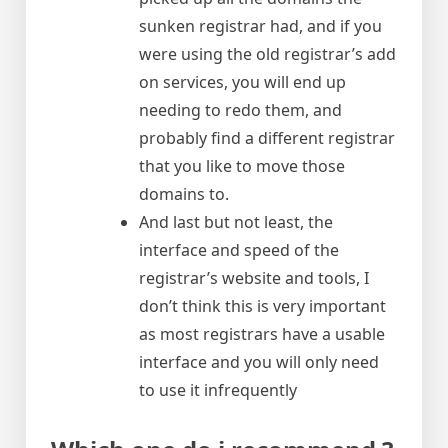
sunken registrar had, and if you
were using the old registrar’s add
on services, you will end up
needing to redo them, and
probably find a different registrar
that you like to move those
domains to.
And last but not least, the
interface and speed of the
registrar’s website and tools, I
don’t think this is very important
as most registrars have a usable
interface and you will only need
to use it infrequently