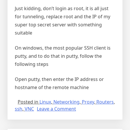
Just kidding, don’t login as root, it is all just
for tunneling, replace root and the IP of my
super top secret server with something
suitable
On windows, the most popular SSH client is
putty, and to do that in putty, follow the
following steps
Open putty, then enter the IP address or
hostname of the remote machine
Posted in
Linux
,
Networking
,
Proxy
,
Routers
,
on
ssh
,
VNC
Leave a Comment
SSH
tunnel
for