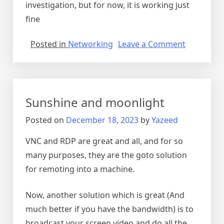
investigation, but for now, it is working just
fine
on
Posted in
Networking
Leave a Comment
stackover
not
opening
in
Sunshine and moonlight
firefox
Posted on
December 18, 2023
by
Yazeed
VNC and RDP are great and all, and for so
many purposes, they are the goto solution
for remoting into a machine.
Now, another solution which is great (And
much better if you have the bandwidth) is to
broadcast your screen video and do all the