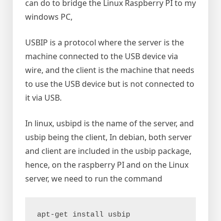
can do to bridge the Linux Raspberry PI to my
windows PC,
USBIP is a protocol where the server is the
machine connected to the USB device via
wire, and the client is the machine that needs
to use the USB device but is not connected to
it via USB.
In linux, usbipd is the name of the server, and
usbip being the client, In debian, both server
and client are included in the usbip package,
hence, on the raspberry PI and on the Linux
server, we need to run the command
apt-get install usbip