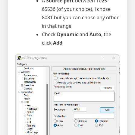
A
Source port
between 1025-
65536 (of your choice), i chose
8081 but you can chose any other
in that range
Check
Dynamic
and
Auto
, the
click
Add