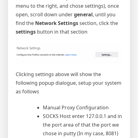
menu to the right, and chose settings), once
open, scroll down under
general
, until you
find the
Network Settings
section, click the
settings
button in that section
Clicking settings above will show the
following popup dialogue, setup your system
as follows
Manual Proxy Configuration
SOCKS Host enter 127.0.0.1 and in
the port area of that the port we
chose in putty (In my case, 8081)