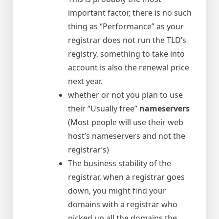
important factor, there is no such
thing as “Performance” as your
registrar does not run the TLD’s
registry, something to take into
account is also the renewal price
next year.
whether or not you plan to use
their “Usually free”
nameservers
(Most people will use their web
host’s nameservers and not the
registrar’s)
The business stability of the
registrar, when a registrar goes
down, you might find your
domains with a registrar who
picked up all the domains the