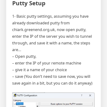
Putty Setup
1- Basic putty settings, assuming you have
already downloaded putty from
chiark.greenend.org.uk, now open putty,
enter the IP of the server you wish to tunnel
through, and save it with a name, the steps
are…
– Open putty,
– enter the IP of your remote machine
– give it a name of your choice
– save (You don’t need to save now, you will
save again in a bit, but you can do it anyway)