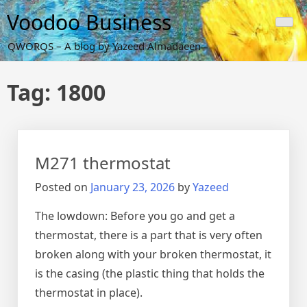
Skip
Voodoo Business
to
content
QWORQS – A blog by Yazeed Almadaeen
Tag:
1800
M271 thermostat
Posted on
January 23, 2026
by
Yazeed
The lowdown: Before you go and get a
thermostat, there is a part that is very often
broken along with your broken thermostat, it
is the casing (the plastic thing that holds the
thermostat in place).