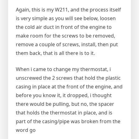
Again, this is my W211, and the process itself
is very simple as you will see below, loosen
the cold air duct in front of the engine to
make room for the screws to be removed,
remove a couple of screws, install, then put
them back, that is all there is to it.
When i came to change my thermostat, i
unscrewed the 2 screws that hold the plastic
casing in place at the front of the engine, and
before you know it, it dropped, i thought
there would be pulling, but no, the spacer
that holds the thermostat in place, and is
part of the casing/pipe was broken from the
word go