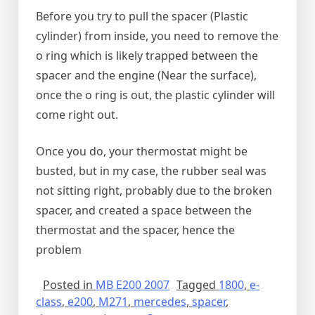
Before you try to pull the spacer (Plastic
cylinder) from inside, you need to remove the
o ring which is likely trapped between the
spacer and the engine (Near the surface),
once the o ring is out, the plastic cylinder will
come right out.
Once you do, your thermostat might be
busted, but in my case, the rubber seal was
not sitting right, probably due to the broken
spacer, and created a space between the
thermostat and the spacer, hence the
problem
Posted in
MB E200 2007
Tagged
1800
,
e-
class
,
e200
,
M271
,
mercedes
,
spacer
,