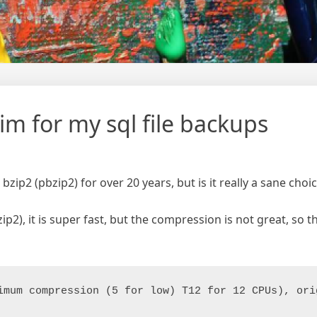
im for my sql file backups
 bzip2 (pbzip2) for over 20 years, but is it really a sane choic
2), it is super fast, but the compression is not great, so t
imum compression (5 for low) T12 for 12 CPUs), ori