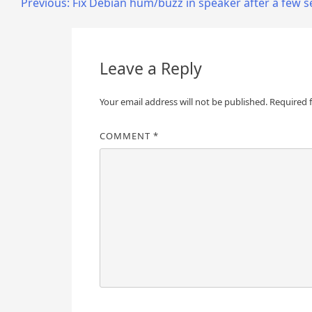
Post
Previous:
Fix Debian hum/buzz in speaker after a few 
navigation
Leave a Reply
Your email address will not be published.
Required 
COMMENT
*