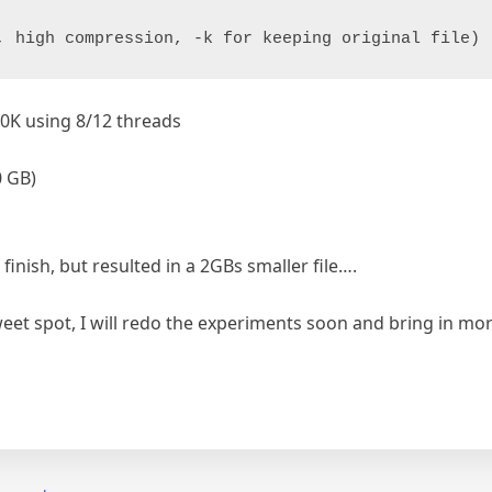
, high compression, -k for keeping original file)
30K using 8/12 threads
0 GB)
inish, but resulted in a 2GBs smaller file….
weet spot, I will redo the experiments soon and bring in m