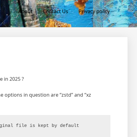
About
Contact Us
Privacy policy
e in 2025 ?
he options in question are “zstd” and “xz
ginal file is kept by default