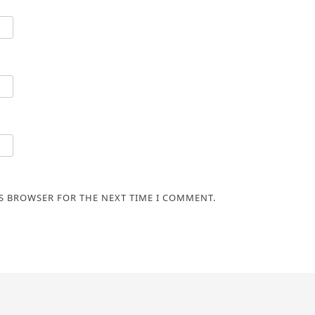
IS BROWSER FOR THE NEXT TIME I COMMENT.