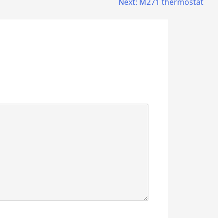
Next:
M271 thermostat