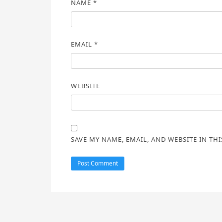
NAME
*
EMAIL
*
WEBSITE
SAVE MY NAME, EMAIL, AND WEBSITE IN TH