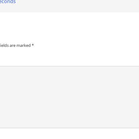
seconds
fields are marked
*