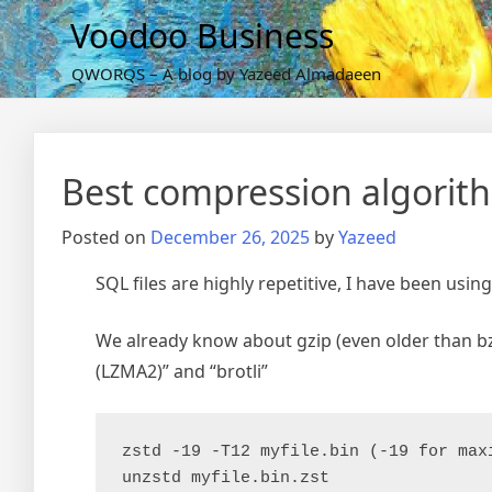
Skip
Voodoo Business
to
content
QWORQS – A blog by Yazeed Almadaeen
Best compression algorith
Posted on
December 26, 2025
by
Yazeed
SQL files are highly repetitive, I have been using
We already know about gzip (even older than bzip
(LZMA2)” and “brotli”
zstd -19 -T12 myfile.bin (-19 for max
unzstd myfile.bin.zst