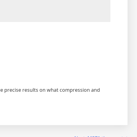
ore precise results on what compression and