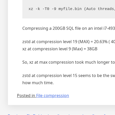
xz -k -T0 -9 myfile.bin (Auto threads
Compressing a 200GB SQL file on an intel i7-49
zstd at compression level 19 (MAX) = 20.63% ( 4
xz at compression level 9 (Max) = 38GB
So, xz at max compression took much longer to f
zstd at compression level 15 seems to be the s
how much time.
Posted in
File compression