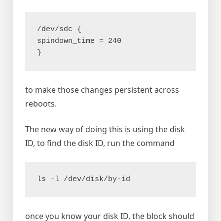
/dev/sdc {
spindown_time = 240
}
to make those changes persistent across
reboots.
The new way of doing this is using the disk
ID, to find the disk ID, run the command
ls -l /dev/disk/by-id
once you know your disk ID, the block should