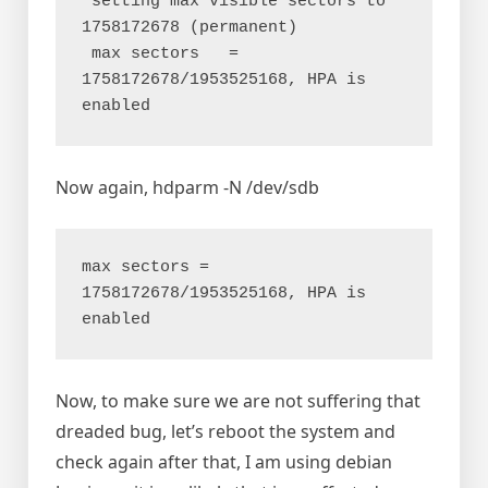
 setting max visible sectors to 
1758172678 (permanent)

 max sectors   = 
1758172678/1953525168, HPA is 
Now again, hdparm -N /dev/sdb
max sectors = 
1758172678/1953525168, HPA is 
Now, to make sure we are not suffering that
dreaded bug, let’s reboot the system and
check again after that, I am using debian