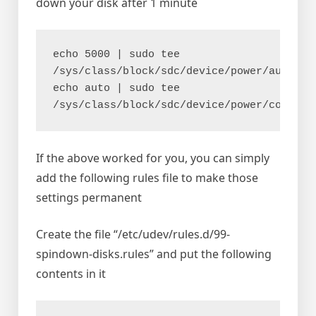
down your disk after 1 minute
echo 5000 | sudo tee 
/sys/class/block/sdc/device/power/autosus
echo auto | sudo tee 
/sys/class/block/sdc/device/power/control
If the above worked for you, you can simply
add the following rules file to make those
settings permanent
Create the file “/etc/udev/rules.d/99-
spindown-disks.rules” and put the following
contents in it