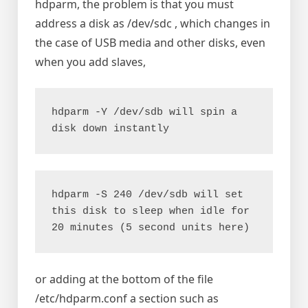
hdparm, the problem is that you must
address a disk as /dev/sdc , which changes in
the case of USB media and other disks, even
when you add slaves,
hdparm -Y /dev/sdb will spin a 
disk down instantly
hdparm -S 240 /dev/sdb will set 
this disk to sleep when idle for 
20 minutes (5 second units here)
or adding at the bottom of the file
/etc/hdparm.conf a section such as