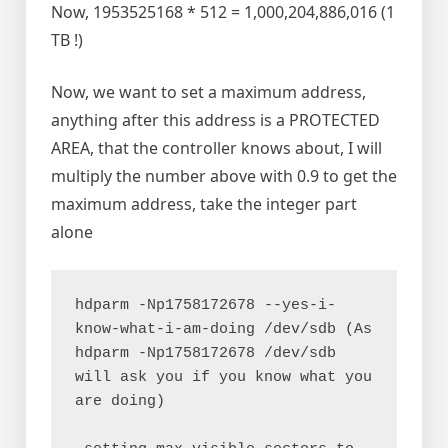
Now, 1953525168 * 512 = 1,000,204,886,016 (1
TB !)
Now, we want to set a maximum address,
anything after this address is a PROTECTED
AREA, that the controller knows about, I will
multiply the number above with 0.9 to get the
maximum address, take the integer part
alone
hdparm -Np1758172678 --yes-i-
know-what-i-am-doing /dev/sdb (As 
hdparm -Np1758172678 /dev/sdb 
will ask you if you know what you 
are doing)
