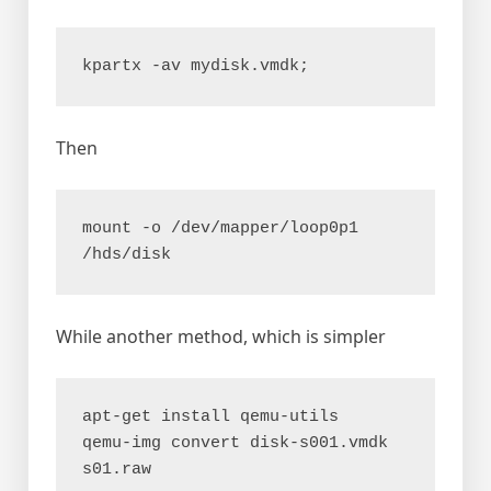
kpartx -av mydisk.vmdk;
Then
mount -o /dev/mapper/loop0p1 
/hds/disk
While another method, which is simpler
apt-get install qemu-utils

qemu-img convert disk-s001.vmdk 
s01.raw
