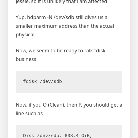
Jessie, so it is unlikely that i am affected
Yup, hdparm -N /dev/sdb still gives us a
smaller maximum address than the actual
physical
Now, we seem to be ready to talk fdisk
business.
Now, if you O (Clean), then P, you should get a
line such as
Disk /dev/sdb: 838.4 GiB, 