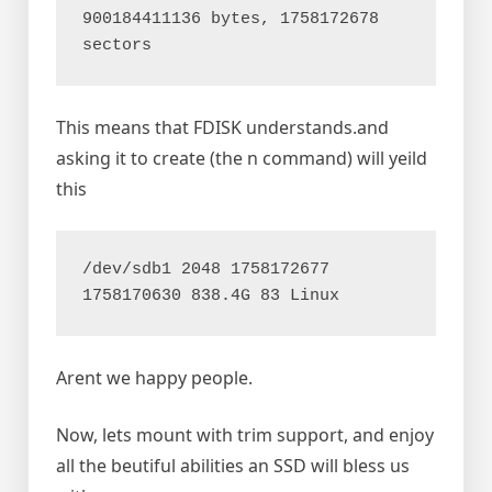
900184411136 bytes, 1758172678 
This means that FDISK understands.and
asking it to create (the n command) will yeild
this
/dev/sdb1 2048 1758172677 
Arent we happy people.
Now, lets mount with trim support, and enjoy
all the beutiful abilities an SSD will bless us