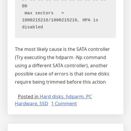
00

 max sectors   = 
1000215216/1000215216, HPA is 
The most likely cause is the SATA controller
(Try executing the hdparm -Np command
using a different SATA controller), another
possible cause of errors is that some disks
require being trimmed before this action
Posted in
Hard disks
,
hdparm
,
PC
on
Hardware
,
SSD
1 Comment
Over
provisioning
SSD