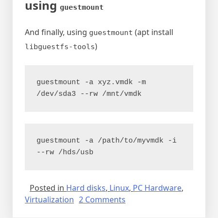
using
guestmount
And finally, using
(apt install
guestmount
)
libguestfs-tools
guestmount -a xyz.vmdk -m 
/dev/sda3 --rw /mnt/vmdk
guestmount -a /path/to/myvmdk -i 
--rw /hds/usb
Posted in
Hard disks
,
Linux
,
PC Hardware
,
on
Virtualization
2 Comments
Mounting