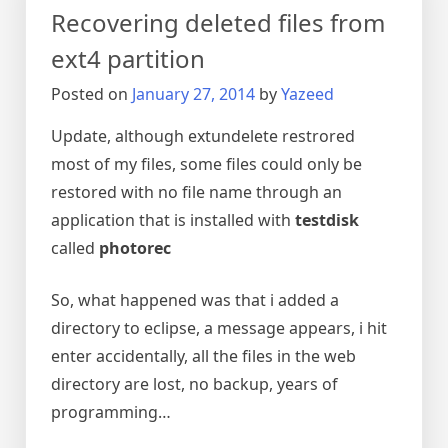
in
Recovering deleted files from
linux
ext4 partition
Posted on
January 27, 2014
by
Yazeed
Update, although extundelete restrored
most of my files, some files could only be
restored with no file name through an
application that is installed with
testdisk
called
photorec
So, what happened was that i added a
directory to eclipse, a message appears, i hit
enter accidentally, all the files in the web
directory are lost, no backup, years of
programming…