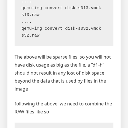
....

qemu-img convert disk-s013.vmdk 
s13.raw

....

qemu-img convert disk-s032.vmdk 
s32.raw
The above will be sparse files, so you will not
have disk usage as big as the file, a “df -h”
should not result in any lost of disk space
beyond the data that is used by files in the
image
following the above, we need to combine the
RAW files like so