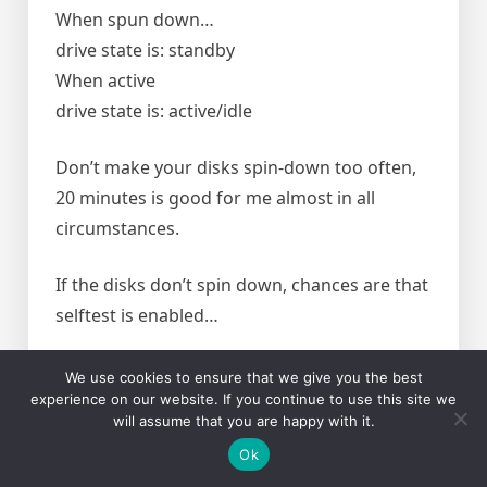
When spun down…
drive state is: standby
When active
drive state is: active/idle
Don’t make your disks spin-down too often,
20 minutes is good for me almost in all
circumstances.
If the disks don’t spin down, chances are that
selftest is enabled…
Check if it is enabled with
We use cookies to ensure that we give you the best
experience on our website. If you continue to use this site we
will assume that you are happy with it.
smartctl -a /dev/sdb
Ok
if it reads