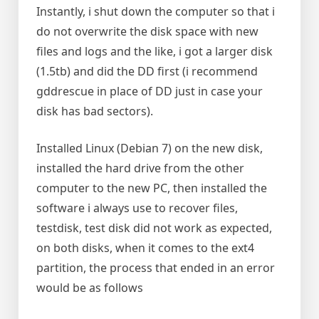
Instantly, i shut down the computer so that i
do not overwrite the disk space with new
files and logs and the like, i got a larger disk
(1.5tb) and did the DD first (i recommend
gddrescue in place of DD just in case your
disk has bad sectors).
Installed Linux (Debian 7) on the new disk,
installed the hard drive from the other
computer to the new PC, then installed the
software i always use to recover files,
testdisk, test disk did not work as expected,
on both disks, when it comes to the ext4
partition, the process that ended in an error
would be as follows