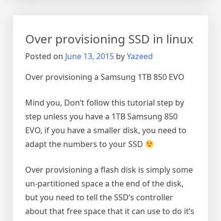
a
multipart
vmdk
Over provisioning SSD in linux
disk
on
Posted on
June 13, 2015
by
Yazeed
Linux
Over provisioning a Samsung 1TB 850 EVO
Mind you, Don’t follow this tutorial step by
step unless you have a 1TB Samsung 850
EVO, if you have a smaller disk, you need to
adapt the numbers to your SSD
Over provisioning a flash disk is simply some
un-partitioned space a the end of the disk,
but you need to tell the SSD’s controller
about that free space that it can use to do it’s