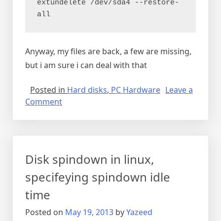
extundelete /dev/sda4 --restore-
all
Anyway, my files are back, a few are missing,
but i am sure i can deal with that
Posted in
Hard disks
,
PC Hardware
Leave a
on
Comment
Recovering
deleted
files
from
Disk spindown in linux,
ext4
partition
specifeying spindown idle
time
Posted on
May 19, 2013
by
Yazeed