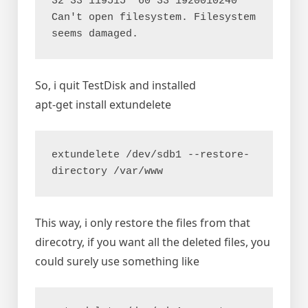
32 33 119515  60 33 1920010240

Can't open filesystem. Filesystem 
seems damaged.
So, i quit TestDisk and installed
apt-get install extundelete
extundelete /dev/sdb1 --restore-
directory /var/www
This way, i only restore the files from that
direcotry, if you want all the deleted files, you
could surely use something like