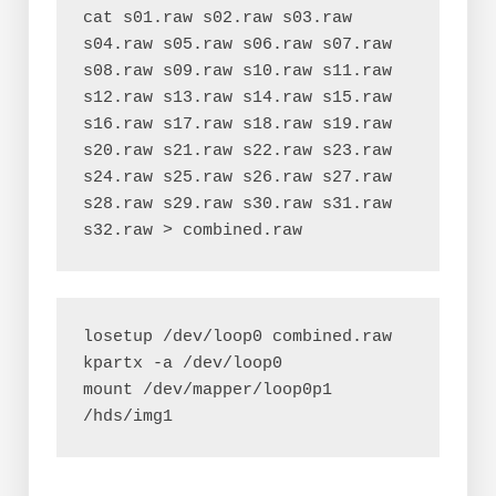
cat s01.raw s02.raw s03.raw 
s04.raw s05.raw s06.raw s07.raw 
s08.raw s09.raw s10.raw s11.raw 
s12.raw s13.raw s14.raw s15.raw 
s16.raw s17.raw s18.raw s19.raw 
s20.raw s21.raw s22.raw s23.raw 
s24.raw s25.raw s26.raw s27.raw 
s28.raw s29.raw s30.raw s31.raw 
losetup /dev/loop0 combined.raw
kpartx -a /dev/loop0
mount /dev/mapper/loop0p1 
/hds/img1