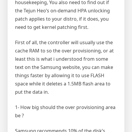
housekeeping, You also need to find out if
the Tejun Heo’s on-demand HPA unlocking
patch applies to your distro, if it does, you
need to get kernel patching first.
First of all, the controller will usually use the
cache RAM to so the over provisioning, or at
least this is what i understood from some
text on the Samsung website, you can make
things faster by allowing it to use FLASH
space while it deletes a 1.5MB flash area to
put the data in.
1- How big should the over provisioning area
be ?
Samsung recommends 10% of the disk’s