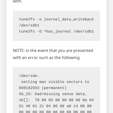
with.
tune2fs -o journal_data_writeback 
/dev/sdb1

NOTE: in the event that you are presented
with an error such as the following
/dev/sde:

 setting max visible sectors to 
850182933 (permanent)

SG_IO: bad/missing sense data, 
sb[]:  70 00 05 00 00 00 00 0a 04 
51 40 01 21 04 00 00 a0 14 00 00 
00 00 00 00 00 00 00 00 00 00 00 