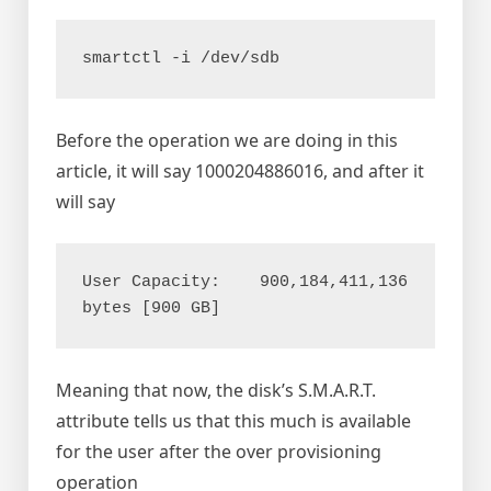
Before the operation we are doing in this
article, it will say 1000204886016, and after it
will say
User Capacity:    900,184,411,136 
Meaning that now, the disk’s S.M.A.R.T.
attribute tells us that this much is available
for the user after the over provisioning
operation