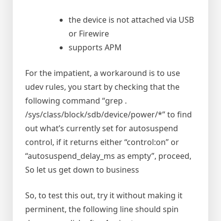
the device is not attached via USB
or Firewire
supports APM
For the impatient, a workaround is to use
udev rules, you start by checking that the
following command “grep .
/sys/class/block/sdb/device/power/*” to find
out what’s currently set for autosuspend
control, if it returns either “control:on” or
“autosuspend_delay_ms as empty”, proceed,
So let us get down to business
So, to test this out, try it without making it
perminent, the following line should spin