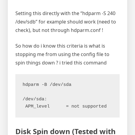
Setting this directly with the “hdparm -S 240
/dev/sdb” for example should work (need to
check), but not through hdparm.conf !
So how do i know this criteria is what is
stopping me from using the config file to
spin things down ? i tried this command
hdparm -B /dev/sda
/dev/sda:
 APM_level	= not supported
Disk Spin down (Tested with