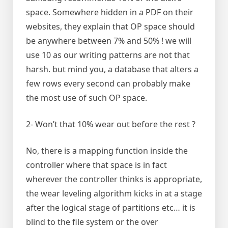
space. Somewhere hidden in a PDF on their
websites, they explain that OP space should
be anywhere between 7% and 50% ! we will
use 10 as our writing patterns are not that
harsh. but mind you, a database that alters a
few rows every second can probably make
the most use of such OP space.
2- Won’t that 10% wear out before the rest ?
No, there is a mapping function inside the
controller where that space is in fact
wherever the controller thinks is appropriate,
the wear leveling algorithm kicks in at a stage
after the logical stage of partitions etc… it is
blind to the file system or the over