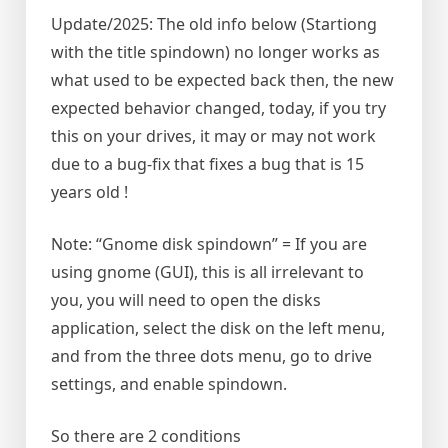
Update/2025: The old info below (Startiong
with the title spindown) no longer works as
what used to be expected back then, the new
expected behavior changed, today, if you try
this on your drives, it may or may not work
due to a bug-fix that fixes a bug that is 15
years old !
Note: “Gnome disk spindown” = If you are
using gnome (GUI), this is all irrelevant to
you, you will need to open the disks
application, select the disk on the left menu,
and from the three dots menu, go to drive
settings, and enable spindown.
So there are 2 conditions