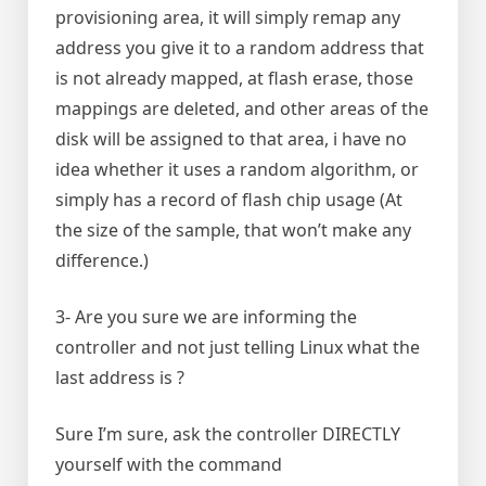
provisioning area, it will simply remap any
address you give it to a random address that
is not already mapped, at flash erase, those
mappings are deleted, and other areas of the
disk will be assigned to that area, i have no
idea whether it uses a random algorithm, or
simply has a record of flash chip usage (At
the size of the sample, that won’t make any
difference.)
3- Are you sure we are informing the
controller and not just telling Linux what the
last address is ?
Sure I’m sure, ask the controller DIRECTLY
yourself with the command