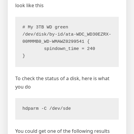
look like this
# My 3TB WD green 
/dev/disk/by-id/ata-WDC_WD30EZRX-
00MMMB0_WD-WMAWZ0299541 {
        spindown_time = 240
}
To check the status of a disk, here is what
you do
hdparm -C /dev/sde
You could get one of the following results