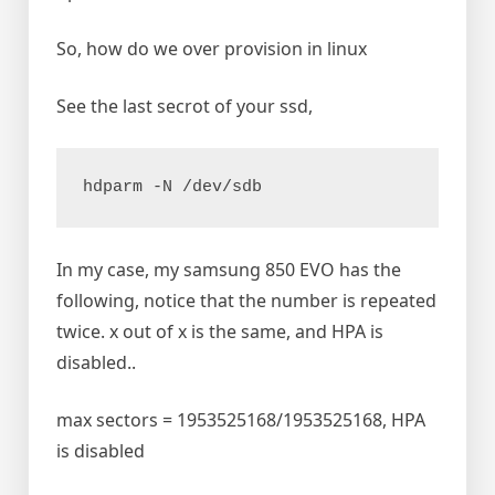
So, how do we over provision in linux
See the last secrot of your ssd,
In my case, my samsung 850 EVO has the
following, notice that the number is repeated
twice. x out of x is the same, and HPA is
disabled..
max sectors = 1953525168/1953525168, HPA
is disabled