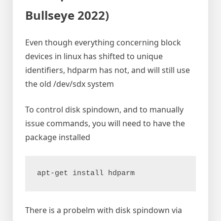
Bullseye 2022)
Even though everything concerning block
devices in linux has shifted to unique
identifiers, hdparm has not, and will still use
the old /dev/sdx system
To control disk spindown, and to manually
issue commands, you will need to have the
package installed
apt-get install hdparm
There is a probelm with disk spindown via