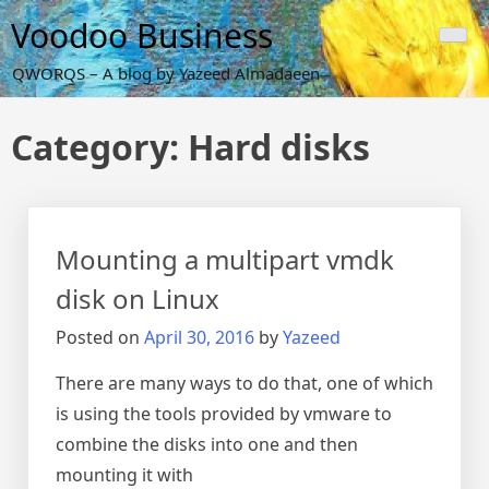
Skip
Voodoo Business
to
content
QWORQS – A blog by Yazeed Almadaeen
Category:
Hard disks
Mounting a multipart vmdk
disk on Linux
Posted on
April 30, 2016
by
Yazeed
There are many ways to do that, one of which
is using the tools provided by vmware to
combine the disks into one and then
mounting it with