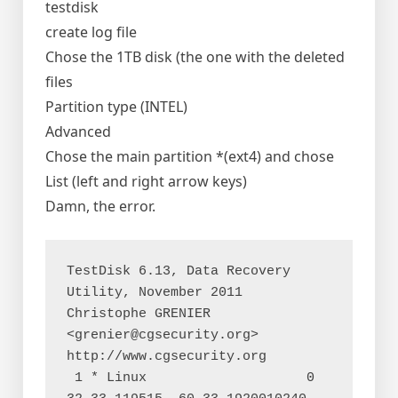
testdisk
create log file
Chose the 1TB disk (the one with the deleted
files
Partition type (INTEL)
Advanced
Chose the main partition *(ext4) and chose
List (left and right arrow keys)
Damn, the error.
TestDisk 6.13, Data Recovery 
Utility, November 2011

Christophe GRENIER 
<grenier@cgsecurity.org>

http://www.cgsecurity.org

 1 * Linux                    0  