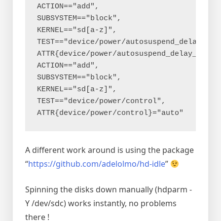
ACTION=="add", 
SUBSYSTEM=="block", 
KERNEL=="sd[a-z]", 
TEST=="device/power/autosuspend_delay_ms",
ATTR{device/power/autosuspend_delay_ms}="
ACTION=="add", 
SUBSYSTEM=="block", 
KERNEL=="sd[a-z]", 
TEST=="device/power/control", 
ATTR{device/power/control}="auto"
A different work around is using the package
“
https://github.com/adelolmo/hd-idle
”
Spinning the disks down manually (hdparm -
Y /dev/sdc) works instantly, no problems
there !