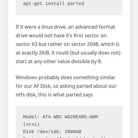
apt-get install parted
If it were a linux drive, an advanced format
drive would not have it’s first sector on
sector 63 but rather on sector 2048, which is
at exactly 2KiB, it could (but usually does not)
start at any other value divisible by 8.
Windows probably does something similar
for our AF Disk, so asking parted about our
ntfs disk, this is what parted says
Model: ATA WDC WD20EARS-00M 
(scsi)

Disk /dev/sdb: 2000GB
