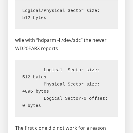
Logical/Physical Sector size:           
wile with “hdparm -I /dev/sdc” the newer
WD20EARX reports
        Logical  Sector size:                   
512 bytes

        Physical Sector size:                  
4096 bytes

        Logical Sector-0 offset:                  
The first clone did not work for a reason