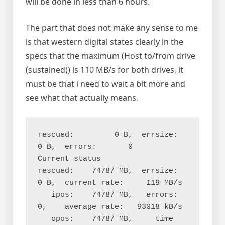
will be done in less than 6 hours.
The part that does not make any sense to me
is that western digital states clearly in the
specs that the maximum (Host to/from drive
(sustained)) is 110 MB/s for both drives, it
must be that i need to wait a bit more and
see what that actually means.
rescued:         0 B,  errsize:       
0 B,  errors:       0

Current status

rescued:    74787 MB,  errsize:       
0 B,  current rate:     119 MB/s

   ipos:    74787 MB,   errors:       
0,    average rate:   93018 kB/s

   opos:    74787 MB,     time 