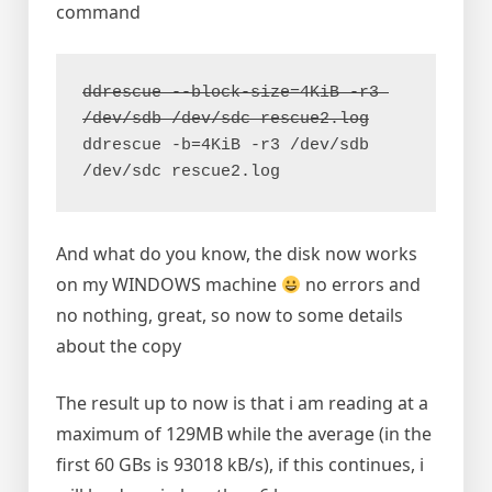
command
ddrescue --block-size=4KiB -r3 
ddrescue -b=4KiB -r3 /dev/sdb 
/dev/sdc rescue2.log
And what do you know, the disk now works
on my WINDOWS machine
no errors and
no nothing, great, so now to some details
about the copy
The result up to now is that i am reading at a
maximum of 129MB while the average (in the
first 60 GBs is 93018 kB/s), if this continues, i