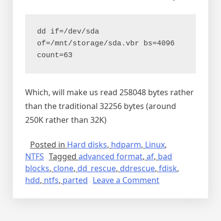
dd if=/dev/sda 
of=/mnt/storage/sda.vbr bs=4096 
count=63
Which, will make us read 258048 bytes rather
than the traditional 32256 bytes (around
250K rather than 32K)
Posted in
Hard disks
,
hdparm
,
Linux
,
NTFS
Tagged
advanced format
,
af
,
bad
blocks
,
clone
,
dd_rescue
,
ddrescue
,
fdisk
,
on
hdd
,
ntfs
,
parted
Leave a Comment
DD_RESCUE
(
GDDRESCUE’s