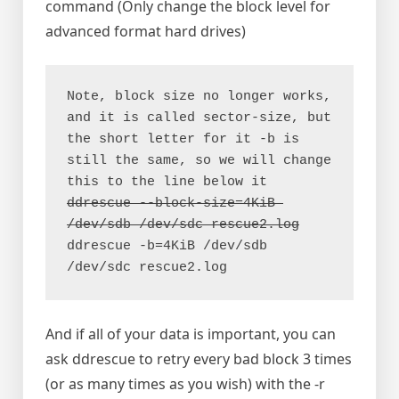
command (Only change the block level for
advanced format hard drives)
Note, block size no longer works, 
and it is called sector-size, but 
the short letter for it -b is 
still the same, so we will change 
ddrescue --block-size=4KiB 
ddrescue -b=4KiB /dev/sdb 
/dev/sdc rescue2.log
And if all of your data is important, you can
ask ddrescue to retry every bad block 3 times
(or as many times as you wish) with the -r