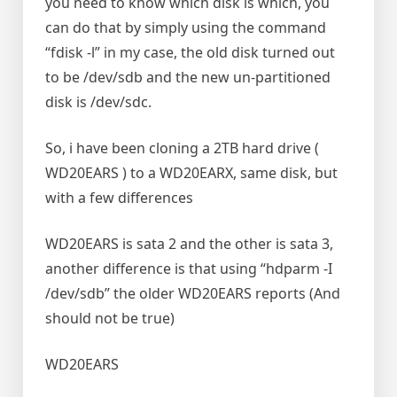
you need to know which disk is which, you
can do that by simply using the command
“fdisk -l” in my case, the old disk turned out
to be /dev/sdb and the new un-partitioned
disk is /dev/sdc.
So, i have been cloning a 2TB hard drive (
WD20EARS ) to a WD20EARX, same disk, but
with a few differences
WD20EARS is sata 2 and the other is sata 3,
another difference is that using “hdparm -I
/dev/sdb” the older WD20EARS reports (And
should not be true)
WD20EARS