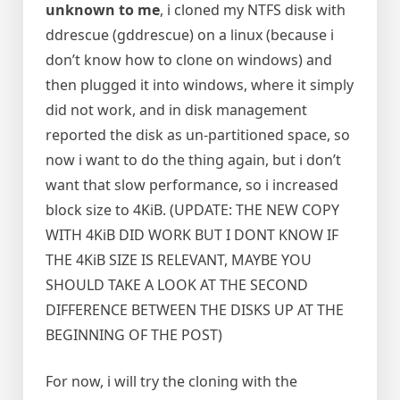
unknown to me
, i cloned my NTFS disk with
ddrescue (gddrescue) on a linux (because i
don’t know how to clone on windows) and
then plugged it into windows, where it simply
did not work, and in disk management
reported the disk as un-partitioned space, so
now i want to do the thing again, but i don’t
want that slow performance, so i increased
block size to 4KiB. (UPDATE: THE NEW COPY
WITH 4KiB DID WORK BUT I DONT KNOW IF
THE 4KiB SIZE IS RELEVANT, MAYBE YOU
SHOULD TAKE A LOOK AT THE SECOND
DIFFERENCE BETWEEN THE DISKS UP AT THE
BEGINNING OF THE POST)
For now, i will try the cloning with the