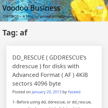
Skip
Voodoo Business
to
content
QWORQS – A blog by Yazeed Almadaeen
Tag:
af
DD_RESCUE ( GDDRESCUE’s
ddrescue ) for disks with
Advanced Format ( AF ) 4KiB
sectors 4096 byte
Posted on
January 20, 2013
by
Yazeed
1- Before using dd, ddrescue, or dd_rescue,