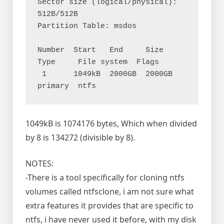
Sector size (logical/physical): 
512B/512B

Partition Table: msdos

Number  Start   End     Size    
Type     File system  Flags

 1      1049kB  2000GB  2000GB  
1049kB is 1074176 bytes, Which when divided
by 8 is 134272 (divisible by 8).
NOTES:
-There is a tool specifically for cloning ntfs
volumes called ntfsclone, i am not sure what
extra features it provides that are specific to
ntfs, i have never used it before, with my disk