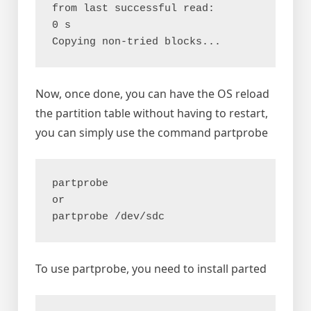
from last successful read:       
0 s

Now, once done, you can have the OS reload
the partition table without having to restart,
you can simply use the command partprobe
partprobe

or

To use partprobe, you need to install parted