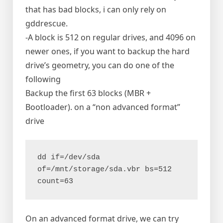
that has bad blocks, i can only rely on
gddrescue.
-A block is 512 on regular drives, and 4096 on
newer ones, if you want to backup the hard
drive’s geometry, you can do one of the
following
Backup the first 63 blocks (MBR +
Bootloader). on a “non advanced format”
drive
dd if=/dev/sda 
of=/mnt/storage/sda.vbr bs=512 
count=63
On an advanced format drive, we can try