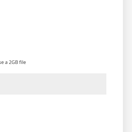
se a 2GB file