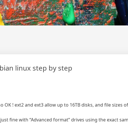
bian linux step by step
so OK ! ext2 and ext3 allow up to 16TB disks, and file sizes 
ust fine with “Advanced format” drives using the exact same 