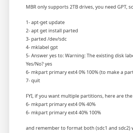
MBR only supports 2TB drives, you need GPT, so 
1- apt-get update
2- apt get install parted
3- parted /dev/sdc
4- mklabel gpt
5- Answer yes to: Warning: The existing disk labe
Yes/No? yes
6- mkpart primary ext4 0% 100% (to make a partit
7- quit
FYI, if you want multiple partitions, here are the
6- mkpart primary ext4 0% 40%
6- mkpart primary ext4 40% 100%
and remember to format both (sdc1 and sdc2) 