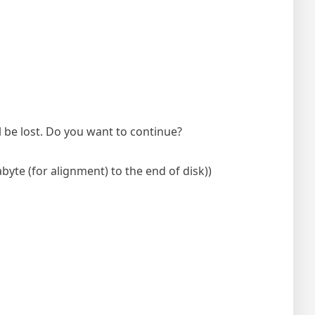
ll be lost. Do you want to continue?
byte (for alignment) to the end of disk))