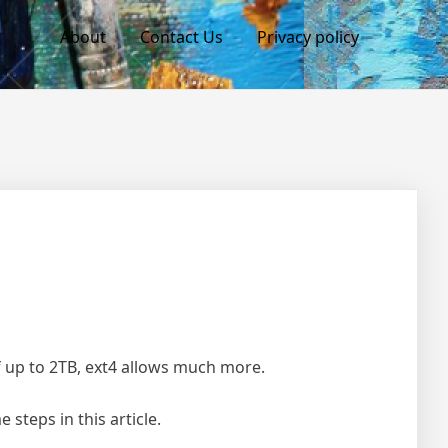
About
Contact Us
Privacy policy
of up to 2TB, ext4 allows much more.
steps in this article.