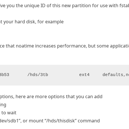
 you the unique ID of this new partition for use with fstab (
t your hard disk, for example
tice that noatime increases performance, but some applicatio
3b53       /hds/3tb            ext4     defaults,n
options, here are more options that you can add
ting
 to wait
 /dev/sdb1”, or mount “/hds/thisdisk” command