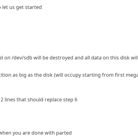
let us get started
l on /dev/sdb will be destroyed and all data on this disk wi
ion as big as the disk (will occupy starting from first mega
 2 lines that should replace step 6
when you are done with parted