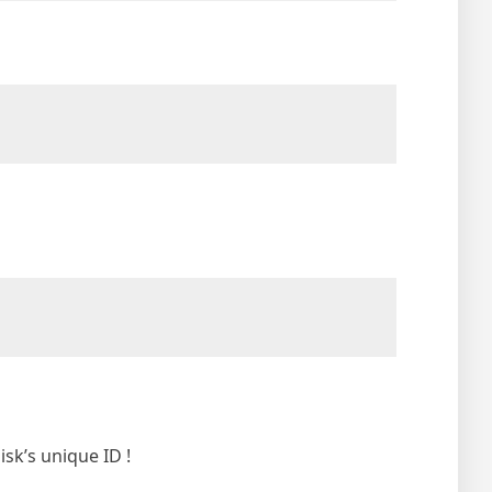
isk’s unique ID !