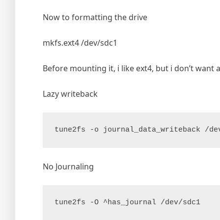
Now to formatting the drive
mkfs.ext4 /dev/sdc1
Before mounting it, i like ext4, but i don’t want 
Lazy writeback
tune2fs -o journal_data_writeback /de
No Journaling
tune2fs -O ^has_journal /dev/sdc1