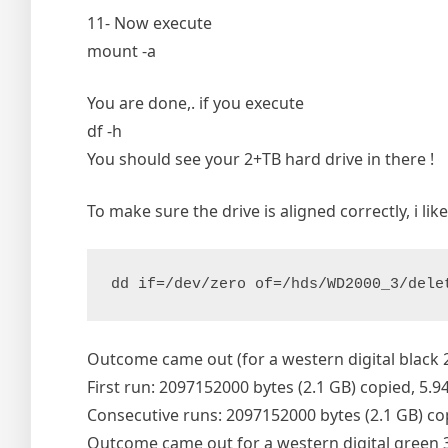
11- Now execute
mount -a
You are done,. if you execute
df -h
You should see your 2+TB hard drive in there !
To make sure the drive is aligned correctly, i lik
dd if=/dev/zero of=/hds/WD2000_3/dele
Outcome came out (for a western digital black 
First run: 2097152000 bytes (2.1 GB) copied, 5.9
Consecutive runs: 2097152000 bytes (2.1 GB) co
Outcome came out for a western digital green 