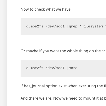
Now to check what we have
dumpe2fs /dev/sdc1 |grep 'Filesystem 
Or maybe if you want the whole thing on the s
dumpe2fs /dev/sdc1 |more
if has_journal option exist when executing the fi
And there we are, Now we need to mount it at boo