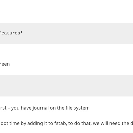
features'
creen
rst – you have journal on the file system
t time by adding it to fstab, to do that, we will need the d