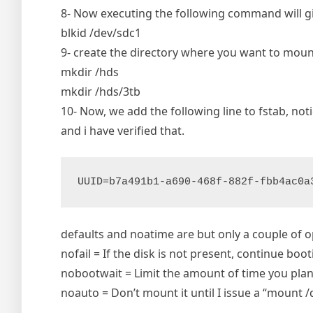
8- Now executing the following command will give
blkid /dev/sdc1
9- create the directory where you want to moun
mkdir /hds
mkdir /hds/3tb
10- Now, we add the following line to fstab, no
and i have verified that.
UUID=b7a491b1-a690-468f-882f-fbb4ac0a
defaults and noatime are but only a couple of 
nofail = If the disk is not present, continue boo
nobootwait = Limit the amount of time you plan
noauto = Don’t mount it until I issue a “mount