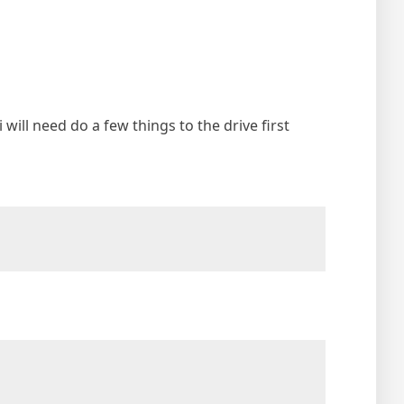
i will need do a few things to the drive first