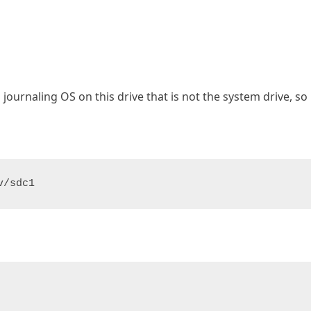
a journaling OS on this drive that is not the system drive, so 
v/sdc1