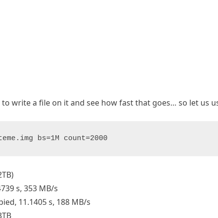
e to write a file on it and see how fast that goes… so let us u
teme.img bs=1M count=2000
2TB)
4739 s, 353 MB/s
pied, 11.1405 s, 188 MB/s
3TB