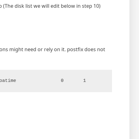
The disk list we will edit below in step 10)
ns might need or rely on it. postfix does not
oatime                0       1