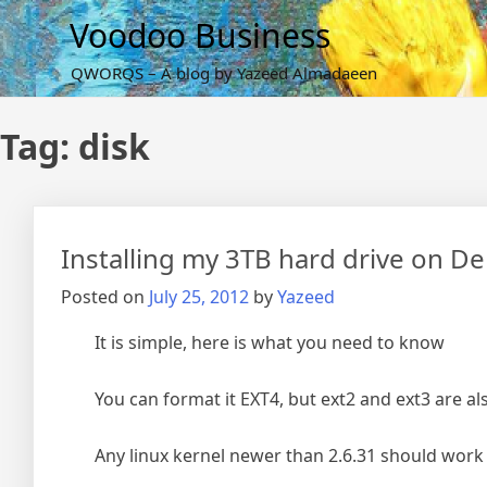
Skip
Voodoo Business
to
content
QWORQS – A blog by Yazeed Almadaeen
Tag:
disk
Installing my 3TB hard drive on De
Posted on
July 25, 2012
by
Yazeed
It is simple, here is what you need to know
You can format it EXT4, but ext2 and ext3 are al
Any linux kernel newer than 2.6.31 should work j