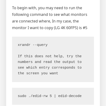
To begin with, you may need to run the
following command to see what monitors
are connected where, In my case, the
monitor I want to copy (LG 4K 60FPS) is #5
xrandr --query
If this does not help, try the 
numbers and read the output to 
see which entry corresponds to 
the screen you want
sudo ./edid-rw 5 | edid-decode