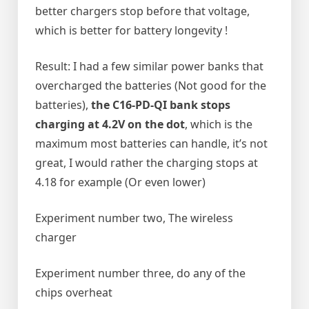
better chargers stop before that voltage,
which is better for battery longevity !
Result: I had a few similar power banks that
overcharged the batteries (Not good for the
batteries),
the C16-PD-QI bank stops
charging at 4.2V on the dot
, which is the
maximum most batteries can handle, it’s not
great, I would rather the charging stops at
4.18 for example (Or even lower)
Experiment number two, The wireless
charger
Experiment number three, do any of the
chips overheat