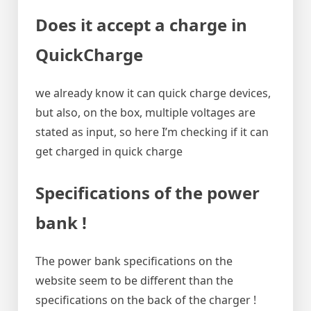
Does it accept a charge in
QuickCharge
we already know it can quick charge devices,
but also, on the box, multiple voltages are
stated as input, so here I’m checking if it can
get charged in quick charge
Specifications of the power
bank !
The power bank specifications on the
website seem to be different than the
specifications on the back of the charger !