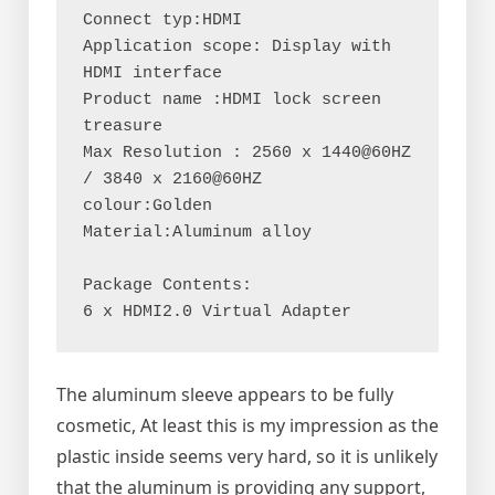
Connect typ:HDMI
Application scope: Display with 
HDMI interface
Product name :HDMI lock screen 
treasure
Max Resolution : 2560 x 1440@60HZ 
/ 3840 x 2160@60HZ
colour:Golden
Material:Aluminum alloy
Package Contents:
6 x HDMI2.0 Virtual Adapter
The aluminum sleeve appears to be fully
cosmetic, At least this is my impression as the
plastic inside seems very hard, so it is unlikely
that the aluminum is providing any support,