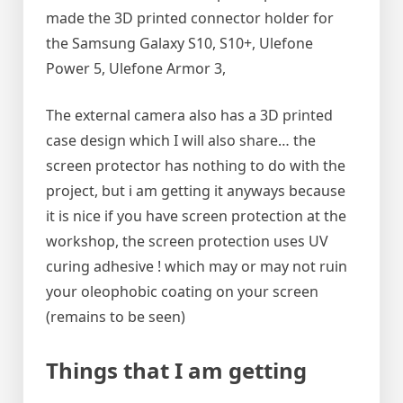
made the 3D printed connector holder for
the Samsung Galaxy S10, S10+, Ulefone
Power 5, Ulefone Armor 3,
The external camera also has a 3D printed
case design which I will also share… the
screen protector has nothing to do with the
project, but i am getting it anyways because
it is nice if you have screen protection at the
workshop, the screen protection uses UV
curing adhesive ! which may or may not ruin
your oleophobic coating on your screen
(remains to be seen)
Things that I am getting