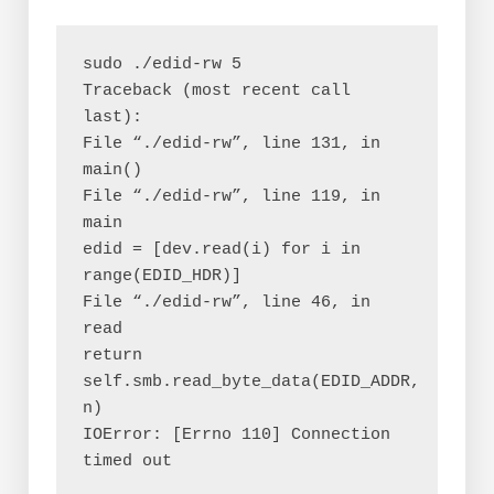
sudo ./edid-rw 5
Traceback (most recent call 
last):
File “./edid-rw”, line 131, in
main()
File “./edid-rw”, line 119, in 
main
edid = [dev.read(i) for i in 
range(EDID_HDR)]
File “./edid-rw”, line 46, in 
read
return 
self.smb.read_byte_data(EDID_ADDR, 
n)
IOError: [Errno 110] Connection 
timed out