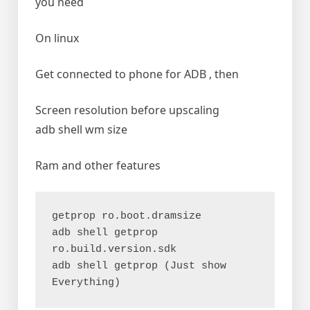
you need
On linux
Get connected to phone for ADB , then
Screen resolution before upscaling
adb shell wm size
Ram and other features
getprop ro.boot.dramsize
adb shell getprop 
ro.build.version.sdk
adb shell getprop (Just show 
Everything)