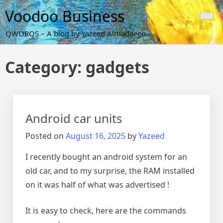
Skip
Voodoo Business
to
content
QWORQS – A blog by Yazeed Almadaeen
Category:
gadgets
Android car units
Posted on
August 16, 2025
by
Yazeed
I recently bought an android system for an
old car, and to my surprise, the RAM installed
on it was half of what was advertised !
It is easy to check, here are the commands