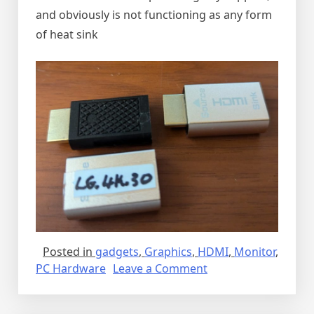
and obviously is not functioning as any form
of heat sink
Posted in
gadgets
,
Graphics
,
HDMI
,
Monitor
,
on
PC Hardware
Leave a Comment
Dummy
HDMI