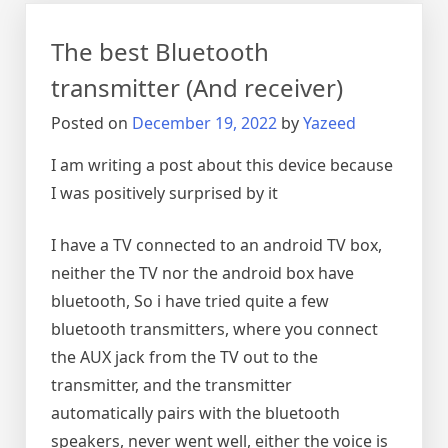
adapters
The best Bluetooth
transmitter (And receiver)
Posted on
December 19, 2022
by
Yazeed
I am writing a post about this device because
I was positively surprised by it
I have a TV connected to an android TV box,
neither the TV nor the android box have
bluetooth, So i have tried quite a few
bluetooth transmitters, where you connect
the AUX jack from the TV out to the
transmitter, and the transmitter
automatically pairs with the bluetooth
speakers, never went well, either the voice is