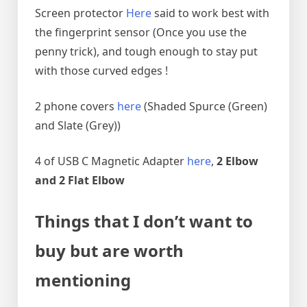
Screen protector
Here
said to work best with
the fingerprint sensor (Once you use the
penny trick), and tough enough to stay put
with those curved edges !
2 phone covers
here
(Shaded Spurce (Green)
and Slate (Grey))
4 of USB C Magnetic Adapter
here
,
2 Elbow
and 2 Flat Elbow
Things that I don’t want to
buy but are worth
mentioning