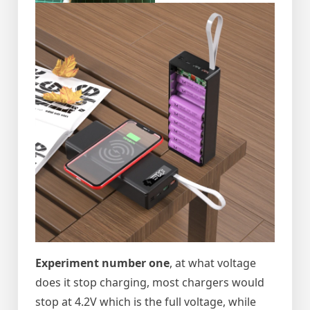
Experiment number one
, at what voltage
does it stop charging, most chargers would
stop at 4.2V which is the full voltage, while