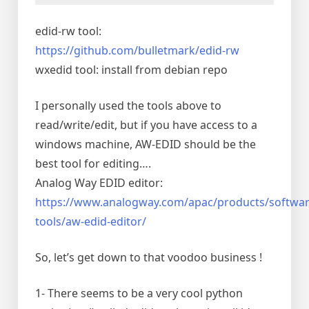
edid-rw tool:
https://github.com/bulletmark/edid-rw
wxedid tool: install from debian repo
I personally used the tools above to
read/write/edit, but if you have access to a
windows machine, AW-EDID should be the
best tool for editing….
Analog Way EDID editor:
https://www.analogway.com/apac/products/softwar
tools/aw-edid-editor/
So, let’s get down to that voodoo business !
1- There seems to be a very cool python