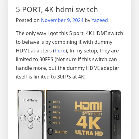
5 PORT, 4K hdmi switch
Posted on
November 9, 2024
by
Yazeed
The only way i got this 5 port, 4K HDMI switch
to behave is by combining it with dummy
HDMI adapters (
here
), In my setup, they are
limited to 30FPS (Not sure if this switch can
handle more, but the dummy HDMI adapter
itself is limited to 30FPS at 4K)