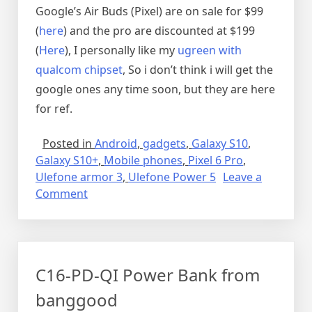
Google’s Air Buds (Pixel) are on sale for $99
(
here
) and the pro are discounted at $199
(
Here
), I personally like my
ugreen with
qualcom chipset
, So i don’t think i will get the
google ones any time soon, but they are here
for ref.
Posted in
Android
,
gadgets
,
Galaxy S10
,
Galaxy S10+
,
Mobile phones
,
Pixel 6 Pro
,
Ulefone armor 3
,
Ulefone Power 5
Leave a
on
Comment
Pixel
6
stuff
C16-PD-QI Power Bank from
banggood