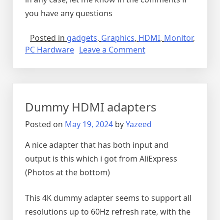
you have any questions
Posted in
gadgets
,
Graphics
,
HDMI
,
Monitor
,
on
PC Hardware
Leave a Comment
5
PORT,
4K
hdmi
Dummy HDMI adapters
switch
Posted on
May 19, 2024
by
Yazeed
A nice adapter that has both input and
output is this which i got from AliExpress
(Photos at the bottom)
This 4K dummy adapter seems to support all
resolutions up to 60Hz refresh rate, with the