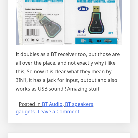
It doubles as a BT receiver too, but those are
all over the place, and not exactly why i like
this, So now it is clear what they mean by
3IN1, it has a jack for input, output and also
works as USB sound ! Amazing stuff
Posted in
BT Audio
,
BT speakers
,
on
gadgets
Leave a Comment
The
best
Bluetooth