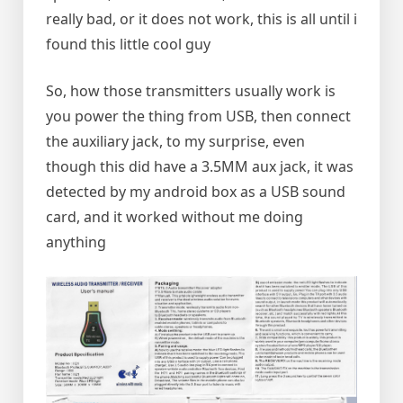
really bad, or it does not work, this is all until i
found this little cool guy
So, how those transmitters usually work is
you power the thing from USB, then connect
the auxiliary jack, to my surprise, even
though this did have a 3.5MM aux jack, it was
detected by my android box as a USB sound
card, and it worked without me doing
anything