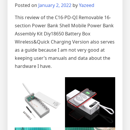
Posted on
January 2, 2022
by
Yazeed
This review of the C16-PD-QI Removable 16-
section Power Bank Shell Mobile Power Bank
Assembly Kit Diy18650 Battery Box
Wireless&Quick Charging Version also serves
as a guide because I am not very good at
keeping user’s manuals and data about the
hardware I have.