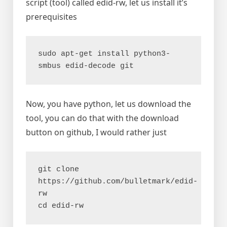
script (tool) called edid-rw, let us install it’s
prerequisites
sudo apt-get install python3-
smbus edid-decode git
Now, you have python, let us download the
tool, you can do that with the download
button on github, I would rather just
git clone 
https://github.com/bulletmark/edid-
rw
cd edid-rw