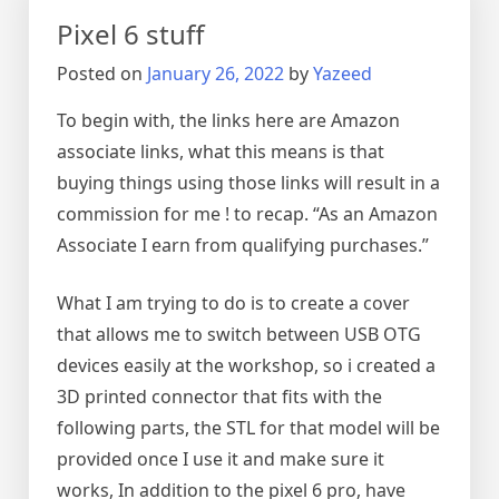
transmitter
Pixel 6 stuff
(And
receiver)
Posted on
January 26, 2022
by
Yazeed
To begin with, the links here are Amazon
associate links, what this means is that
buying things using those links will result in a
commission for me ! to recap. “As an Amazon
Associate I earn from qualifying purchases.”
What I am trying to do is to create a cover
that allows me to switch between USB OTG
devices easily at the workshop, so i created a
3D printed connector that fits with the
following parts, the STL for that model will be
provided once I use it and make sure it
works, In addition to the pixel 6 pro, have