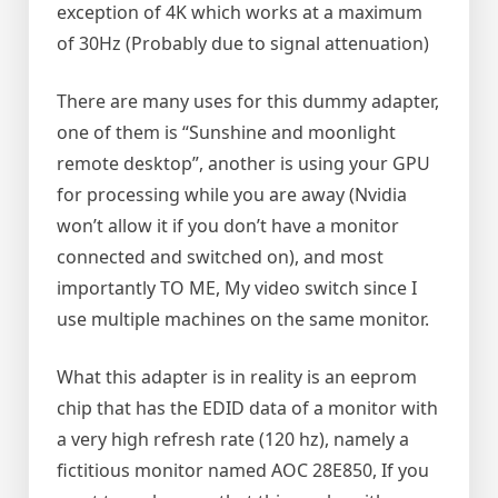
exception of 4K which works at a maximum
of 30Hz (Probably due to signal attenuation)
There are many uses for this dummy adapter,
one of them is “Sunshine and moonlight
remote desktop”, another is using your GPU
for processing while you are away (Nvidia
won’t allow it if you don’t have a monitor
connected and switched on), and most
importantly TO ME, My video switch since I
use multiple machines on the same monitor.
What this adapter is in reality is an eeprom
chip that has the EDID data of a monitor with
a very high refresh rate (120 hz), namely a
fictitious monitor named AOC 28E850, If you