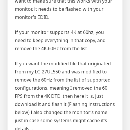
want to make sure that this works with your
monitor, it needs to be flashed with your
monitor’s EDID.
If your monitor supports 4K at 60hz, you
need to keep everything in that copy, and
remove the 4K.60Hz from the list
If you want the modified file that originated
from my LG 27UL550 and was modified to
remove the 60Hz from the list of supported
configurations, meaning I removed the 60
FPS from the 4K DTD, then here it is, just
download it and flash it (Flashing instructions
below) I also changed the monitor’s name
just in case some systems might cache it’s
details…