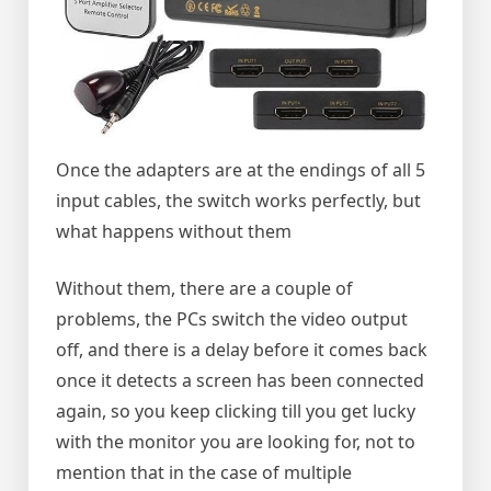
Once the adapters are at the endings of all 5
input cables, the switch works perfectly, but
what happens without them
Without them, there are a couple of
problems, the PCs switch the video output
off, and there is a delay before it comes back
once it detects a screen has been connected
again, so you keep clicking till you get lucky
with the monitor you are looking for, not to
mention that in the case of multiple