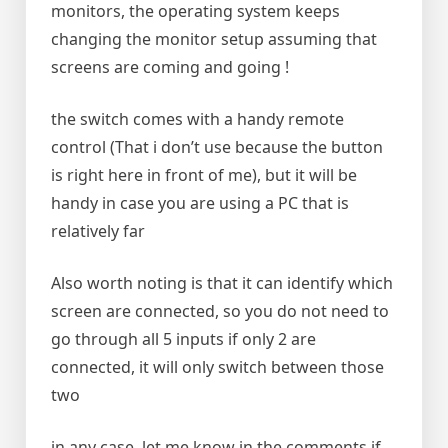
monitors, the operating system keeps
changing the monitor setup assuming that
screens are coming and going !
the switch comes with a handy remote
control (That i don’t use because the button
is right here in front of me), but it will be
handy in case you are using a PC that is
relatively far
Also worth noting is that it can identify which
screen are connected, so you do not need to
go through all 5 inputs if only 2 are
connected, it will only switch between those
two
in any case, let me know in the comments if