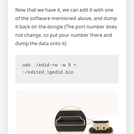
Now that we have it, we can edit it with one
of the software mentioned above, and dump
it back on the dongle (The port number does
not change, so put your number there and
dump the data onto it)
udo ./edid-rw -w 5 < 
~/edited_lgedid.bin