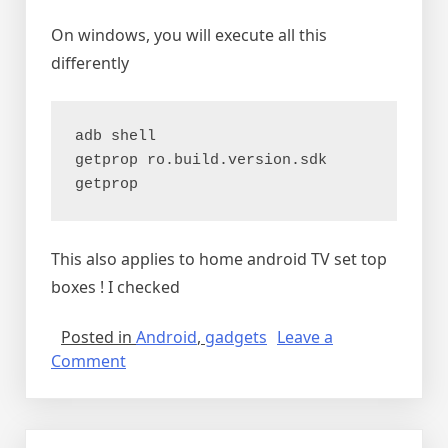
On windows, you will execute all this
differently
adb shell

getprop ro.build.version.sdk

getprop
This also applies to home android TV set top
boxes ! I checked
Posted in
Android
,
gadgets
Leave a
on
Comment
Android
car
units