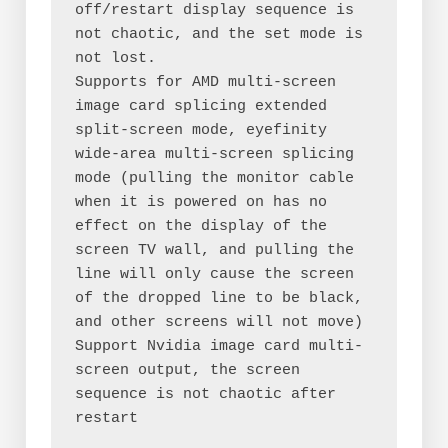
off/restart display sequence is 
not chaotic, and the set mode is 
not lost.
Supports for AMD multi-screen 
image card splicing extended 
split-screen mode, eyefinity 
wide-area multi-screen splicing 
mode (pulling the monitor cable 
when it is powered on has no 
effect on the display of the 
screen TV wall, and pulling the 
line will only cause the screen 
of the dropped line to be black, 
and other screens will not move)
Support Nvidia image card multi-
screen output, the screen 
sequence is not chaotic after 
restart