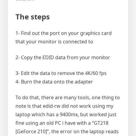
The steps
1- Find out the port on your graphics card
that your monitor is connected to
2- Copy the EDID data from your monitor
3- Edit the data to remove the 4K/60 fps
4- Burn the data onto the adapter
To do that, there are many tools, one thing to
note is that edid-rw did not work using my
laptop which has a 9400mx, but worked just
fine using an old PC i have with a “GT218
[GeForce 210]”, the error on the laptop reads