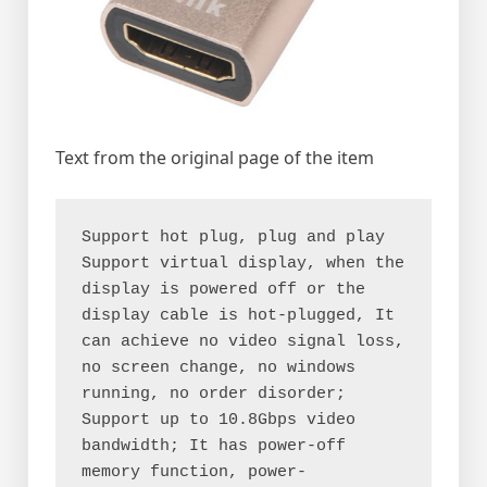
Text from the original page of the item
Support hot plug, plug and play
Support virtual display, when the 
display is powered off or the 
display cable is hot-plugged, It 
can achieve no video signal loss, 
no screen change, no windows 
running, no order disorder;
Support up to 10.8Gbps video 
bandwidth; It has power-off 
memory function, power-