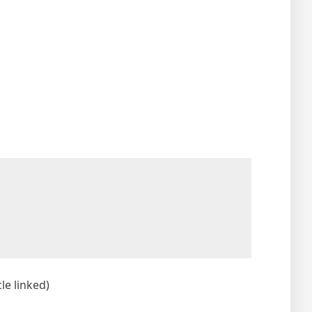
le linked)