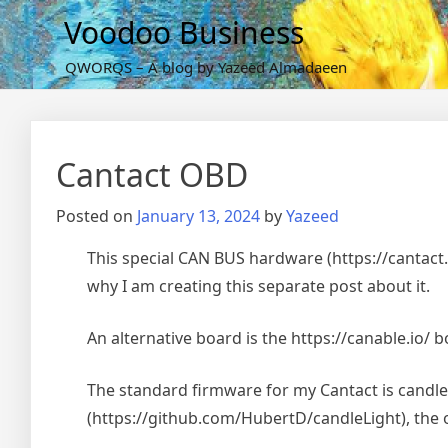
Skip
Voodoo Business
to
content
QWORQS – A blog by Yazeed Almadaeen
Cantact OBD
Posted on
January 13, 2024
by
Yazeed
This special CAN BUS hardware (https://cantact.io
why I am creating this separate post about it.
An alternative board is the https://canable.io/ bo
The standard firmware for my Cantact is candlel
(https://github.com/HubertD/candleLight), the of