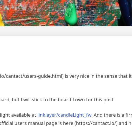
/cantact/users-guide.html) is very nice in the sense that it l
ard, but I will stick to the board I own for this post
ight available at
linklayer/candleLight_fw
, And there is a f
ficial users manual page is here (https://cantact.io/) and 