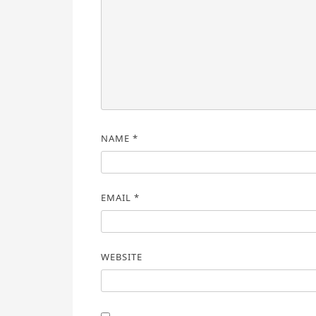
NAME
*
EMAIL
*
WEBSITE