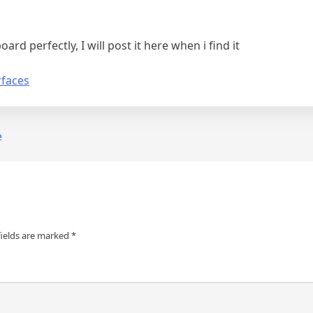
ard perfectly, I will post it here when i find it
rfaces
e
fields are marked
*