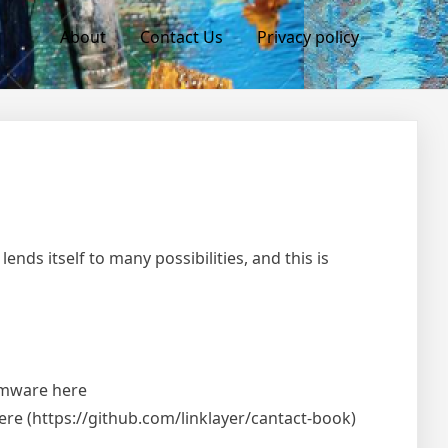
About
Contact Us
Privacy policy
ends itself to many possibilities, and this is
irmware here
here (https://github.com/linklayer/cantact-book)