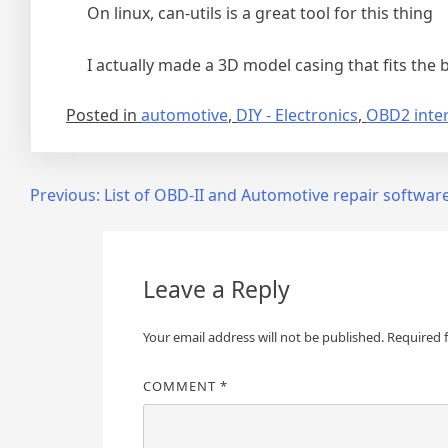
On linux, can-utils is a great tool for this thing
I actually made a 3D model casing that fits the bo
Posted in
automotive
,
DIY - Electronics
,
OBD2 inte
Post
Previous:
List of OBD-II and Automotive repair softwar
navigation
Leave a Reply
Your email address will not be published.
Required 
COMMENT
*