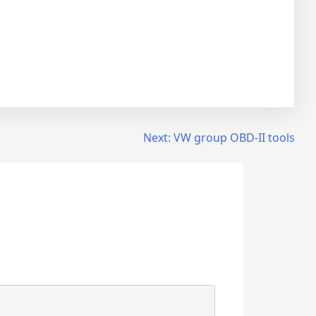
Next:
VW group OBD-II tools