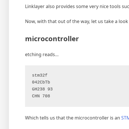
Linklayer also provides some very nice tools su
Now, with that out of the way, let us take a look 
microcontroller
etching reads…
stm32f

042CbTb

GH238 93

CHN 708
Which tells us that the microcontroller is an
ST