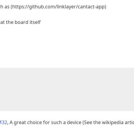
ch as (https://github.com/linklayer/cantact-app)
at the board itself
M32
, A great choice for such a device (See the wikipedia artic