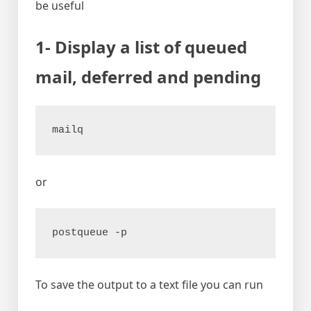
be useful
1- Display a list of queued
mail, deferred and pending
mailq
or
postqueue -p
To save the output to a text file you can run