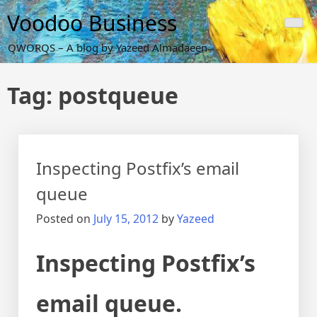
Skip
Voodoo Business
to
content
QWORQS – A blog by Yazeed Almadaeen
Tag:
postqueue
Inspecting Postfix’s email
queue
Posted on
July 15, 2012
by
Yazeed
Inspecting Postfix’s
email queue.