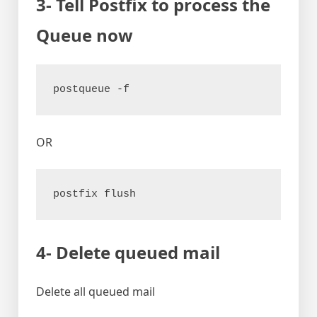
3- Tell Postfix to process the
Queue now
postqueue -f
OR
postfix flush
4- Delete queued mail
Delete all queued mail