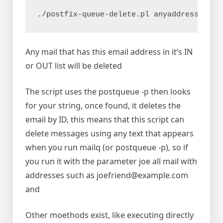
./postfix-queue-delete.pl anyaddress@exam
Any mail that has this email address in it’s IN
or OUT list will be deleted
The script uses the postqueue -p then looks
for your string, once found, it deletes the
email by ID, this means that this script can
delete messages using any text that appears
when you run mailq (or postqueue -p), so if
you run it with the parameter joe all mail with
addresses such as joefriend@example.com
and
Other moethods exist, like executing directly