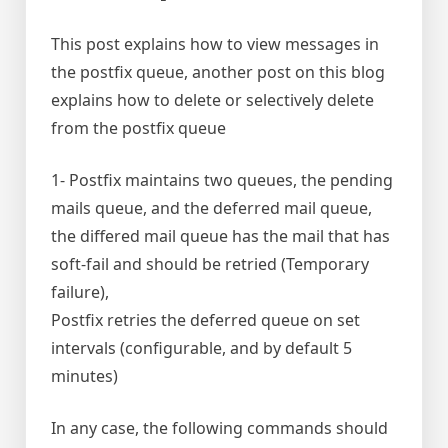
This post explains how to view messages in
the postfix queue, another post on this blog
explains how to delete or selectively delete
from the postfix queue
1- Postfix maintains two queues, the pending
mails queue, and the deferred mail queue,
the differed mail queue has the mail that has
soft-fail and should be retried (Temporary
failure),
Postfix retries the deferred queue on set
intervals (configurable, and by default 5
minutes)
In any case, the following commands should