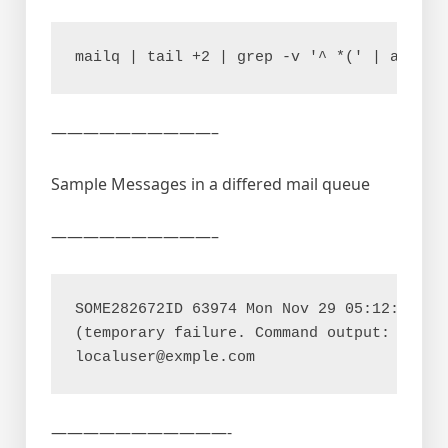
——————————–
Sample Messages in a differed mail queue
——————————–
SOME282672ID 63974 Mon Nov 29 05:12:30 som
(temporary failure. Command output: maildr
———————————-