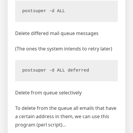
postsuper -d ALL
Delete differed mail queue messages
(The ones the system intends to retry later)
postsuper -d ALL deferred
Delete from queue selectively
To delete from the queue all emails that have
a certain address in them, we can use this
program (perl script)…