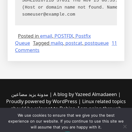
SOME282672ID 37031 Thu Nov 25 08:53:36 som
(Host or domain name not found. Name serv
Posted in
email
,
POSTFIX
,
Postfix
Queue
Tagged
mailq
,
postcat
,
postqueue
11
on
Comments
Inspecting
Postfix’s
email
queue
مدونة يزيد مضاعين | A blog by Yazeed Almadaeen |
Proudly powered by WordPress | Linux related topics
should be relevant to Debian, I am going through
them to see if any of them is incompatible with the
We use cookies to ensure that we give you the best
experience on our website. If you continue to use this site we
new Debian trixie (13) | Read our privacy policy from
will assume that you are happy with it.
the link at the top