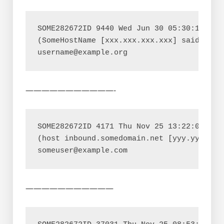
SOME282672ID 9440 Wed Jun 30 05:30:11 MAIL
(SomeHostName [xxx.xxx.xxx.xxx] said: 452
———————————-
SOME282672ID 4171 Thu Nov 25 13:22:03 MAIL
(host inbound.somedomain.net [yyy.yyy.yyy
———————————