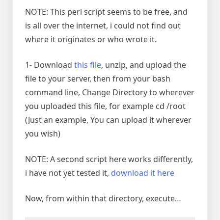
NOTE: This perl script seems to be free, and
is all over the internet, i could not find out
where it originates or who wrote it.
1- Download
this file
, unzip, and upload the
file to your server, then from your bash
command line, Change Directory to wherever
you uploaded this file, for example cd /root
(Just an example, You can upload it wherever
you wish)
NOTE: A second script here works differently,
i have not yet tested it,
download it here
Now, from within that directory, execute…