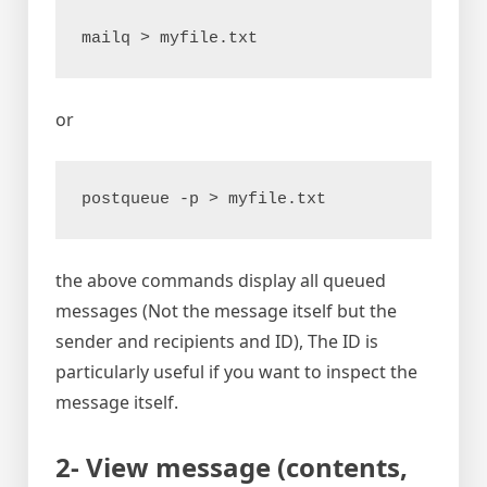
mailq > myfile.txt
or
postqueue -p > myfile.txt
the above commands display all queued
messages (Not the message itself but the
sender and recipients and ID), The ID is
particularly useful if you want to inspect the
message itself.
2- View message (contents,