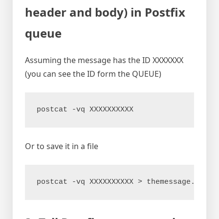
header and body) in Postfix
queue
Assuming the message has the ID XXXXXXX
(you can see the ID form the QUEUE)
postcat -vq XXXXXXXXXX
Or to save it in a file
postcat -vq XXXXXXXXXX > themessage.txt