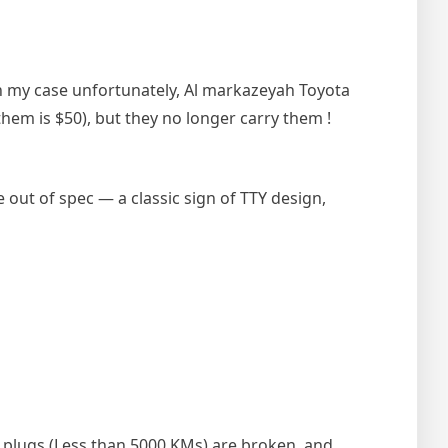
In my case unfortunately, Al markazeyah Toyota
them is $50), but they no longer carry them !
 out of spec — a classic sign of TTY design,
k plugs (Less than 5000 KMs) are broken, and