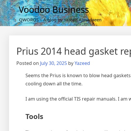
Skip
Voodoo Business
to
content
QWORQS – A blog by Yazeed Almadaeen
Prius 2014 head gasket r
Posted on
July 30, 2025
by
Yazeed
Seems the Prius is known to blow head gaskets,
cooling down all the time.
I am using the official TIS repair manuals. I am w
Tools