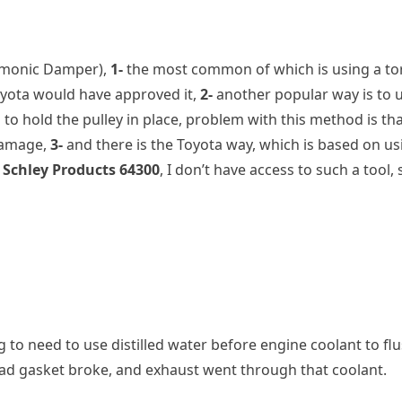
rmonic Damper),
1-
the most common of which is using a torq
 Toyota would have approved it,
2-
another popular way is to us
 to hold the pulley in place, problem with this method is that
 damage,
3-
and there is the Toyota way, which is based on usi
e
Schley Products 64300
, I don’t have access to such a tool,
ing to need to use distilled water before engine coolant to 
ead gasket broke, and exhaust went through that coolant.