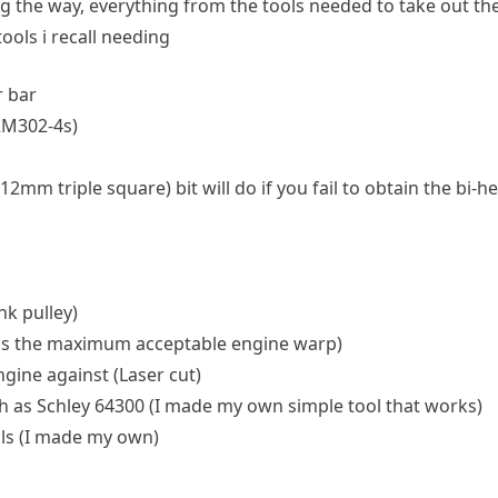
ng the way, everything from the tools needed to take out the
 tools i recall needing
r bar
RM302-4s)
triple square) bit will do if you fail to obtain the bi-hexag
k pulley)
 is the maximum acceptable engine warp)
ngine against (Laser cut)
 as Schley 64300 (I made my own simple tool that works)
als (I made my own)