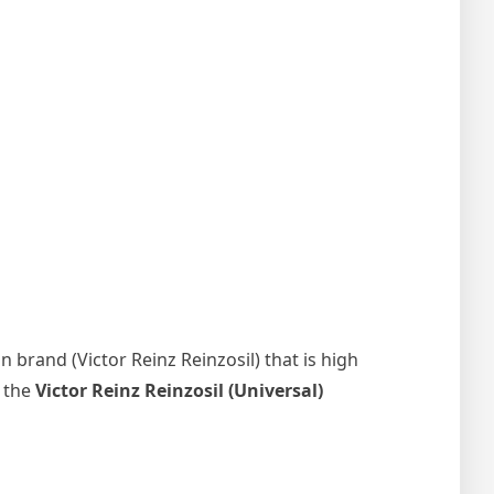
 brand (Victor Reinz Reinzosil) that is high
, the
Victor Reinz Reinzosil (Universal)