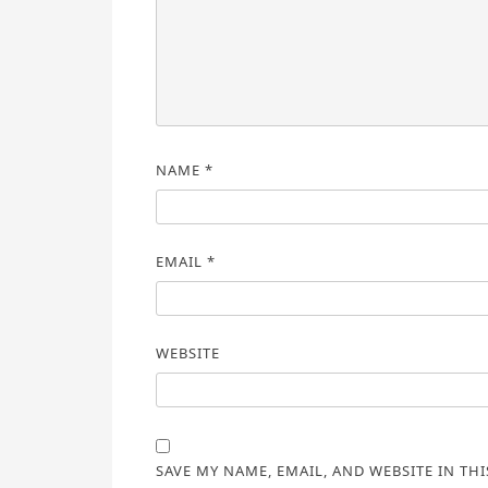
NAME
*
EMAIL
*
WEBSITE
SAVE MY NAME, EMAIL, AND WEBSITE IN TH