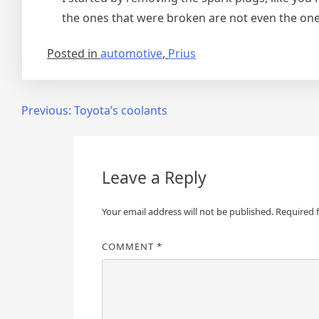
the ones that were broken are not even the one
Posted in
automotive
,
Prius
Post
Previous:
Toyota’s coolants
navigation
Leave a Reply
Your email address will not be published.
Required 
COMMENT
*