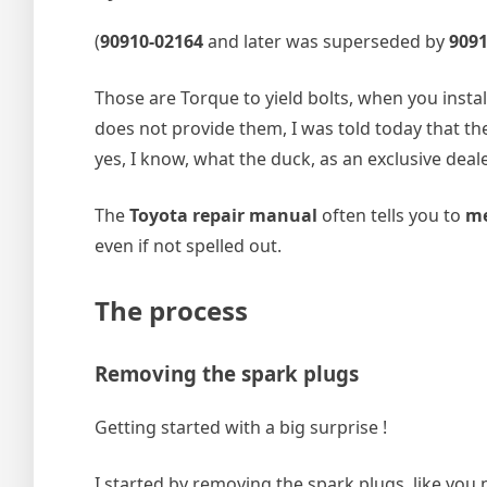
(
90910‑02164
and later was superseded by
909
Those are Torque to yield bolts, when you insta
does not provide them, I was told today that the
yes, I know, what the duck, as an exclusive deal
The
Toyota repair manual
often tells you to
me
even if not spelled out.
The process
Removing the spark plugs
Getting started with a big surprise !
I started by removing the spark plugs, like yo