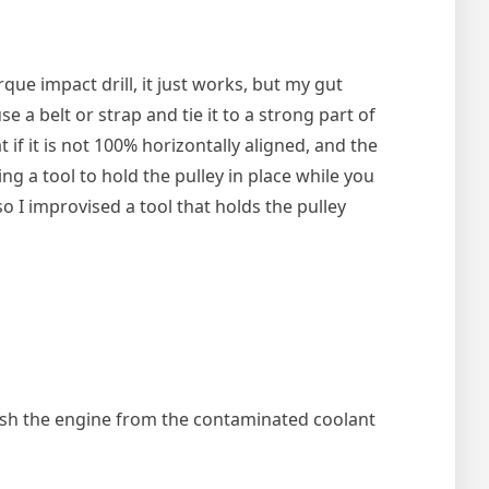
ue impact drill, it just works, but my gut
e a belt or strap and tie it to a strong part of
 if it is not 100% horizontally aligned, and the
ng a tool to hold the pulley in place while you
 so I improvised a tool that holds the pulley
flush the engine from the contaminated coolant