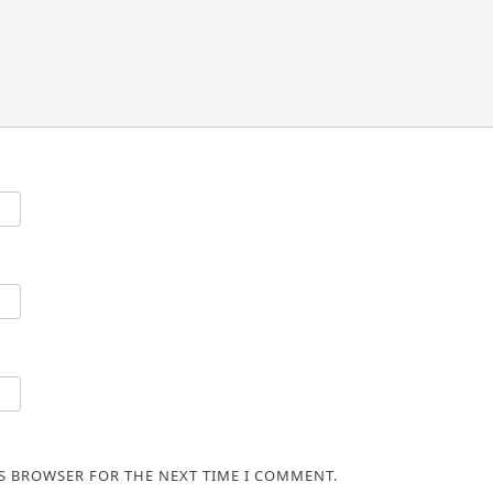
IS BROWSER FOR THE NEXT TIME I COMMENT.