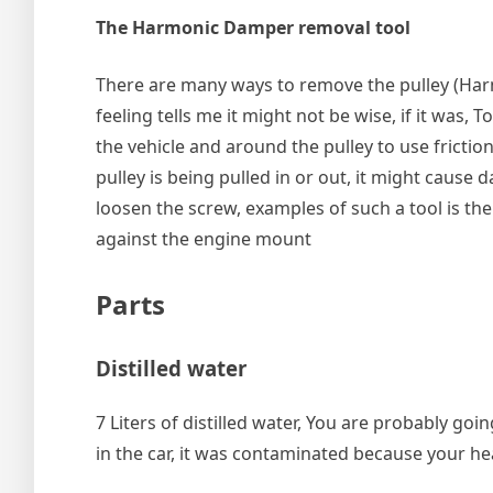
The Harmonic Damper removal tool
There are many ways to remove the pulley (Ha
feeling tells me it might not be wise, if it was,
the vehicle and around the pulley to use friction
pulley is being pulled in or out, it might cause
loosen the screw, examples of such a tool is th
against the engine mount
Parts
Distilled water
7 Liters of distilled water, You are probably go
in the car, it was contaminated because your h