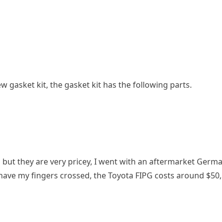
w gasket kit, the gasket kit has the following parts.
but they are very pricey, I went with an aftermarket German
have my fingers crossed, the Toyota FIPG costs around $50