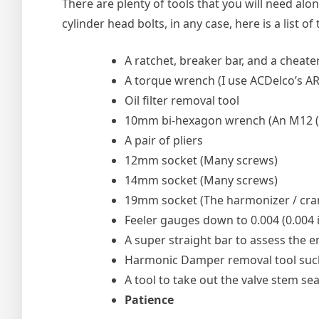
There are plenty of tools that you will need alo
cylinder head bolts, in any case, here is a list of
A ratchet, breaker bar, and a cheate
A torque wrench (I use ACDelco’s A
Oil filter removal tool
10mm bi-hexagon wrench (An M12 (12mm 
A pair of pliers
12mm socket (Many screws)
14mm socket (Many screws)
19mm socket (The harmonizer / cran
Feeler gauges down to 0.004 (0.004
A super straight bar to assess the e
Harmonic Damper removal tool such
A tool to take out the valve stem se
Patience