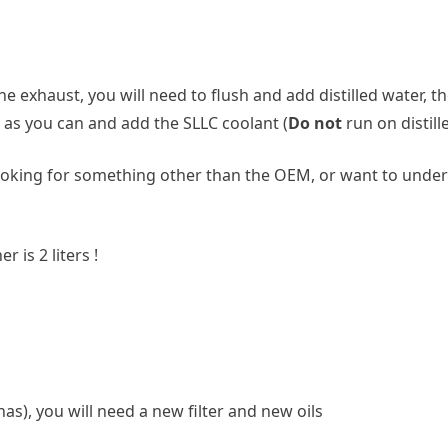
 exhaust, you will need to flush and add distilled water, the
r as you can and add the SLLC coolant (
Do not
run on distill
e looking for something other than the OEM, or want to unde
r is 2 liters !
as), you will need a new filter and new oils