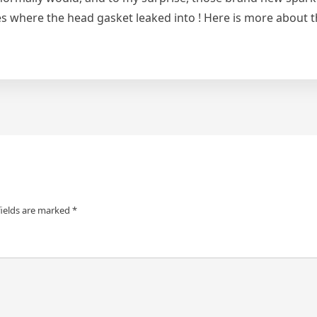
s where the head gasket leaked into ! Here is more about 
fields are marked
*