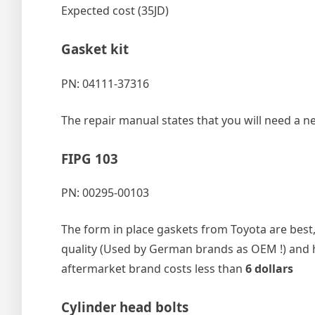
Expected cost (35JD)
Gasket kit
PN: 04111-37316
The repair manual states that you will need a ne
FIPG 103
PN: 00295-00103
The form in place gaskets from Toyota are best, 
quality (Used by German brands as OEM !) and 
aftermarket brand costs less than
6 dollars
Cylinder head bolts