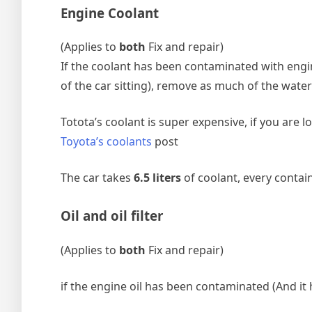
Engine Coolant
(Applies to
both
Fix and repair)
If the coolant has been contaminated with engine
of the car sitting), remove as much of the wate
Totota’s coolant is super expensive, if you ar
Toyota’s coolants
post
The car takes
6.5 liters
of coolant, every containe
Oil and oil filter
(Applies to
both
Fix and repair)
if the engine oil has been contaminated (And it h