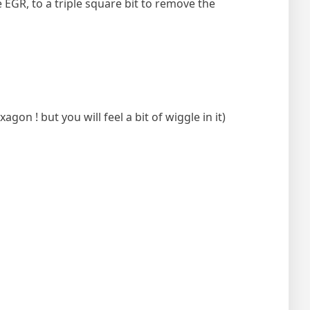
 EGR, to a triple square bit to remove the
on ! but you will feel a bit of wiggle in it)