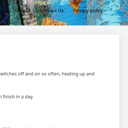
About
Contact Us
Privacy policy
witches off and on so often, heating up and
 finish in a day.