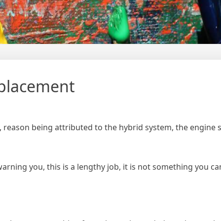
eplacement
 reason being attributed to the hybrid system, the engine s
arning you, this is a lengthy job, it is not something you can