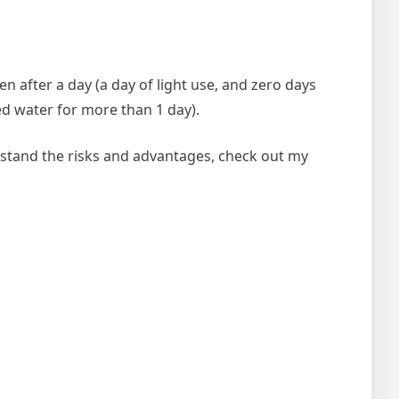
n after a day (a day of light use, and zero days
ed water for more than 1 day).
rstand the risks and advantages, check out my