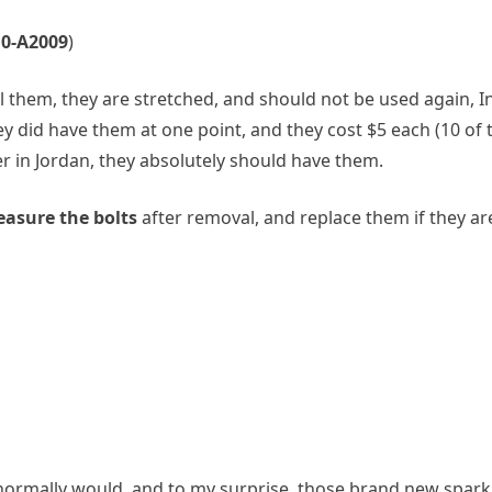
10‑A2009
)
ll them, they are stretched, and should not be used again, 
y did have them at one point, and they cost $5 each (10 of 
er in Jordan, they absolutely should have them.
asure the bolts
after removal, and replace them if they are
u normally would, and to my surprise, those brand new spar