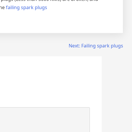
the
failing spark plugs
Next:
Failing spark plugs