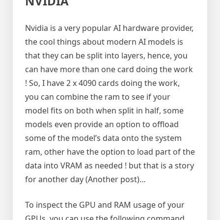
NVIDIA
Nvidia is a very popular AI hardware provider,
the cool things about modern AI models is
that they can be split into layers, hence, you
can have more than one card doing the work
! So, I have 2 x 4090 cards doing the work,
you can combine the ram to see if your
model fits on both when split in half, some
models even provide an option to offload
some of the model’s data onto the system
ram, other have the option to load part of the
data into VRAM as needed ! but that is a story
for another day (Another post)…
To inspect the GPU and RAM usage of your
GPUs, you can use the following command