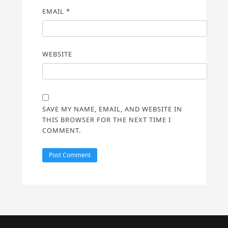
EMAIL
*
WEBSITE
SAVE MY NAME, EMAIL, AND WEBSITE IN
THIS BROWSER FOR THE NEXT TIME I
COMMENT.