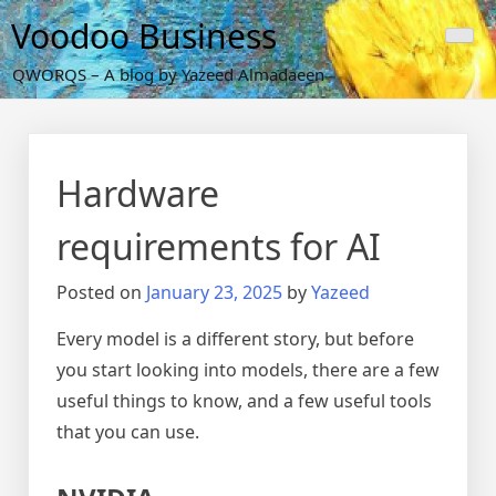
Skip
Voodoo Business
to
content
QWORQS – A blog by Yazeed Almadaeen
Hardware
requirements for AI
Posted on
January 23, 2025
by
Yazeed
Every model is a different story, but before
you start looking into models, there are a few
useful things to know, and a few useful tools
that you can use.