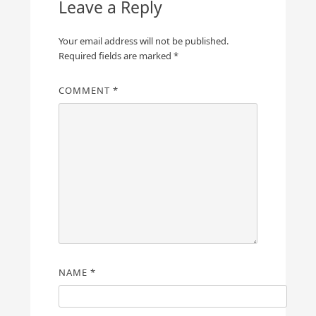
Leave a Reply
Your email address will not be published.
Required fields are marked
*
COMMENT
*
NAME
*