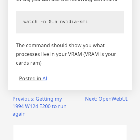
watch -n 0.5 nvidia-smi
The command should show you what
processes live in your VRAM (VRAM is your
cards ram)
Posted in
AI
Post
Previous:
Getting my
Next:
OpenWebUI
1994 W124 E200 to run
navigation
again