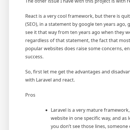
The other issue I have with this project is with
React is a very cool framework, but there is qu
(SEO), in a statement by google ten years ago,
see it that way from ten years ago when they we
regardless of that statement, the fact that mos
popular websites does raise some concerns, ente
success.
So, first let me get the advantages and disadva
with Laravel and react.
Pros
Laravel is a very mature framework
website in one specific way, and as
you don’t see those lines, someone 