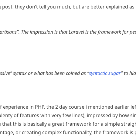
post, they don’t tell you much, but are better explained as 
 “artisans”. The impression is that Laravel is the framework for 
ressive” syntax or what has been coined as “
syntactic sugar
” to hi
f experience in PHP, the 2 day course i mentioned earlier le
enty of features with very few lines), impressed by how si
that this is basically a great framework for a simple strai
tage, or creating complex functionality, the framework is pr