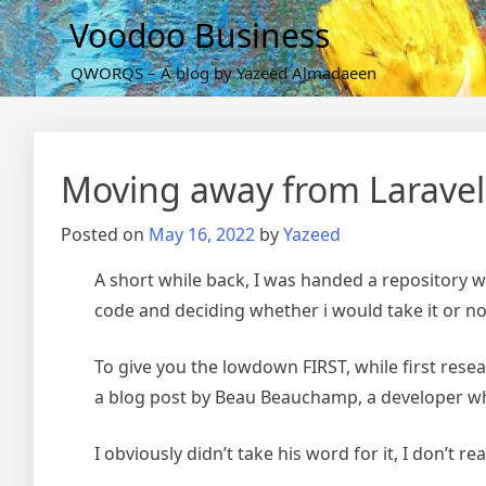
Skip
Voodoo Business
to
content
QWORQS – A blog by Yazeed Almadaeen
Moving away from Laravel
Posted on
May 16, 2022
by
Yazeed
A short while back, I was handed a repository w
code and deciding whether i would take it or no
To give you the lowdown FIRST, while first resear
a blog post by Beau Beauchamp, a developer w
I obviously didn’t take his word for it, I don’t 