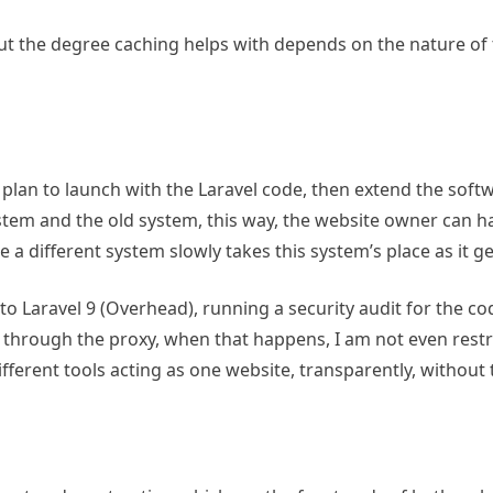
 but the degree caching helps with depends on the nature of t
 I plan to launch with the Laravel code, then extend the soft
stem and the old system, this way, the website owner can 
e a different system slowly takes this system’s place as it g
to Laravel 9 (Overhead), running a security audit for the cod
through the proxy, when that happens, I am not even restr
ifferent tools acting as one website, transparently, without