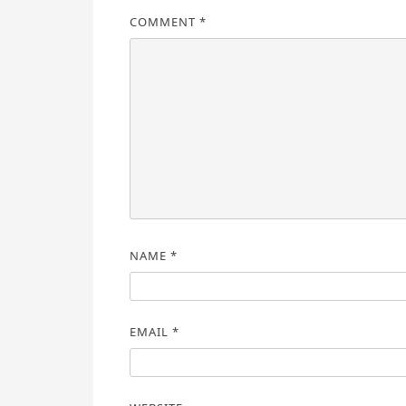
COMMENT
*
NAME
*
EMAIL
*