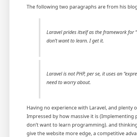
The following two paragraphs are from his blog 
Laravel prides itself as the framework for
don’t want to learn. I get it.
Laravel is not PHP, per se, it uses an “exp
need to worry about.
Having no experience with Laravel, and plenty o
Impressed by how massive it is (Implementing pl
don’t want to learn programming). and thinking 
give the website more edge, a competitive advan