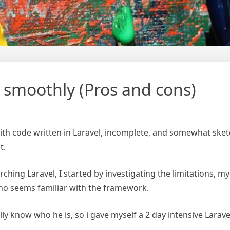
 smoothly (Pros and cons)
ith code written in Laravel, incomplete, and somewhat sketc
t.
ching Laravel, I started by investigating the limitations, my
ho seems familiar with the framework.
really know who he is, so i gave myself a 2 day intensive Lar