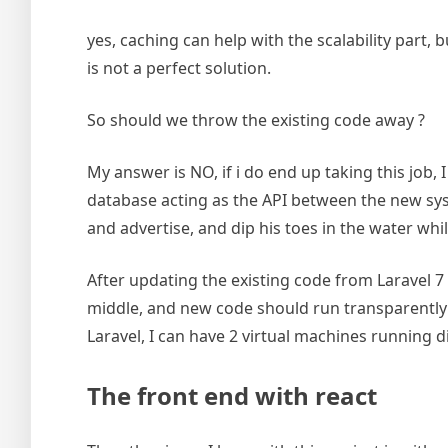
yes, caching can help with the scalability part,
is not a perfect solution.
So should we throw the existing code away ?
My answer is NO, if i do end up taking this job,
database acting as the API between the new sy
and advertise, and dip his toes in the water whil
After updating the existing code from Laravel 7 
middle, and new code should run transparently 
Laravel, I can have 2 virtual machines running d
The front end with react