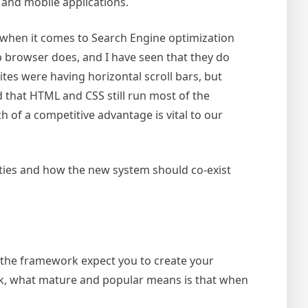
b and mobile applications.
al when it comes to Search Engine optimization
b browser does, and I have seen that they do
tes were having horizontal scroll bars, but
d that HTML and CSS still run most of the
 of a competitive advantage is vital to our
lities and how the new system should co-exist
 the framework expect you to create your
ork, what mature and popular means is that when