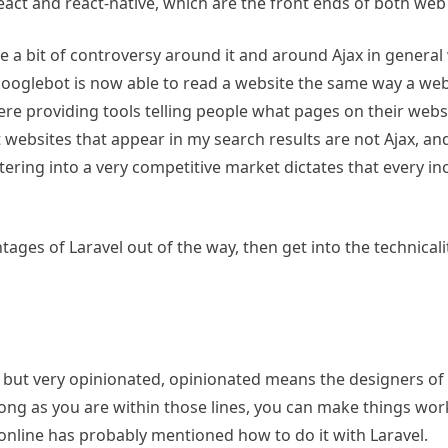
 react and react-native, which are the front ends of both we
ite a bit of controversy around it and around Ajax in gener
 googlebot is now able to read a website the same way a we
re providing tools telling people what pages on their websi
t websites that appear in my search results are not Ajax, an
ring into a very competitive market dictates that every inch
ntages of Laravel out of the way, then get into the technica
, but very opinionated, opinionated means the designers of
 long as you are within those lines, you can make things w
online has probably mentioned how to do it with Laravel.