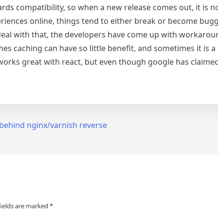
ards compatibility, so when a new release comes out, it is no
eriences online, things tend to either break or become bugg
 deal with that, the developers have come up with workaround
s caching can have so little benefit, and sometimes it is a
orks great with react, but even though google has claimed 
behind nginx/varnish reverse
fields are marked
*