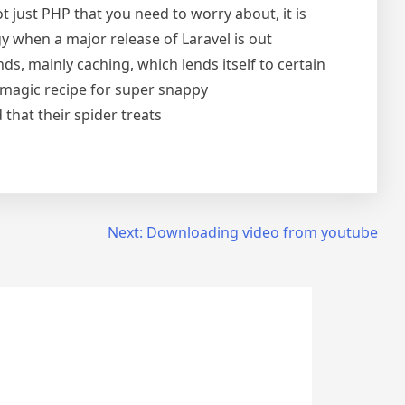
t just PHP that you need to worry about, it is
y when a major release of Laravel is out
s, mainly caching, which lends itself to certain
 magic recipe for super snappy
that their spider treats
Next:
Downloading video from youtube