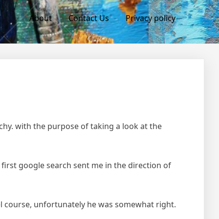
About
Contact Us
Privacy policy
hy. with the purpose of taking a look at the
 first google search sent me in the direction of
avel course, unfortunately he was somewhat right.