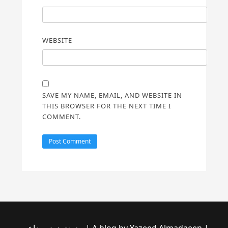
WEBSITE
SAVE MY NAME, EMAIL, AND WEBSITE IN
THIS BROWSER FOR THE NEXT TIME I
COMMENT.