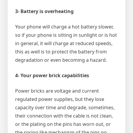
3- Battery is overheating
Your phone will charge a hot battery slower,
so if your phone is sitting in sunlight or is hot
in general, it will charge at reduced speeds,
this as well is to protect the battery from
degradation or even becoming a hazard.
4- Your power brick capabilities
Power bricks are voltage and current
regulated power supplies, but they lose
capacity over time and degrade, sometimes,
their connection with the cable is not clean,
or the plating on the pins has worn out, or
the spring like mechanism of the pins no