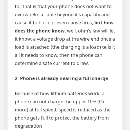
for that is that your phone does not want to
overwhelm a cable beyond it’s capacity and
cause it to burn or even cause fires,
but how
does the phone know
, well, ohm’s law will let
it know, a voltage drop at the wire end once a
load is attached (the charging is a load) tells it
all it needs to know. then the phone can
determine a safe current to draw.
2- Phone is already nearing a full charge
Because of how lithium batteries work, a
phone can not charge the upper 10% (Or
more) at full speed, speed is reduced as the
phone gets full to protect the battery from
degradation