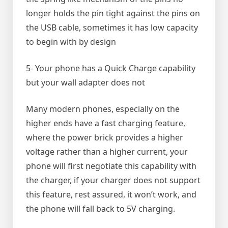
longer holds the pin tight against the pins on
the USB cable, sometimes it has low capacity
to begin with by design
5- Your phone has a Quick Charge capability
but your wall adapter does not
Many modern phones, especially on the
higher ends have a fast charging feature,
where the power brick provides a higher
voltage rather than a higher current, your
phone will first negotiate this capability with
the charger, if your charger does not support
this feature, rest assured, it won’t work, and
the phone will fall back to 5V charging.