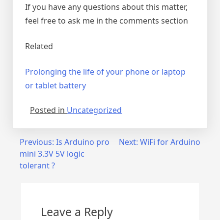
If you have any questions about this matter,
feel free to ask me in the comments section
Related
Prolonging the life of your phone or laptop
or tablet battery
Posted in
Uncategorized
Post
Previous:
Is Arduino pro
Next:
WiFi for Arduino
mini 3.3V 5V logic
navigation
tolerant ?
Leave a Reply