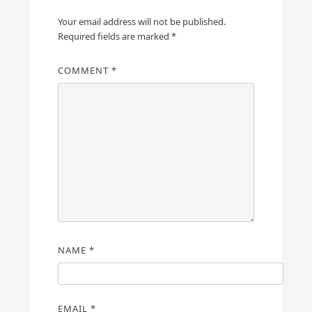
Your email address will not be published.
Required fields are marked
*
COMMENT
*
NAME
*
EMAIL
*