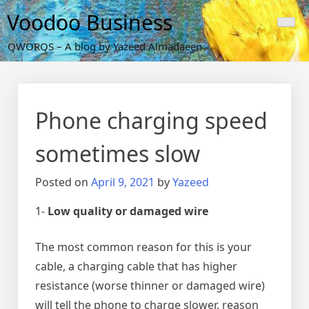
Skip
Voodoo Business
to
content
QWORQS – A blog by Yazeed Almadaeen
Phone charging speed
sometimes slow
Posted on
April 9, 2021
by
Yazeed
1-
Low quality or damaged wire
The most common reason for this is your
cable, a charging cable that has higher
resistance (worse thinner or damaged wire)
will tell the phone to charge slower, reason