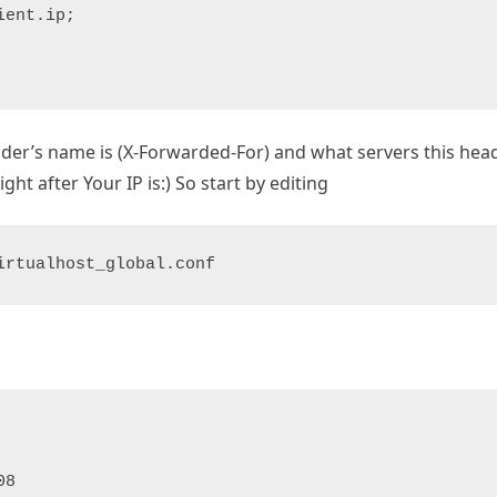
ent.ip;

ader’s name is (X-Forwarded-For) and what servers this hea
ght after Your IP is:) So start by editing
irtualhost_global.conf
P
8
