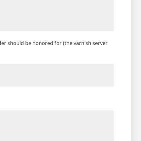
der should be honored for (the varnish server