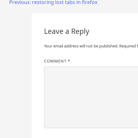
Post
Previous:
restoring lost tabs in firefox
navigation
Leave a Reply
Your email address will not be published.
Required 
COMMENT
*