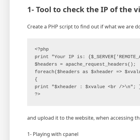
1- Tool to check the IP of the v
Create a PHP script to find out if what we are d
<?php

print "Your IP is: {$_SERVER['REMOTE_A
$headers = apache_request_headers();

foreach($headers as $xheader => $xvalu
{

print "$xheader : $xvalue <br />\n"; }
and upload it to the website, when accessing this
1- Playing with cpanel