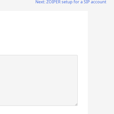
Next:
ZOIPER setup for a SIP account