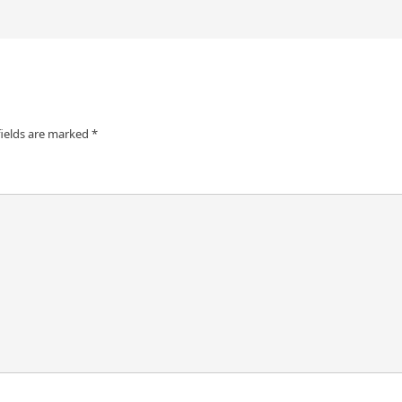
fields are marked
*