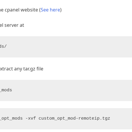
e cpanel website (
See here
)
l server at
ds/
ract any tar.gz file
_mods
_opt_mods -xvf custom_opt_mod-remoteip.tgz