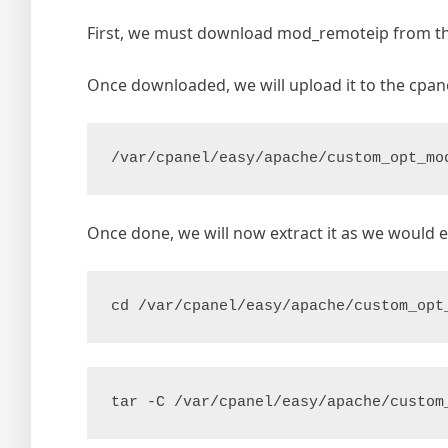
First, we must download mod_remoteip from th
Once downloaded, we will upload it to the cpane
/var/cpanel/easy/apache/custom_opt_mo
Once done, we will now extract it as we would ext
cd /var/cpanel/easy/apache/custom_opt
tar -C /var/cpanel/easy/apache/custom