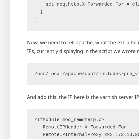
    set req.http.X-Forwarded-For = cli
  }

Now, we need to tell apache, what the extra he
IPs, currently displaying in the script we wrote ri
/usr/local/apache/conf/includes/pre_v
And add this, the IP here is the varnish server I
<IfModule mod_remoteip.c>

   RemoteIPHeader X-Forwarded-For

   RemoteIPInternalProxy xxx.172.13.20