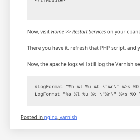
</IfModule>

Now, visit
Home >> Restart Services
on your cpanel
There you have it, refresh that PHP script, and
Now, the apache logs will still log the Varnish s
#LogFormat "%h %l %u %t \"%r\" %>s %O
Posted in
nginx
,
varnish