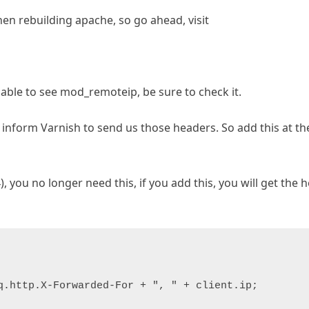
n rebuilding apache, so go ahead, visit
able to see mod_remoteip, be sure to check it.
inform Varnish to send us those headers. So add this at the
), you no longer need this, if you add this, you will get the 
q.http.X-Forwarded-For + ", " + client.ip;
