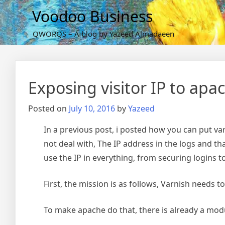
Skip
Voodoo Business
to
content
QWORQS – A blog by Yazeed Almadaeen
Exposing visitor IP to ap
Posted on
July 10, 2016
by
Yazeed
In a previous post, i posted how you can put va
not deal with, The IP address in the logs and that
use the IP in everything, from securing logins 
First, the mission is as follows, Varnish needs 
To make apache do that, there is already a mod