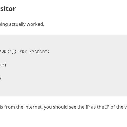
isitor
oing actually worked.
DDR']} <br />\n\n";

e)



 from the internet, you should see the IP as the IP of the va