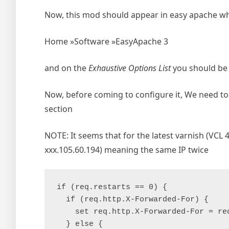
Now, this mod should appear in easy apache whe
Home »Software »EasyApache 3
and on the
Exhaustive Options List
you should be 
Now, before coming to configure it, We need to 
section
NOTE: It seems that for the latest varnish (VCL 4
xxx.105.60.194) meaning the same IP twice
if (req.restarts == 0) {

  if (req.http.X-Forwarded-For) {

    set req.http.X-Forwarded-For = re
  } else {
