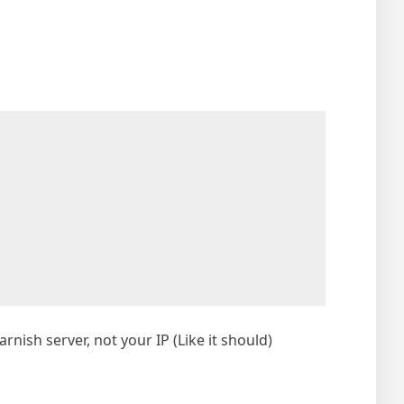
rnish server, not your IP (Like it should)