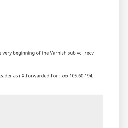
 very beginning of the Varnish sub vcl_recv
header as ( X-Forwarded-For : xxx.105.60.194,