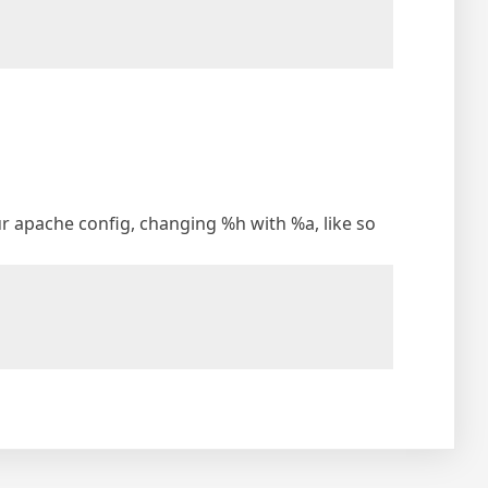
your apache config, changing %h with %a, like so