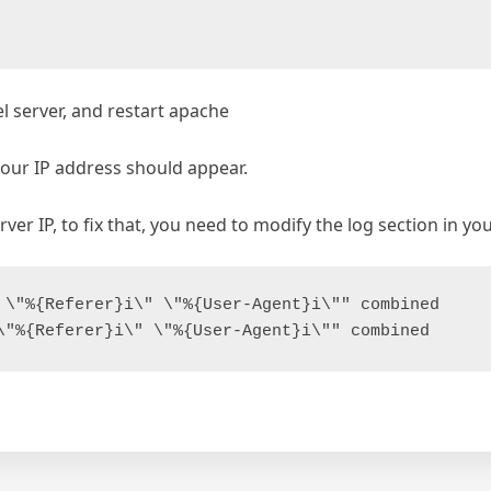
 server, and restart apache
 your IP address should appear.
erver IP, to fix that, you need to modify the log section in 
 \"%{Referer}i\" \"%{User-Agent}i\"" combined
