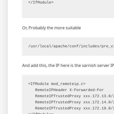
</IfModule>

Or, Probably the more suitable
/usr/local/apache/conf/includes/pre_v
And add this, the IP here is the varnish server I
<IfModule mod_remoteip.c>

   RemoteIPHeader X-Forwarded-For

   RemoteIPTrustedProxy xxx.172.13.0/2
   RemoteIPTrustedProxy xxx.172.14.0/2
   RemoteIPTrustedProxy xxx.172.19.0/2