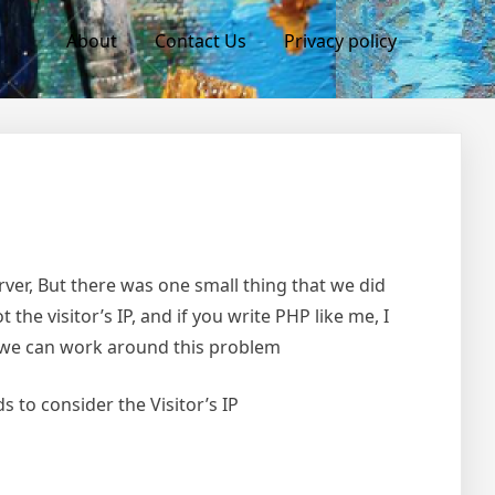
About
Contact Us
Privacy policy
rver, But there was one small thing that we did
 the visitor’s IP, and if you write PHP like me, I
ow we can work around this problem
 to consider the Visitor’s IP