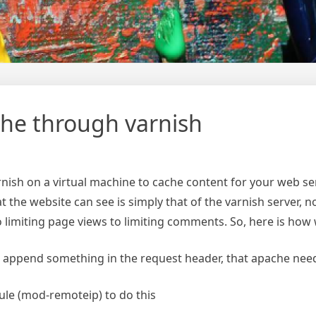
ache through varnish
rnish on a virtual machine to cache content for your web se
 the website can see is simply that of the varnish server, not
to limiting page views to limiting comments. So, here is h
to append something in the request header, that apache needs
ule (mod-remoteip) to do this