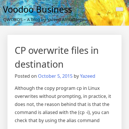
Skip
Voodoo Business
to
content
QWORQS – A blog by Yazeed Almadaeen
CP overwrite files in
destination
Posted on
October 5, 2015
by
Yazeed
Although the copy program cp in Linux
overwrites without prompting, in practice, it
does not, the reason behind that is that the
command is aliased with the (cp -i), you can
check that by using the alias command