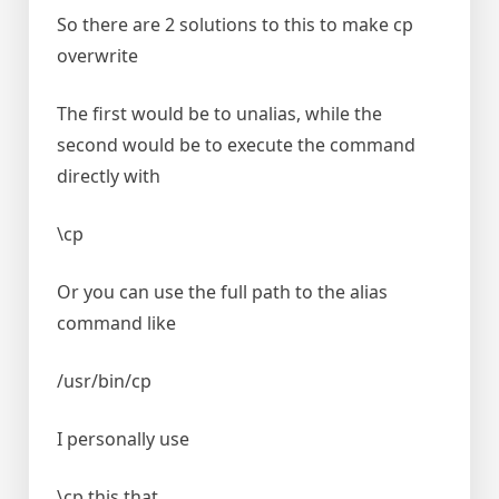
So there are 2 solutions to this to make cp
overwrite
The first would be to unalias, while the
second would be to execute the command
directly with
\cp
Or you can use the full path to the alias
command like
/usr/bin/cp
I personally use
\cp this that