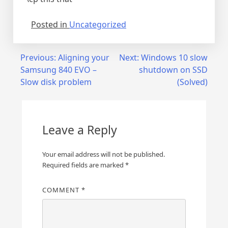
Posted in
Uncategorized
Post
Previous:
Aligning your
Next:
Windows 10 slow
Samsung 840 EVO –
shutdown on SSD
navigation
Slow disk problem
(Solved)
Leave a Reply
Your email address will not be published.
Required fields are marked
*
COMMENT
*