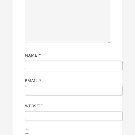
NAME
*
EMAIL
*
WEBSITE