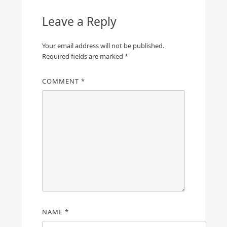
Leave a Reply
Your email address will not be published.
Required fields are marked
*
COMMENT
*
NAME
*