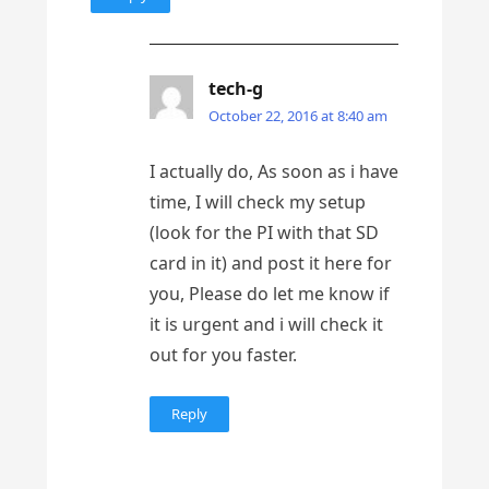
tech-g
October 22, 2016 at 8:40 am
I actually do, As soon as i have
time, I will check my setup
(look for the PI with that SD
card in it) and post it here for
you, Please do let me know if
it is urgent and i will check it
out for you faster.
Reply