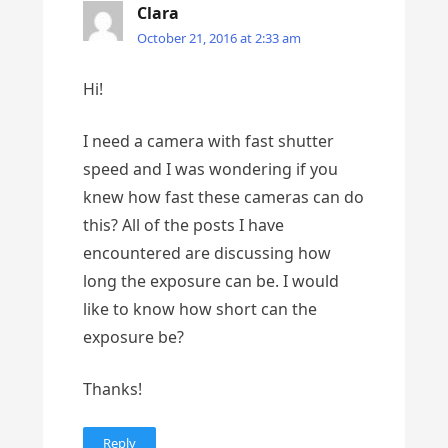
Clara
October 21, 2016 at 2:33 am
Hi!
I need a camera with fast shutter
speed and I was wondering if you
knew how fast these cameras can do
this? All of the posts I have
encountered are discussing how
long the exposure can be. I would
like to know how short can the
exposure be?
Thanks!
Reply