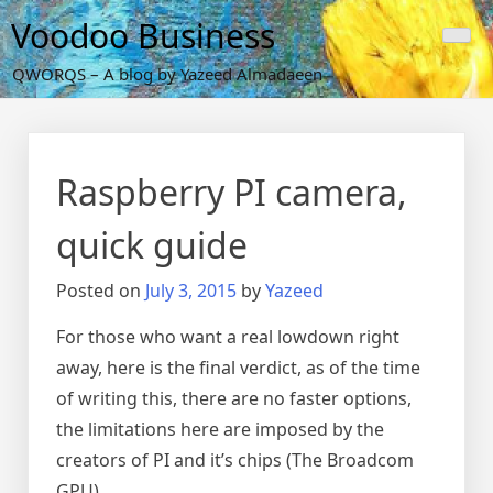
Skip
Voodoo Business
to
content
QWORQS – A blog by Yazeed Almadaeen
Raspberry PI camera,
quick guide
Posted on
July 3, 2015
by
Yazeed
For those who want a real lowdown right
away, here is the final verdict, as of the time
of writing this, there are no faster options,
the limitations here are imposed by the
creators of PI and it’s chips (The Broadcom
GPU)