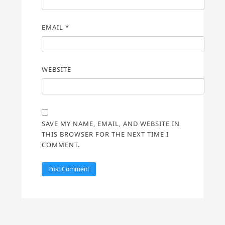
EMAIL
*
WEBSITE
SAVE MY NAME, EMAIL, AND WEBSITE IN
THIS BROWSER FOR THE NEXT TIME I
COMMENT.