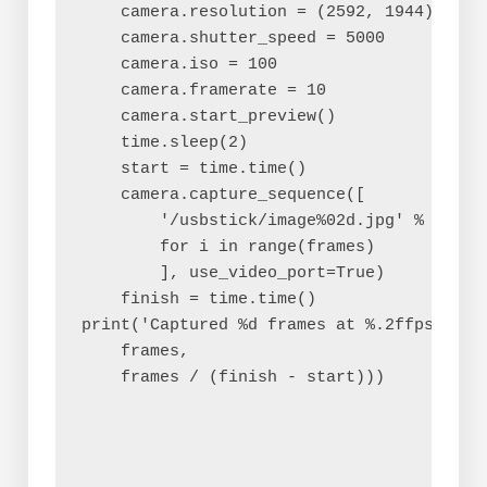
    camera.resolution = (2592, 1944)

    camera.shutter_speed = 5000

    camera.iso = 100

    camera.framerate = 10

    camera.start_preview()

    time.sleep(2)

    start = time.time()

    camera.capture_sequence([

        '/usbstick/image%02d.jpg' % i

        for i in range(frames)

        ], use_video_port=True)

    finish = time.time()

print('Captured %d frames at %.2ffps' % (

    frames,

    frames / (finish - start)))
