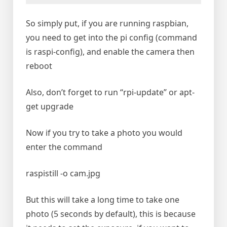
So simply put, if you are running raspbian,
you need to get into the pi config (command
is raspi-config), and enable the camera then
reboot
Also, don’t forget to run “rpi-update” or apt-
get upgrade
Now if you try to take a photo you would
enter the command
raspistill -o cam.jpg
But this will take a long time to take one
photo (5 seconds by default), this is because