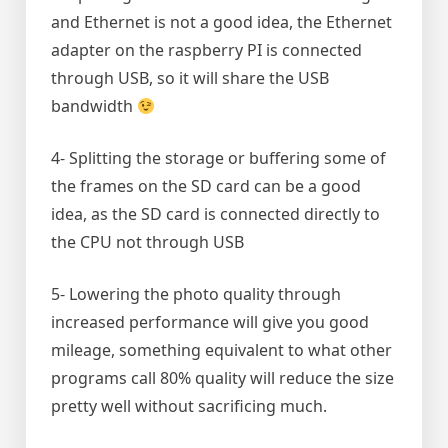
and Ethernet is not a good idea, the Ethernet
adapter on the raspberry PI is connected
through USB, so it will share the USB
bandwidth
4- Splitting the storage or buffering some of
the frames on the SD card can be a good
idea, as the SD card is connected directly to
the CPU not through USB
5- Lowering the photo quality through
increased performance will give you good
mileage, something equivalent to what other
programs call 80% quality will reduce the size
pretty well without sacrificing much.