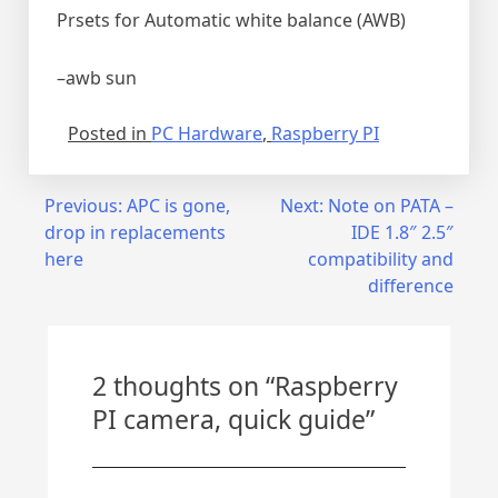
Prsets for Automatic white balance (AWB)
–awb sun
Posted in
PC Hardware
,
Raspberry PI
Post
Previous:
APC is gone,
Next:
Note on PATA –
drop in replacements
IDE 1.8″ 2.5″
navigation
here
compatibility and
difference
2 thoughts on “
Raspberry
PI camera, quick guide
”