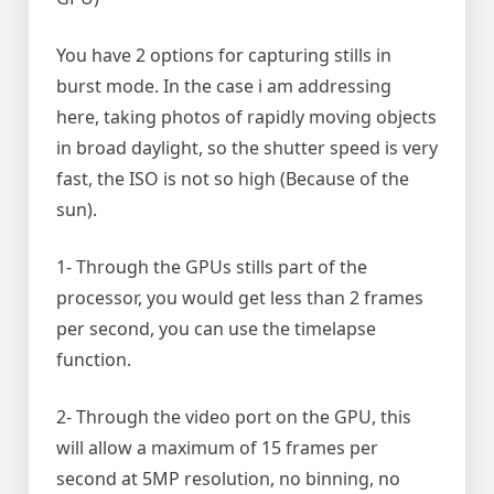
You have 2 options for capturing stills in
burst mode. In the case i am addressing
here, taking photos of rapidly moving objects
in broad daylight, so the shutter speed is very
fast, the ISO is not so high (Because of the
sun).
1- Through the GPUs stills part of the
processor, you would get less than 2 frames
per second, you can use the timelapse
function.
2- Through the video port on the GPU, this
will allow a maximum of 15 frames per
second at 5MP resolution, no binning, no