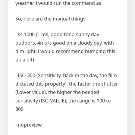
weather, i would run the command as
So, here are the manual things
–ss 1000 (1 ms, good for a sunny day
oudoors, 4ms is good on a cloudy day, with
dim light, i would recommend bumping this
up a bit)
–ISO 300 (Sensitivity, Back in the day, the film
dictated this property), the faster the shutter
(Lower value), the higher the needed
sensitivity (ISO VALUE), the range is 100 to
800
–nopreview