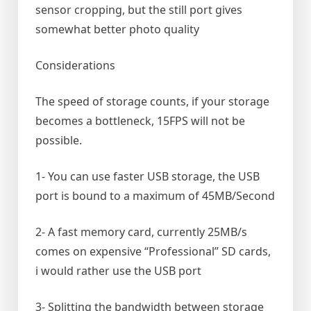
sensor cropping, but the still port gives
somewhat better photo quality
Considerations
The speed of storage counts, if your storage
becomes a bottleneck, 15FPS will not be
possible.
1- You can use faster USB storage, the USB
port is bound to a maximum of 45MB/Second
2- A fast memory card, currently 25MB/s
comes on expensive “Professional” SD cards,
i would rather use the USB port
3- Splitting the bandwidth between storage