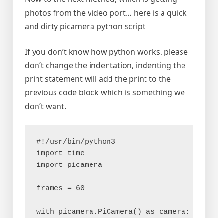
photos from the video port… here is a quick
and dirty picamera python script
If you don’t know how python works, please
don’t change the indentation, indenting the
print statement will add the print to the
previous code block which is something we
don’t want.
#!/usr/bin/python3

import time

import picamera

frames = 60

with picamera.PiCamera() as camera:
