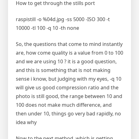
How to get through the stills port
raspistill -o %04d.jpg -ss 5000 -ISO 300 -t
10000 -tl 100 -q 10 -th none
So, the questions that come to mind instantly
are, how come quality is a value from 0 to 100
and we are using 10 ? it is a good question,
and this is something that is not making
sense i know, but judging with my eyes, -q 10
will give us good compression ratio and the
photo is still good, the range between 10 and
100 does not make much difference, and
then under 10, things go very bad rapidly, no
idea why
Now to the next method, which is getting