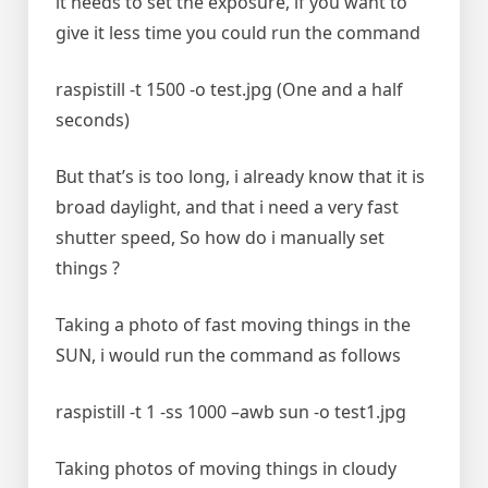
it needs to set the exposure, if you want to
give it less time you could run the command
raspistill -t 1500 -o test.jpg (One and a half
seconds)
But that’s is too long, i already know that it is
broad daylight, and that i need a very fast
shutter speed, So how do i manually set
things ?
Taking a photo of fast moving things in the
SUN, i would run the command as follows
raspistill -t 1 -ss 1000 –awb sun -o test1.jpg
Taking photos of moving things in cloudy