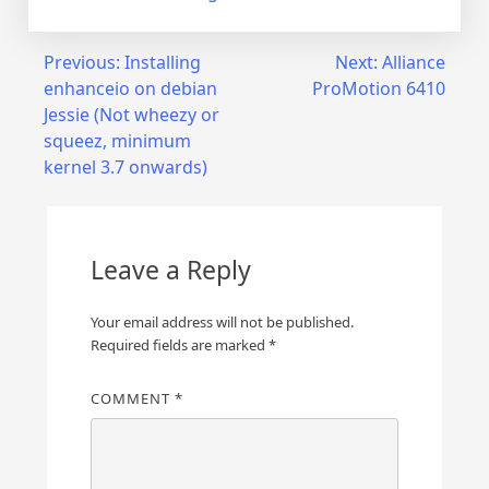
Post
Previous:
Installing
Next:
Alliance
enhanceio on debian
ProMotion 6410
navigation
Jessie (Not wheezy or
squeez, minimum
kernel 3.7 onwards)
Leave a Reply
Your email address will not be published.
Required fields are marked
*
COMMENT
*