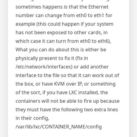
sometimes happens is that the Ethernet
number can change from eth0 to eth1 for
example (this could happen if your system
has not been exposed to other cards, in
which case it can turn from eth0 to eth6),
What you can do about this is either be
physically present to fix it (fix in
/etc/network/interfaces) or add another
interface to the file so that it can work out of
the box, or have KVM over IP, or something
of the sort, if you have LXC installed, the
containers will not be able to fire up because
they must have the following two extra lines
in their config,
/var/lib/lxc/CONTAINER_NAME/config