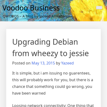
Skip
Voodoo Business
to
content
QWORQS – A blog by Yazeed Almadaeen
Upgrading Debian
from wheezy to jessie
Posted on
May 13, 2015
by
Yazeed
It is simple, but i am issuing no guarentees,
this will probably work for you, but there is a
chance that something could go wrong, you
have been warned
Loosing network connectivity: One thing that