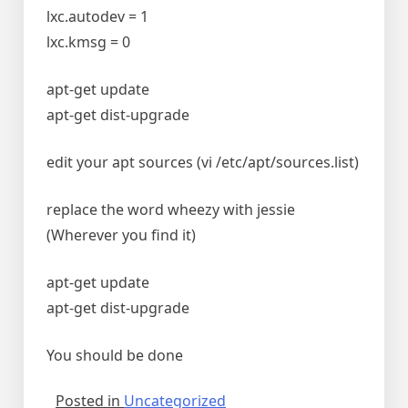
lxc.autodev = 1
lxc.kmsg = 0
apt-get update
apt-get dist-upgrade
edit your apt sources (vi /etc/apt/sources.list)
replace the word wheezy with jessie
(Wherever you find it)
apt-get update
apt-get dist-upgrade
You should be done
Posted in
Uncategorized