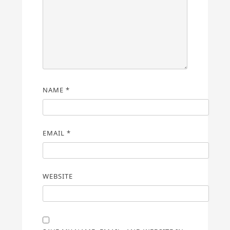
NAME
*
EMAIL
*
WEBSITE