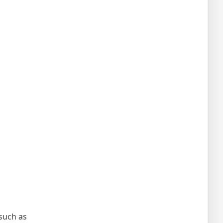
such as