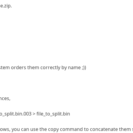
e.zip.
stem orders them correctly by name ;))
nces,
to_split.bin.003 > file_to_split.bin
windows, you can use the copy command to concatenate them 