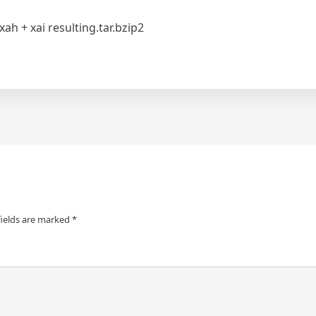
xah + xai resulting.tar.bzip2
fields are marked
*