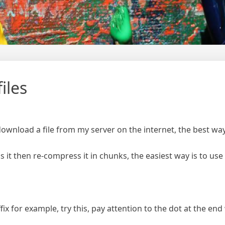
iles
ownload a file from my server on the internet, the best way 
ress it then re-compress it in chunks, the easiest way is to u
fix for example, try this, pay attention to the dot at the end