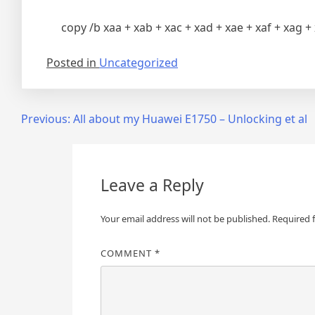
copy /b xaa + xab + xac + xad + xae + xaf + xag + 
Posted in
Uncategorized
Post
Previous:
All about my Huawei E1750 – Unlocking et al
navigation
Leave a Reply
Your email address will not be published.
Required 
COMMENT
*