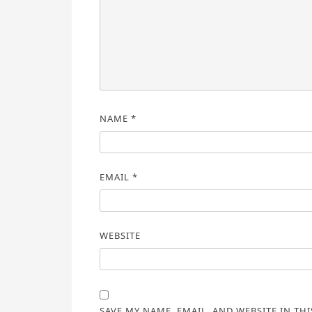
NAME
*
EMAIL
*
WEBSITE
SAVE MY NAME, EMAIL, AND WEBSITE IN TH