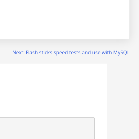
Next:
Flash sticks speed tests and use with MySQL