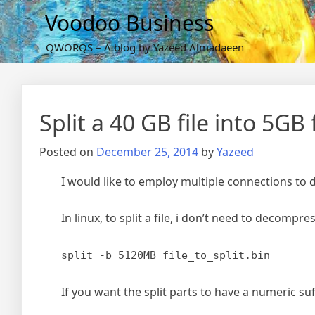
Skip
Voodoo Business
to
content
QWORQS – A blog by Yazeed Almadaeen
Split a 40 GB file into 5GB f
Posted on
December 25, 2014
by
Yazeed
I would like to employ multiple connections to d
In linux, to split a file, i don’t need to decomp
split -b 5120MB file_to_split.bin
If you want the split parts to have a numeric suf