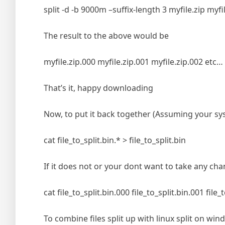
split -d -b 9000m –suffix-length 3 myfile.zip myfil
The result to the above would be
myfile.zip.000 myfile.zip.001 myfile.zip.002 etc…
That’s it, happy downloading
Now, to put it back together (Assuming your sy
cat file_to_split.bin.* > file_to_split.bin
If it does not or your dont want to take any cha
cat file_to_split.bin.000 file_to_split.bin.001 file_
To combine files split up with linux split on 