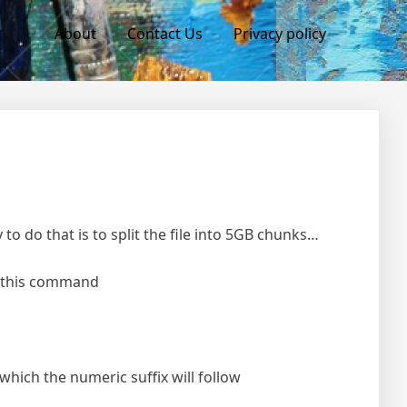
About
Contact Us
Privacy policy
to do that is to split the file into 5GB chunks…
se this command
 which the numeric suffix will follow