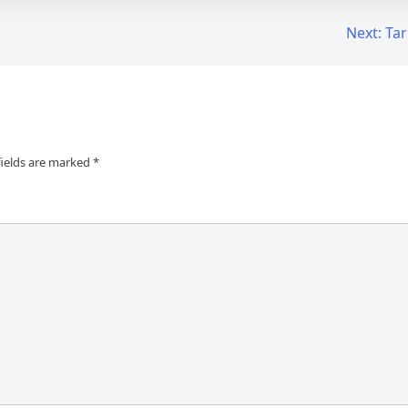
Next:
Tar
fields are marked
*