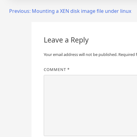
Post
Previous:
Mounting a XEN disk image file under linux
navigation
Leave a Reply
Your email address will not be published.
Required 
COMMENT
*