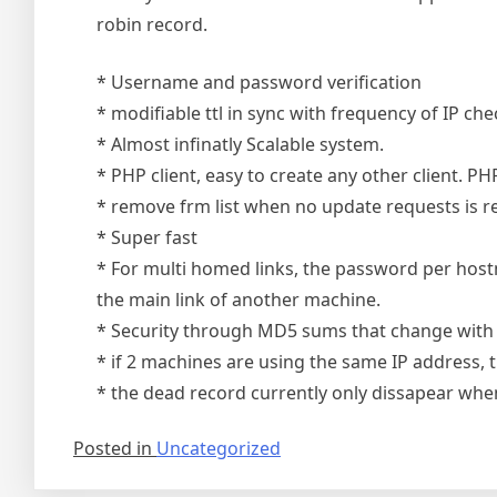
robin record.
* Username and password verification
* modifiable ttl in sync with frequency of IP che
* Almost infinatly Scalable system.
* PHP client, easy to create any other client. PH
* remove frm list when no update requests is re
* Super fast
* For multi homed links, the password per hostn
the main link of another machine.
* Security through MD5 sums that change with 
* if 2 machines are using the same IP address, t
* the dead record currently only dissapear whe
Posted in
Uncategorized