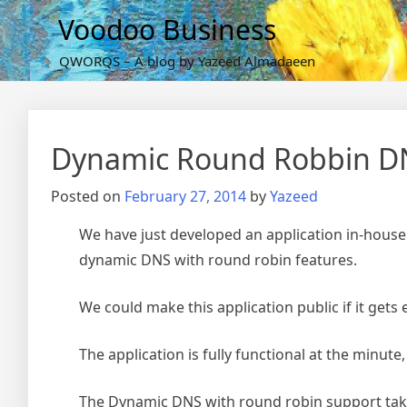
Skip
Voodoo Business
to
content
QWORQS – A blog by Yazeed Almadaeen
Dynamic Round Robbin DN
Posted on
February 27, 2014
by
Yazeed
We have just developed an application in-house
dynamic DNS with round robin features.
We could make this application public if it gets
The application is fully functional at the minute
The Dynamic DNS with round robin support take