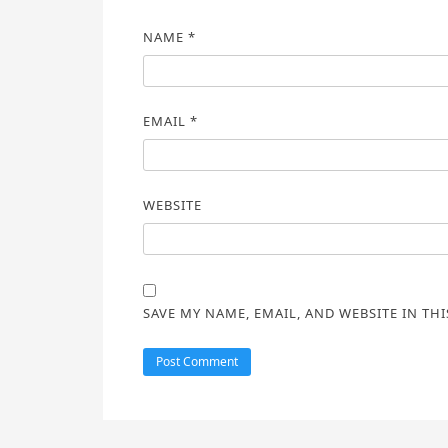
NAME
*
EMAIL
*
WEBSITE
SAVE MY NAME, EMAIL, AND WEBSITE IN TH