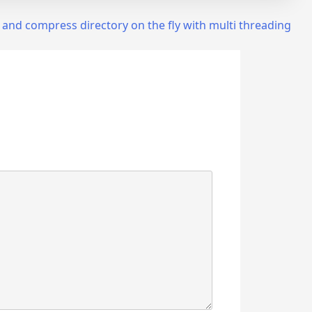
 and compress directory on the fly with multi threading