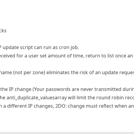
cks
P update script can run as cron job.
ceived for a user set amount of time, return to list once an
ame (not per zone) eliminates the risk of an update request
the IP change (Your passwords are never transmitted duri
he anti_duplicate_valuesarray will limit the round robin rec
n a different IP changes, 2DO: change must reflect when an