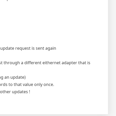
 update request is sent again
 through a different eithernet adapter that is
ng an update)
ords to that value only once.
other updates !