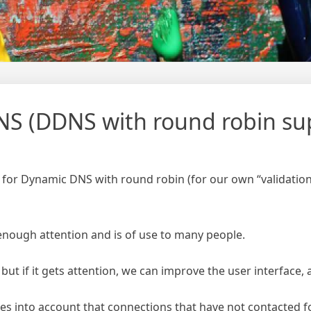
S (DDNS with round robin su
 for Dynamic DNS with round robin (for our own “validation
 enough attention and is of use to many people.
, but if it gets attention, we can improve the user interface, 
s into account that connections that have not contacted 