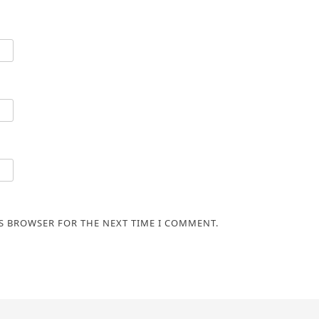
IS BROWSER FOR THE NEXT TIME I COMMENT.