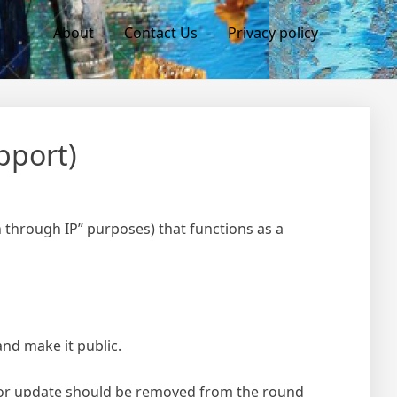
About
Contact Us
Privacy policy
pport)
 through IP” purposes) that functions as a
and make it public.
for update should be removed from the round