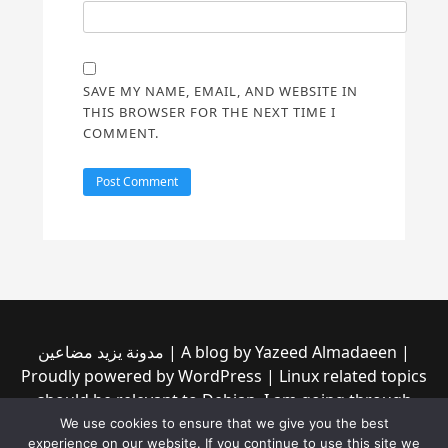
SAVE MY NAME, EMAIL, AND WEBSITE IN
THIS BROWSER FOR THE NEXT TIME I
COMMENT.
مدونة يزيد مضاعين | A blog by Yazeed Almadaeen |
Proudly powered by WordPress | Linux related topics
should be relevant to Debian, I am going through
them to see if any of them is incompatible with the
We use cookies to ensure that we give you the best
experience on our website. If you continue to use this site we