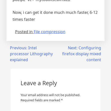
Now, i can get it done much much faster, 6-12
times faster
Posted in
File compression
Post
Previous:
Intel
Next:
Configuring
processor Lithography
firefox display mixed
navigation
explained
content
Leave a Reply
Your email address will not be published.
Required fields are marked
*