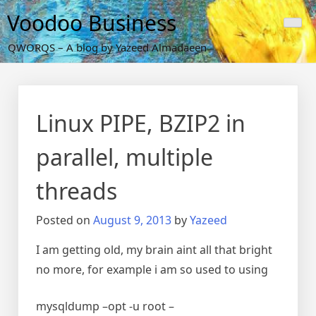
Skip
Voodoo Business
to
content
QWORQS – A blog by Yazeed Almadaeen
Linux PIPE, BZIP2 in
parallel, multiple
threads
Posted on
August 9, 2013
by
Yazeed
I am getting old, my brain aint all that bright
no more, for example i am so used to using
mysqldump –opt -u root –