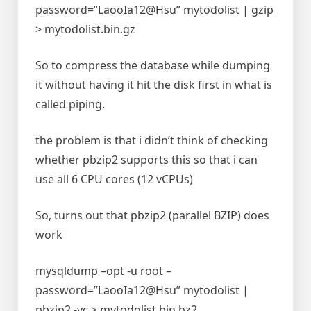
password=”LaooIa12@Hsu” mytodolist | gzip
> mytodolist.bin.gz
So to compress the database while dumping
it without having it hit the disk first in what is
called piping.
the problem is that i didn’t think of checking
whether pbzip2 supports this so that i can
use all 6 CPU cores (12 vCPUs)
So, turns out that pbzip2 (parallel BZIP) does
work
mysqldump –opt -u root –
password=”LaooIa12@Hsu” mytodolist |
pbzip2 -vc > mytodolist.bin.bz2