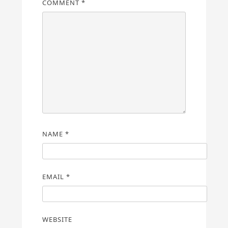
COMMENT
*
NAME
*
EMAIL
*
WEBSITE