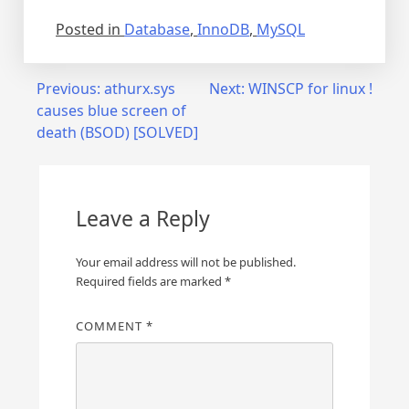
Posted in
Database
,
InnoDB
,
MySQL
Post
Previous:
athurx.sys
Next:
WINSCP for linux !
causes blue screen of
navigation
death (BSOD) [SOLVED]
Leave a Reply
Your email address will not be published.
Required fields are marked
*
COMMENT
*