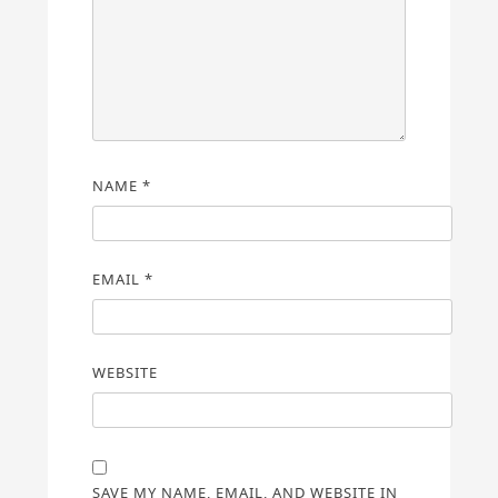
NAME
*
EMAIL
*
WEBSITE
SAVE MY NAME, EMAIL, AND WEBSITE IN