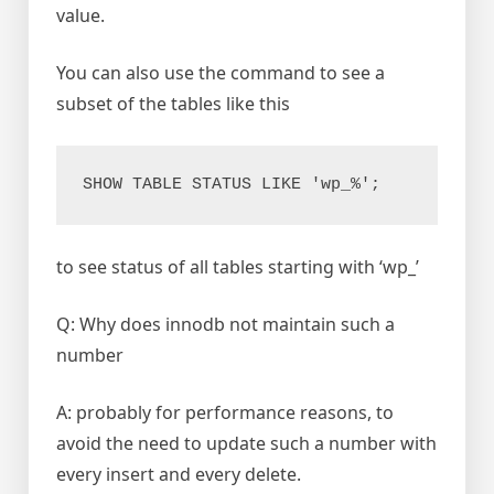
value.
You can also use the command to see a
subset of the tables like this
SHOW TABLE STATUS LIKE 'wp_%';
to see status of all tables starting with ‘wp_’
Q: Why does innodb not maintain such a
number
A: probably for performance reasons, to
avoid the need to update such a number with
every insert and every delete.