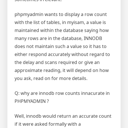
phpmyadmin wants to display a row count
with the list of tables, in myisam, a value is
maintained within the database saying how
many rows are in the database, INNODB
does not maintain such a value so it has to
either respond accurately without regard to
the delay and scans required or give an
approximate reading, it will depend on how
you ask, read on for more details.
Q: why are innodb row counts innacurate in
PHPMYADMIN ?
Well, innodb would return an accurate count
if it were asked formally with a