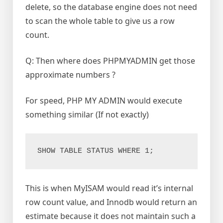
delete, so the database engine does not need
to scan the whole table to give us a row
count.
Q: Then where does PHPMYADMIN get those
approximate numbers ?
For speed, PHP MY ADMIN would execute
something similar (If not exactly)
SHOW TABLE STATUS WHERE 1;
This is when MyISAM would read it’s internal
row count value, and Innodb would return an
estimate because it does not maintain such a