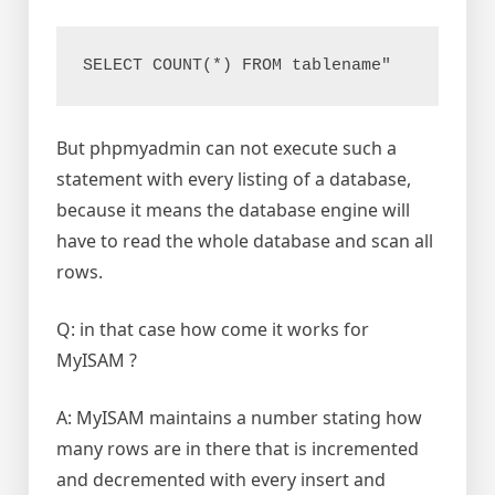
SELECT COUNT(*) FROM tablename"
But phpmyadmin can not execute such a
statement with every listing of a database,
because it means the database engine will
have to read the whole database and scan all
rows.
Q: in that case how come it works for
MyISAM ?
A: MyISAM maintains a number stating how
many rows are in there that is incremented
and decremented with every insert and