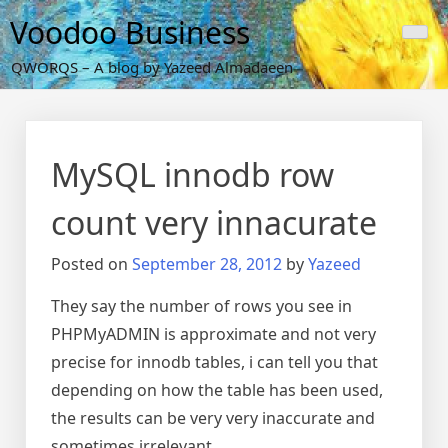
Skip
Voodoo Business
to
content
QWORQS – A blog by Yazeed Almadaeen
MySQL innodb row
count very innacurate
Posted on
September 28, 2012
by
Yazeed
They say the number of rows you see in
PHPMyADMIN is approximate and not very
precise for innodb tables, i can tell you that
depending on how the table has been used,
the results can be very very inaccurate and
sometimes irrelevant.