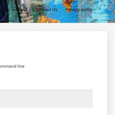
About
Contact Us
Privacy policy
 command line