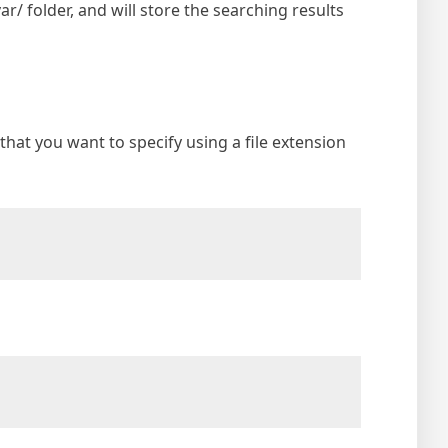
var/ folder, and will store the searching results
 that you want to specify using a file extension