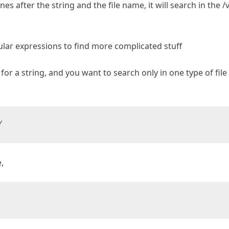
nes after the string and the file name, it will search in the /
ular expressions to find more complicated stuff
 for a string, and you want to search only in one type of file
/
,