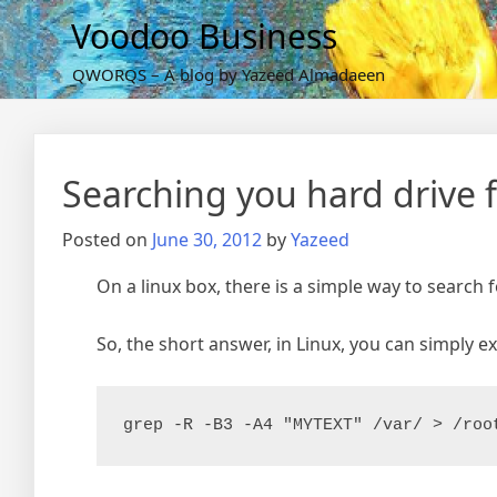
Skip
Voodoo Business
to
content
QWORQS – A blog by Yazeed Almadaeen
Searching you hard drive for
Posted on
June 30, 2012
by
Yazeed
On a linux box, there is a simple way to search 
So, the short answer, in Linux, you can simply ex
grep -R -B3 -A4 "MYTEXT" /var/ > /roo