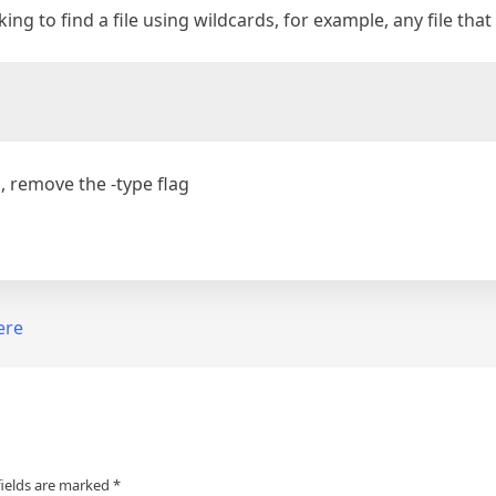
king to find a file using wildcards, for example, any file th
h, remove the -type flag
ere
fields are marked
*