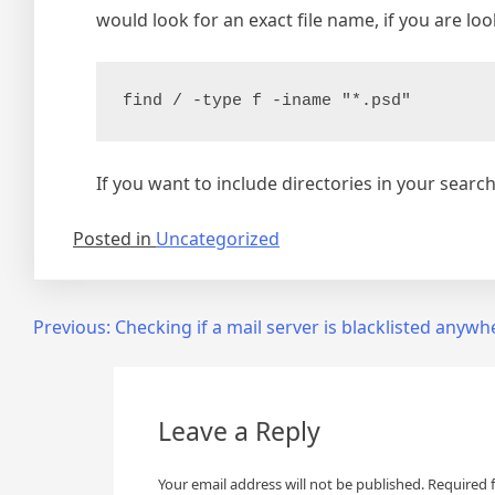
would look for an exact file name, if you are loo
find / -type f -iname "*.psd"
If you want to include directories in your searc
Posted in
Uncategorized
Post
Previous:
Checking if a mail server is blacklisted anywh
navigation
Leave a Reply
Your email address will not be published.
Required 