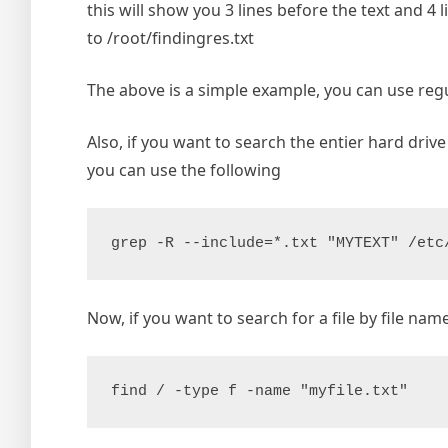
this will show you 3 lines before the text and 4 li
to /root/findingres.txt
The above is a simple example, you can use reg
Also, if you want to search the entier hard drive
you can use the following
grep -R --include=*.txt "MYTEXT" /etc
Now, if you want to search for a file by file name
find / -type f -name "myfile.txt"