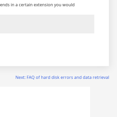
at ends in a certain extension you would
Next:
FAQ of hard disk errors and data retrieval