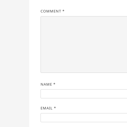
COMMENT
*
NAME
*
EMAIL
*