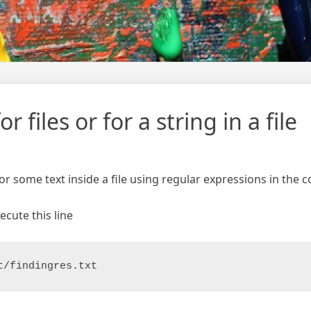
 files or for a string in a file
for some text inside a file using regular expressions in the
ecute this line
t/findingres.txt