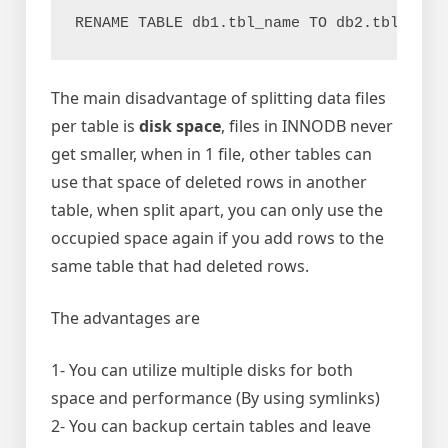
RENAME TABLE db1.tbl_name TO db2.tbl_name
The main disadvantage of splitting data files
per table is
disk space
, files in INNODB never
get smaller, when in 1 file, other tables can
use that space of deleted rows in another
table, when split apart, you can only use the
occupied space again if you add rows to the
same table that had deleted rows.
The advantages are
1- You can utilize multiple disks for both
space and performance (By using symlinks)
2- You can backup certain tables and leave