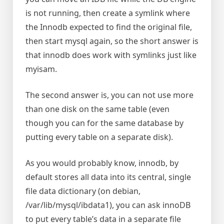
is not running, then create a symlink where
the Innodb expected to find the original file,
then start mysql again, so the short answer is
that innodb does work with symlinks just like
myisam.
The second answer is, you can not use more
than one disk on the same table (even
though you can for the same database by
putting every table on a separate disk).
As you would probably know, innodb, by
default stores all data into its central, single
file data dictionary (on debian,
/var/lib/mysql/ibdata1), you can ask innoDB
to put every table’s data in a separate file