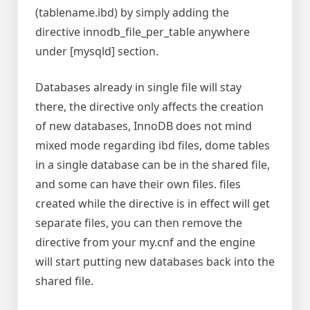
(tablename.ibd) by simply adding the
directive innodb_file_per_table anywhere
under [mysqld] section.
Databases already in single file will stay
there, the directive only affects the creation
of new databases, InnoDB does not mind
mixed mode regarding ibd files, dome tables
in a single database can be in the shared file,
and some can have their own files. files
created while the directive is in effect will get
separate files, you can then remove the
directive from your my.cnf and the engine
will start putting new databases back into the
shared file.