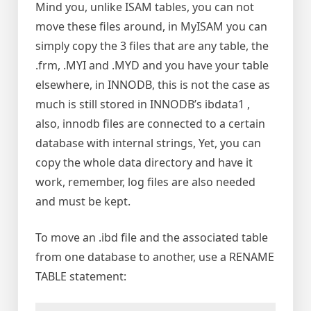
Mind you, unlike ISAM tables, you can not
move these files around, in MyISAM you can
simply copy the 3 files that are any table, the
.frm, .MYI and .MYD and you have your table
elsewhere, in INNODB, this is not the case as
much is still stored in INNODB’s ibdata1 ,
also, innodb files are connected to a certain
database with internal strings, Yet, you can
copy the whole data directory and have it
work, remember, log files are also needed
and must be kept.
To move an .ibd file and the associated table
from one database to another, use a RENAME
TABLE statement: