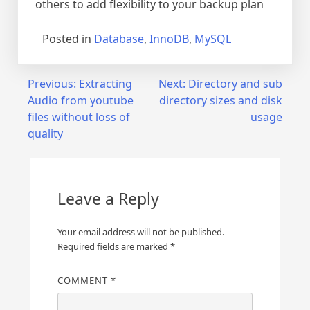
others to add flexibility to your backup plan
Posted in
Database
,
InnoDB
,
MySQL
Post
Previous:
Extracting
Next:
Directory and sub
Audio from youtube
directory sizes and disk
navigation
files without loss of
usage
quality
Leave a Reply
Your email address will not be published.
Required fields are marked
*
COMMENT
*