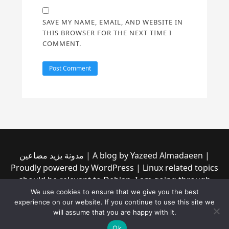
SAVE MY NAME, EMAIL, AND WEBSITE IN
THIS BROWSER FOR THE NEXT TIME I
COMMENT.
مدونة يزيد مضاعين | A blog by Yazeed Almadaeen |
Proudly powered by WordPress | Linux related topics
should be relevant to Debian, I am going through
them to see if any of them is incompatible with the
We use cookies to ensure that we give you the best
experience on our website. If you continue to use this site we
new Debian trixie (13) | Read our privacy policy from
will assume that you are happy with it.
the link at the top
Ok