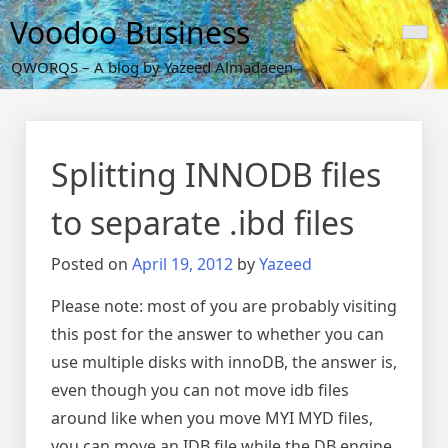
Skip
Voodoo Business
to
content
QWORQS – A blog by Yazeed Almadaeen
Splitting INNODB files
to separate .ibd files
Posted on
April 19, 2012
by
Yazeed
Please note: most of you are probably visiting
this post for the answer to whether you can
use multiple disks with innoDB, the answer is,
even though you can not move idb files
around like when you move MYI MYD files,
you can move an IDB file while the DB engine