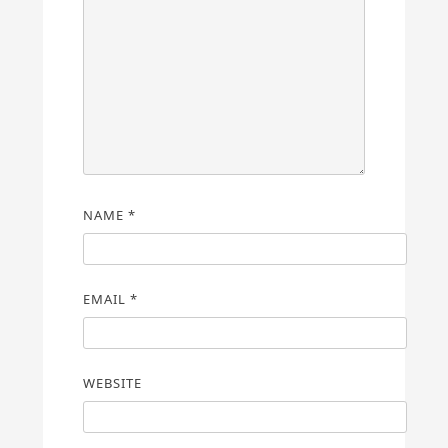
NAME
*
EMAIL
*
WEBSITE